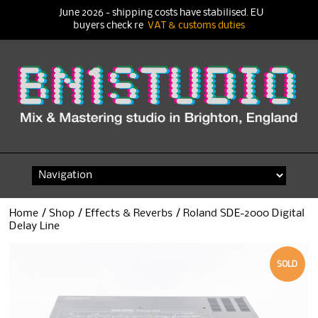
June 2026 - shipping costs have stabilised. EU
buyers check re
VAT & customs duties
Skip
to
content
Home
/
Shop
/
Effects & Reverbs
/ Roland SDE-2000 Digital
Delay Line
SOLD