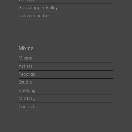
Grasshopper Valley
Delivery address
Mixing
Mixing
Artists
Records
Studio
Booking
Mix FAQ
Contact