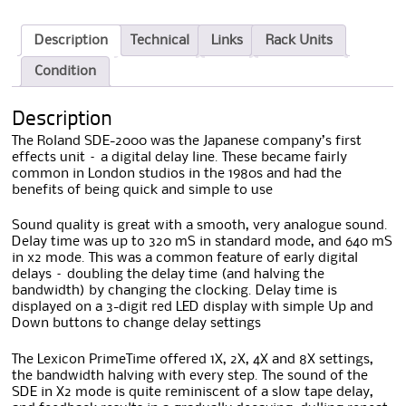
Description
Technical
Links
Rack Units
Condition
Description
The Roland SDE-2000 was the Japanese company’s first
effects unit – a digital delay line. These became fairly
common in London studios in the 1980s and had the
benefits of being quick and simple to use
Sound quality is great with a smooth, very analogue sound.
Delay time was up to 320 mS in standard mode, and 640 mS
in x2 mode. This was a common feature of early digital
delays – doubling the delay time (and halving the
bandwidth) by changing the clocking. Delay time is
displayed on a 3-digit red LED display with simple Up and
Down buttons to change delay settings
The Lexicon PrimeTime offered 1X, 2X, 4X and 8X settings,
the bandwidth halving with every step. The sound of the
SDE in X2 mode is quite reminiscent of a slow tape delay,