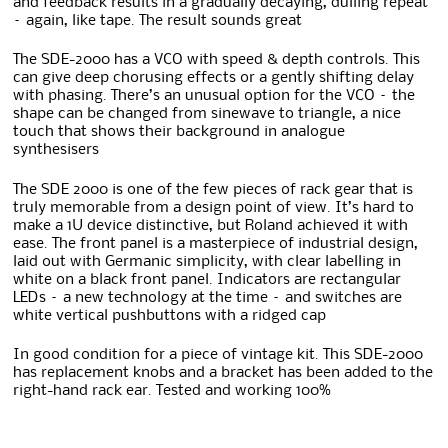
and feedback results in a gradually decaying, dulling repeat
– again, like tape. The result sounds great
The SDE-2000 has a VCO with speed & depth controls. This
can give deep chorusing effects or a gently shifting delay
with phasing. There’s an unusual option for the VCO – the
shape can be changed from sinewave to triangle, a nice
touch that shows their background in analogue
synthesisers
The SDE 2000 is one of the few pieces of rack gear that is
truly memorable from a design point of view. It’s hard to
make a 1U device distinctive, but Roland achieved it with
ease. The front panel is a masterpiece of industrial design,
laid out with Germanic simplicity, with clear labelling in
white on a black front panel. Indicators are rectangular
LEDs – a new technology at the time – and switches are
white vertical pushbuttons with a ridged cap
In good condition for a piece of vintage kit. This SDE-2000
has replacement knobs and a bracket has been added to the
right-hand rack ear. Tested and working 100%