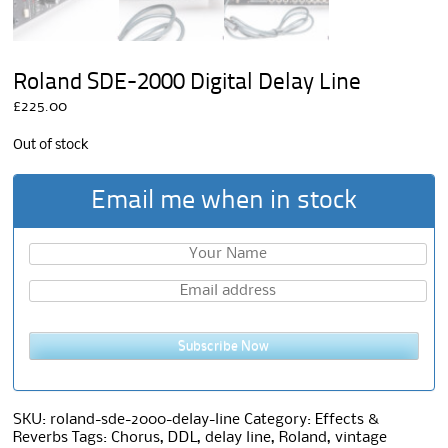
Roland SDE-2000 Digital Delay Line
£
225.00
Out of stock
Email me when in stock
Subscribe Now
SKU:
roland-sde-2000-delay-line
Category:
Effects &
Reverbs
Tags:
Chorus
,
DDL
,
delay line
,
Roland
,
vintage