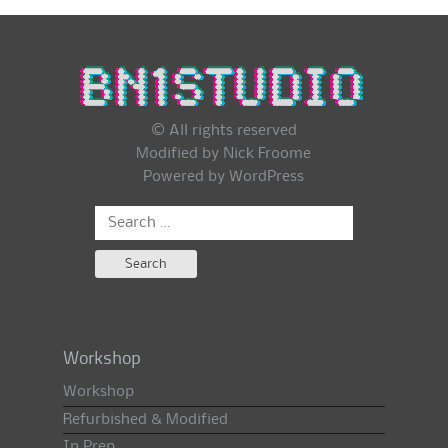
© All rights reserved
Modified by Nick Froome
Powered by
WordPress
Search
for:
Workshop
Workshop
Refurbished & Modified
In Prep