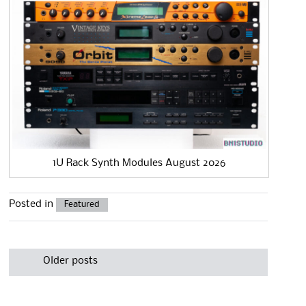
1U Rack Synth Modules August 2026
Posted in
Featured
Post
navigation
Older posts