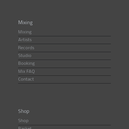
Mixing
Mixing
Artists
Records
Studio
Booking
Mix FAQ
Contact
Shop
Shop
Basket