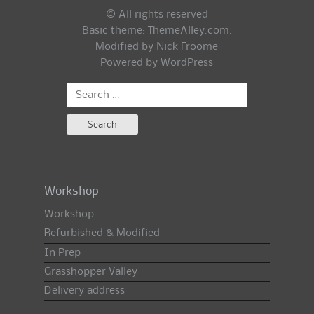
© All rights reserved
Basic theme:
ThemeAlley.com
.
Modified by Nick Froome
Powered by
WordPress
Search
for:
Workshop
Workshop
Refurbished & Modified
In Prep
Grasshopper Valley
Delivery address