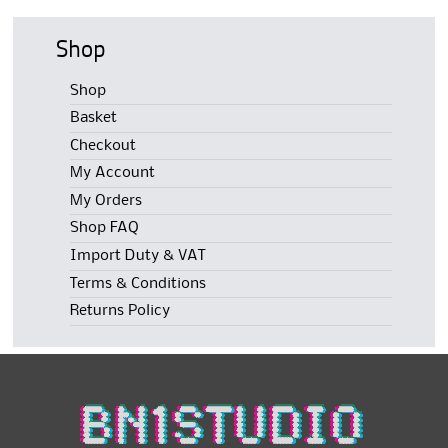
Shop
Shop
Basket
Checkout
My Account
My Orders
Shop FAQ
Import Duty & VAT
Terms & Conditions
Returns Policy