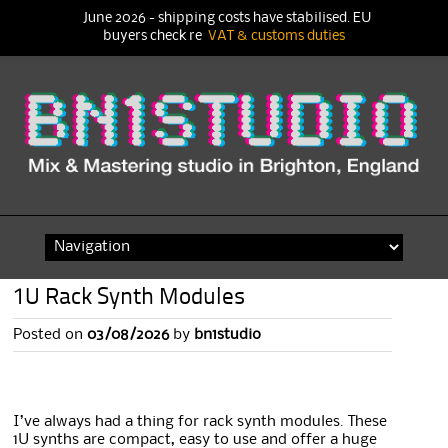
June 2026 - shipping costs have stabilised. EU
buyers check re
VAT & customs duties
Skip
to
content
1U Rack Synth Modules
Posted on
03/08/2026
by
bn1studio
I’ve always had a thing for rack synth modules. These
1U synths are compact, easy to use and offer a huge