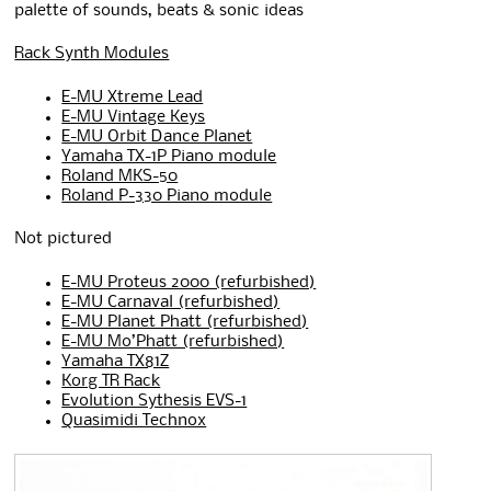
palette of sounds, beats & sonic ideas
Rack Synth Modules
E-MU Xtreme Lead
E-MU Vintage Keys
E-MU Orbit Dance Planet
Yamaha TX-1P Piano module
Roland MKS-50
Roland P-330 Piano module
Not pictured
E-MU Proteus 2000 (refurbished)
E-MU Carnaval (refurbished)
E-MU Planet Phatt (refurbished)
E-MU Mo’Phatt (refurbished)
Yamaha TX81Z
Korg TR Rack
Evolution Sythesis EVS-1
Quasimidi Technox