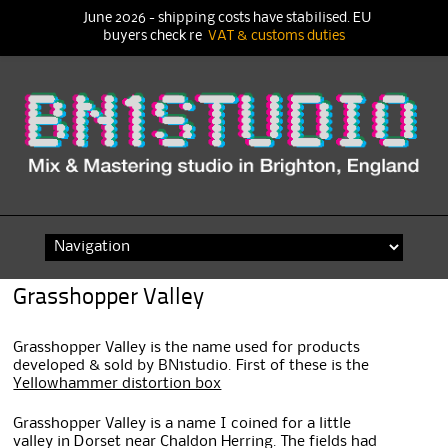
June 2026 - shipping costs have stabilised. EU
buyers check re
VAT & customs duties
Skip
to
content
Grasshopper Valley
Grasshopper Valley is the name used for products
developed & sold by BN1studio. First of these is the
Yellowhammer distortion box
Grasshopper Valley is a name I coined for a little
valley in Dorset near Chaldon Herring. The fields had