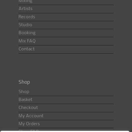
Mixing
Artists
Records
Studio
Booking
Mix FAQ
Contact
Shop
Shop
Basket
Checkout
My Account
My Orders