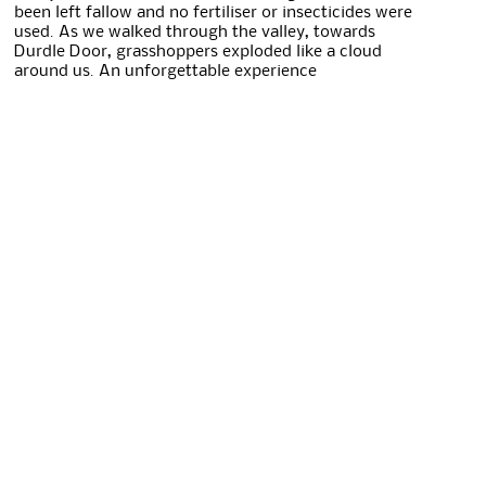
been left fallow and no fertiliser or insecticides were
used. As we walked through the valley, towards
Durdle Door, grasshoppers exploded like a cloud
around us. An unforgettable experience