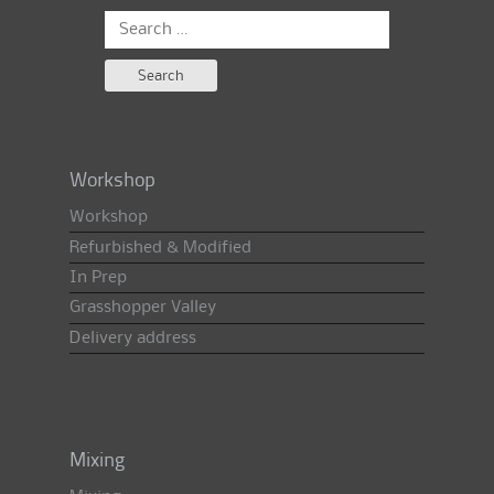
Search
for:
Workshop
Workshop
Refurbished & Modified
In Prep
Grasshopper Valley
Delivery address
Mixing