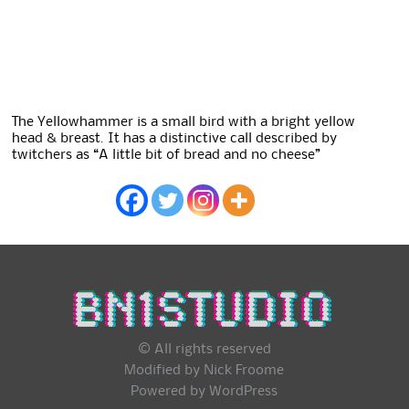
The Yellowhammer is a small bird with a bright yellow
head & breast. It has a distinctive call described by
twitchers as “A little bit of bread and no cheese”
© All rights reserved
Modified by Nick Froome
Powered by
WordPress