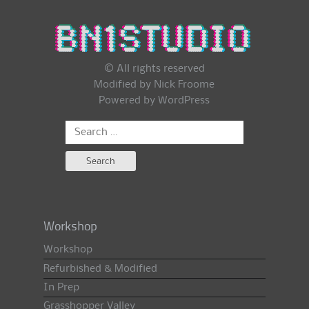
© All rights reserved
Modified by Nick Froome
Powered by
WordPress
Search
for:
Workshop
Workshop
Refurbished & Modified
In Prep
Grasshopper Valley