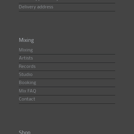
Delivery address
Mixing
Mixing
Artists
Records
Studio
Booking
Mix FAQ
Contact
Shop