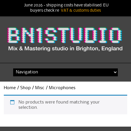
June 2026 - shipping costs have stabilised. EU
buyers check re
VAT & customs duties
Skip
to
content
Home
/
Shop
/
Misc
/ Microphones
No products were found matching your
selection.