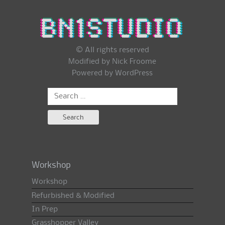
© All rights reserved
Modified by Nick Froome
Powered by
WordPress
Search
for:
Workshop
Workshop
Refurbished & Modified
In Prep
Grasshopper Valley