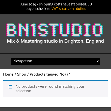
June 2026 - shipping costs have stabilised. EU
buyers check re
VAT & customs duties
Skip
to
content
Home
/
Shop
/ Products tagged “1073”
No products were found matching your
selection.