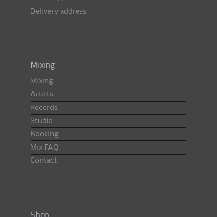
Delivery address
Mixing
Mixing
Artists
Records
Studio
Booking
Mix FAQ
Contact
Shop