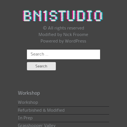
© All rights reserved
Modified by Nick Froome
Powered by
WordPress
Search
for:
Workshop
Workshop
Refurbished & Modified
In Prep
Grasshopper Valley