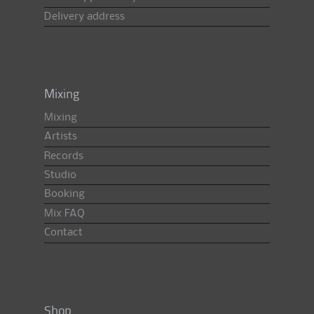
Delivery address
Mixing
Mixing
Artists
Records
Studio
Booking
Mix FAQ
Contact
Shop