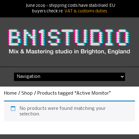
June 2026 - shipping costs have stabilised. EU
buyers check re
VAT & customs duties
Skip
to
content
Home
/
Shop
/ Products tagged “Active Monitor”
No products were found matching your
selection.