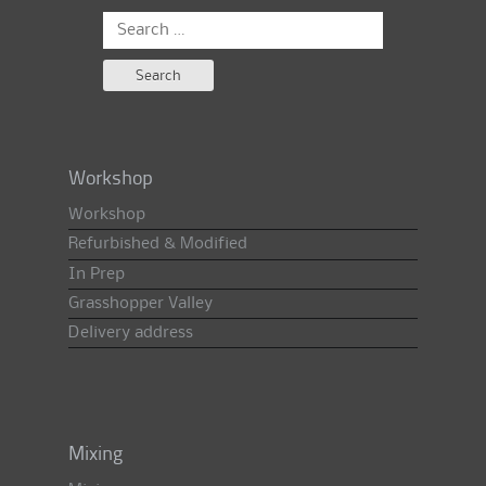
Search
for:
Workshop
Workshop
Refurbished & Modified
In Prep
Grasshopper Valley
Delivery address
Mixing