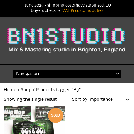
June 2026 - shipping costs have stabilised. EU
buyers check re
VAT & customs duties
Skip
to
content
Home
/
Shop
/ Products tagged “B3”
Showing the single result
SOLD