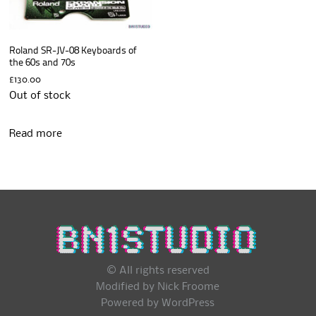
Roland SR-JV-08 Keyboards of
the 60s and 70s
£
130.00
Out of stock
Read more
© All rights reserved
Modified by Nick Froome
Powered by
WordPress