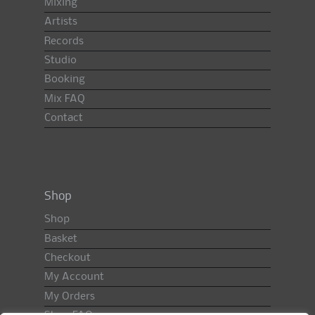
Mixing
Artists
Records
Studio
Booking
Mix FAQ
Contact
Shop
Shop
Basket
Checkout
My Account
My Orders