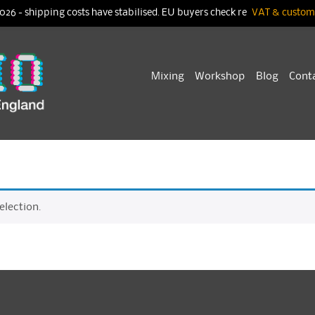
026 - shipping costs have stabilised. EU buyers check re
VAT & customs
Skip
Mixing
Workshop
Blog
Cont
to
content
lection.