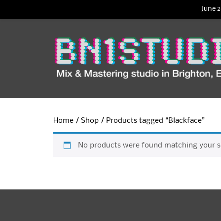
June 2
Home
/
Shop
/ Products tagged “Blackface”
No products were found matching your se