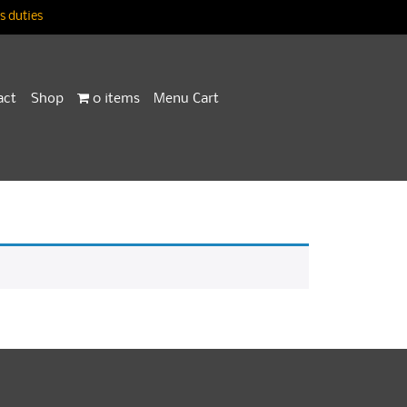
 duties
act
Shop
0 items
Menu Cart