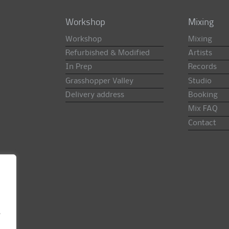
Workshop
Mixing
Workshop
Mixing
Refurbished & Modified
Artists
In Prep
Records
Grasshopper Valley
Studio
Delivery address
Booking
Mix FAQ
Contact
e