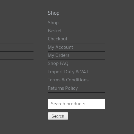
Shop
Shop
Basket
Checkout
My Account
My Orders
Shop FAQ
Import Duty & VAT
Terms & Conditions
Returns Policy
Search
for:
Search