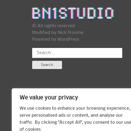
© All rights reserved
Modified by Nick Froome
Powered by
WordPress
Search
for:
We value your privacy
We use cookies to enhance your browsing experience,
serve personalised ads or content, and analyse our
traffic. By clicking "Accept All", you consent to our us
of cookies.