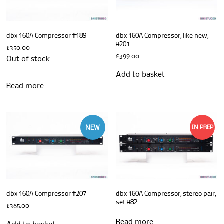
dbx 160A Compressor #189
dbx 160A Compressor, like new,
#201
£
350.00
£
399.00
Out of stock
Add to basket
Read more
NEW
IN PREP
dbx 160A Compressor #207
dbx 160A Compressor, stereo pair,
set #82
£
365.00
Read more