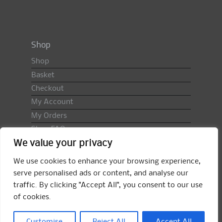
Shop
Shop
Basket
Checkout
My Account
My Orders
Shop FAQ
We value your privacy
Import Duty & VAT
Terms & Conditions
We use cookies to enhance your browsing experience,
Returns Policy
serve personalised ads or content, and analyse our
traffic. By clicking "Accept All", you consent to our use
Search
of cookies.
for:
Search