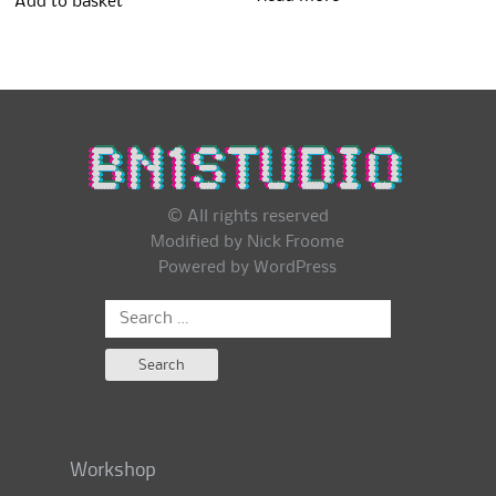
Add to basket
© All rights reserved
Modified by Nick Froome
Powered by
WordPress
Search
for:
Workshop