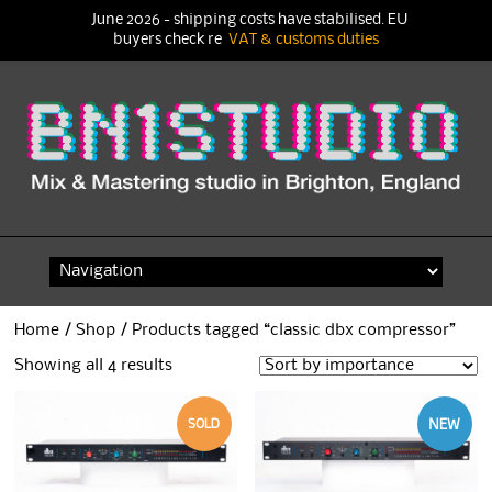
June 2026 - shipping costs have stabilised. EU
buyers check re
VAT & customs duties
Skip
to
content
Home
/
Shop
/ Products tagged “classic dbx compressor”
Showing all 4 results
SOLD
NEW