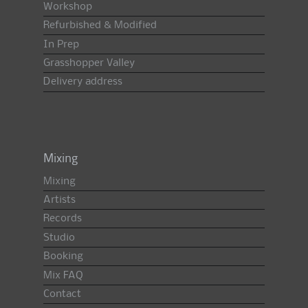
Workshop
Refurbished & Modified
In Prep
Grasshopper Valley
Delivery address
Mixing
Mixing
Artists
Records
Studio
Booking
Mix FAQ
Contact