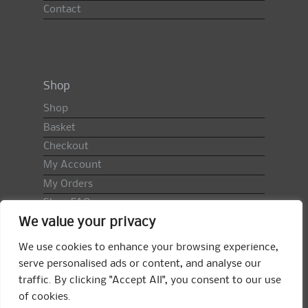
Contact
Shop
Shop
Basket
Checkout
My Account
My Orders
Shop FAQ
We value your privacy
Import Duty & VAT
Terms & Conditions
We use cookies to enhance your browsing experience,
Returns Policy
serve personalised ads or content, and analyse our
traffic. By clicking "Accept All", you consent to our use
Search
of cookies.
for: