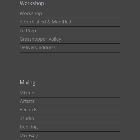
Workshop
Workshop
Refurbished & Modified
In Prep
Grasshopper Valley
Delivery address
Mixing
Mixing
Artists
Records
Studio
Booking
Mix FAQ