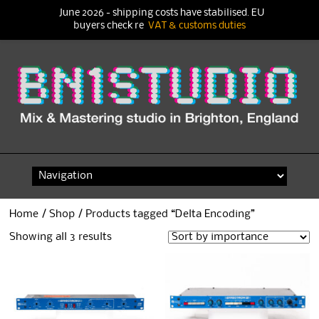
June 2026 - shipping costs have stabilised. EU
buyers check re
VAT & customs duties
Skip
to
content
Home
/
Shop
/ Products tagged “Delta Encoding”
Showing all 3 results