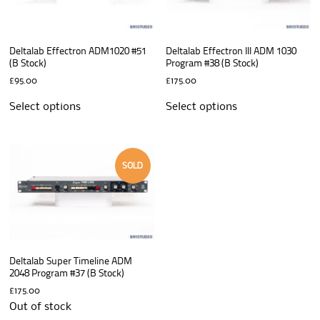
Deltalab Effectron ADM1020 #51
Deltalab Effectron III ADM 1030
(B Stock)
Program #38 (B Stock)
£
95.00
£
175.00
Select options
Select options
SOLD
Deltalab Super Timeline ADM
2048 Program #37 (B Stock)
£
175.00
Out of stock