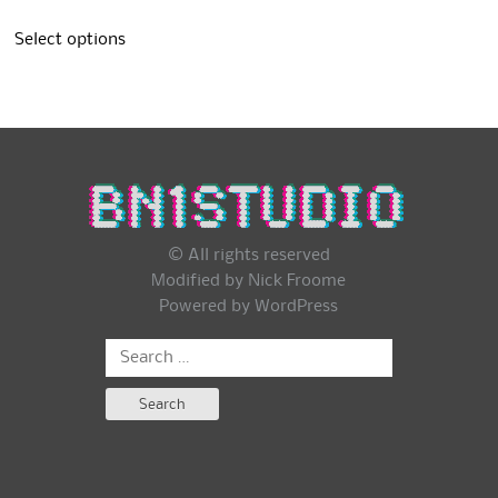
Select options
© All rights reserved
Modified by Nick Froome
Powered by
WordPress
Search
for: