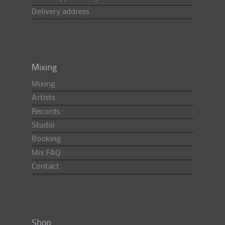
Delivery address
Mixing
Mixing
Artists
Records
Studio
Booking
Mix FAQ
Contact
Shop