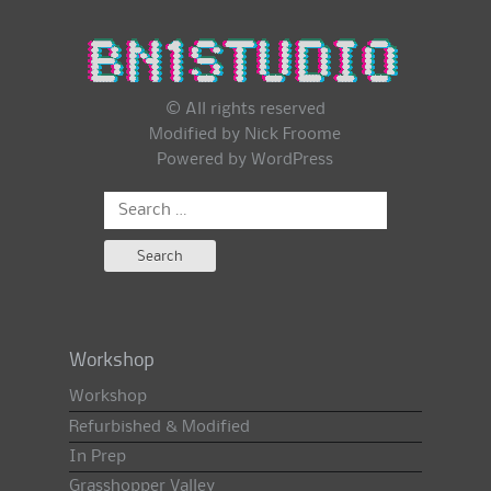
© All rights reserved
Modified by Nick Froome
Powered by
WordPress
Search
for:
Workshop
Workshop
Refurbished & Modified
In Prep
Grasshopper Valley