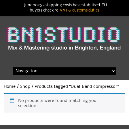
June 2026 - shipping costs have stabilised. EU
buyers check re
VAT & customs duties
Skip
to
content
Home
/
Shop
/ Products tagged “Dual-Band compressor”
No products were found matching your
selection.