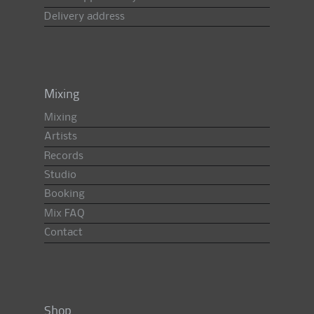
Delivery address
Mixing
Mixing
Artists
Records
Studio
Booking
Mix FAQ
Contact
Shop