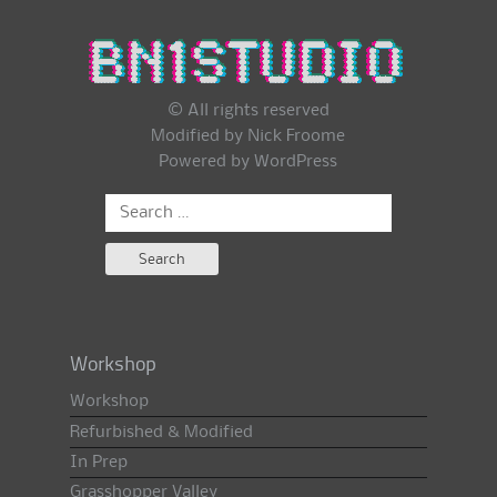
© All rights reserved
Modified by Nick Froome
Powered by
WordPress
Search
for:
Workshop
Workshop
Refurbished & Modified
In Prep
Grasshopper Valley