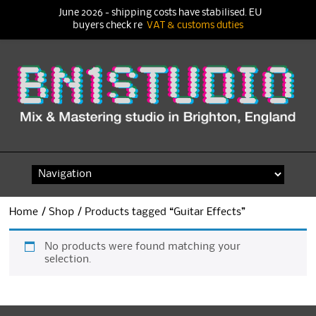
June 2026 - shipping costs have stabilised. EU
buyers check re
VAT & customs duties
Skip
to
content
Home
/
Shop
/ Products tagged “Guitar Effects”
No products were found matching your
selection.