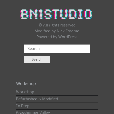
© All rights reserved
Modified by Nick Froome
Powered by
WordPress
Search
for:
Workshop
Workshop
Refurbished & Modified
In Prep
Grasshopper Valley