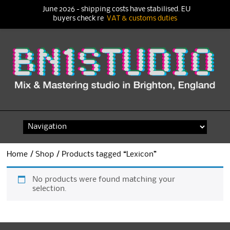
June 2026 - shipping costs have stabilised. EU
buyers check re
VAT & customs duties
Skip
to
content
Home
/
Shop
/ Products tagged “Lexicon”
No products were found matching your
selection.