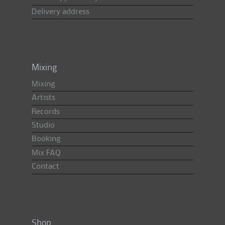
Delivery address
Mixing
Mixing
Artists
Records
Studio
Booking
Mix FAQ
Contact
Shop