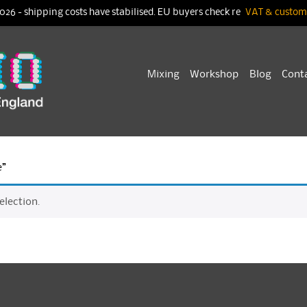
026 - shipping costs have stabilised. EU buyers check re
VAT & customs
Skip
Mixing
Workshop
Blog
Cont
to
content
e”
lection.