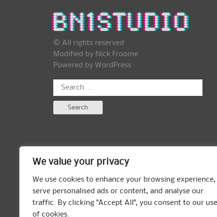
© All rights reserved
Modified by Nick Froome
Powered by
WordPress
Search
for:
We value your privacy
We use cookies to enhance your browsing experience,
serve personalised ads or content, and analyse our
traffic. By clicking "Accept All", you consent to our us
of cookies.