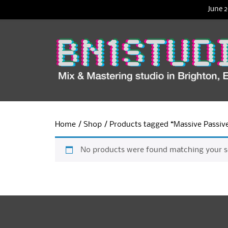
June 2
Home
/
Shop
/ Products tagged “Massive Passiv
No products were found matching your se