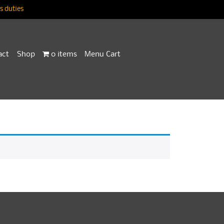
 duties
act
Shop
0 items
Menu Cart