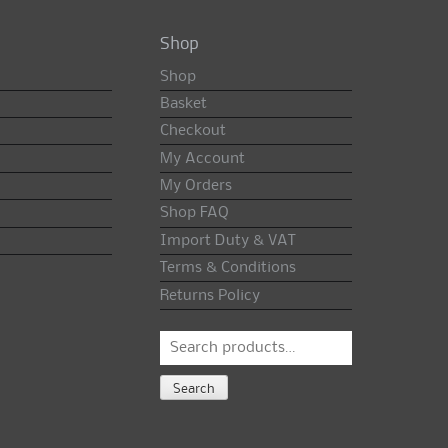
Shop
Shop
Basket
Checkout
My Account
My Orders
Shop FAQ
Import Duty & VAT
Terms & Conditions
Returns Policy
Search
for:
Search