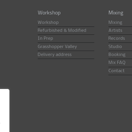
Workshop
Mixing
Workshop
Mixing
Refurbished & Modified
Artists
In Prep
Records
Grasshopper Valley
Studio
Delivery address
Booking
Mix FAQ
Contact
e