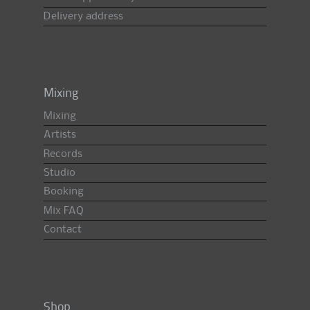
Delivery address
Mixing
Mixing
Artists
Records
Studio
Booking
Mix FAQ
Contact
Shop