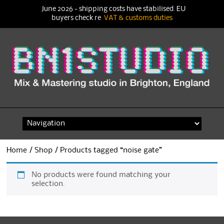
June 2026 - shipping costs have stabilised. EU
buyers check re
VAT & customs duties
Skip
to
content
Home
/
Shop
/ Products tagged “noise gate”
No products were found matching your
selection.