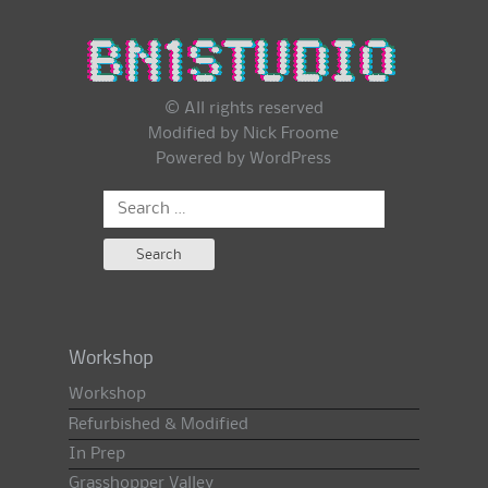
© All rights reserved
Modified by Nick Froome
Powered by
WordPress
Search
for:
Workshop
Workshop
Refurbished & Modified
In Prep
Grasshopper Valley