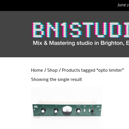
June 2
Home
/
Shop
/ Products tagged “opto limiter”
Showing the single result