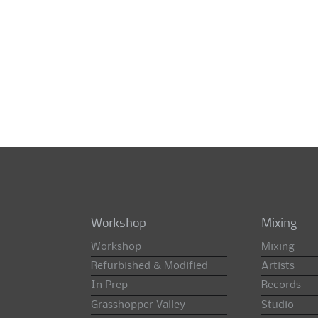
Workshop
Mixing
Workshop
Mixing
Refurbished & Modified
Artists
In Prep
Records
Grasshopper Valley
Studio