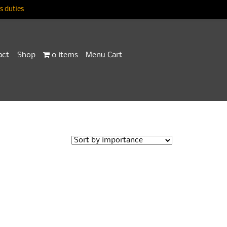
 duties
act
Shop
0 items
Menu Cart