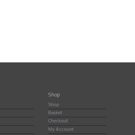
Shop
Shop
Basket
Checkout
My Account