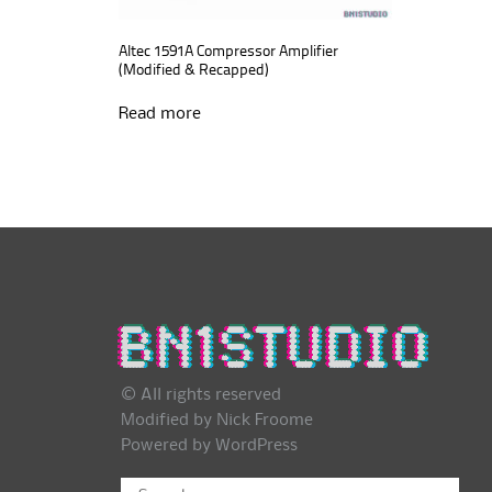
Altec 1591A Compressor Amplifier
(Modified & Recapped)
Read more
© All rights reserved
Modified by Nick Froome
Powered by
WordPress
Search