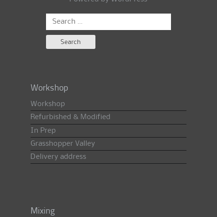
Search
for:
Workshop
Workshop
Refurbished & Modified
In Prep
Grasshopper Valley
Delivery address
Mixing