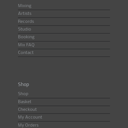
Mixing
Artists
Records
Studio
Booking
Mix FAQ
Contact
Shop
Shop
Basket
Checkout
My Account
My Orders