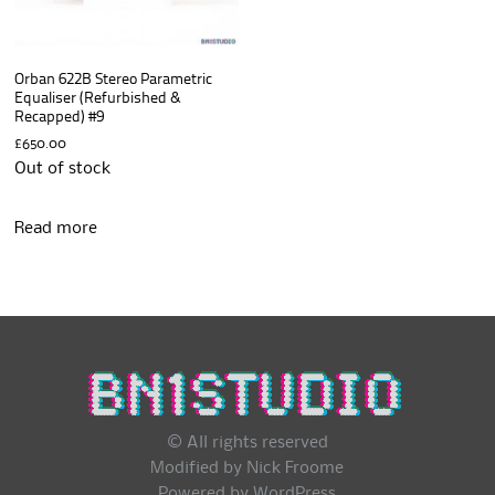
Orban 622B Stereo Parametric
Equaliser (Refurbished &
Recapped) #9
£
650.00
Out of stock
Read more
© All rights reserved
Modified by Nick Froome
Powered by
WordPress