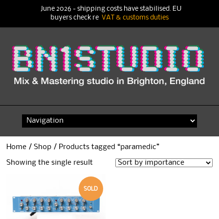
June 2026 - shipping costs have stabilised. EU
buyers check re
VAT & customs duties
Skip
to
content
Home
/
Shop
/ Products tagged “paramedic”
Showing the single result
SOLD