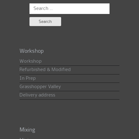
Search
for:
Workshop
Workshop
Refurbished & Modified
In Prep
Grasshopper Valley
Delivery address
Mixing