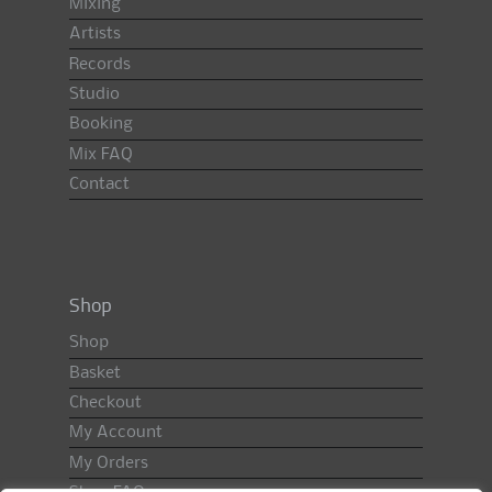
Mixing
Artists
Records
Studio
Booking
Mix FAQ
Contact
Shop
Shop
Basket
Checkout
My Account
My Orders