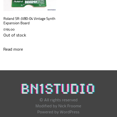
Roland SR-JV80-04 Vintage Synth
Expansion Board
£
195.00
Out of stock
Read more
© All rights reserved
Modified by Nick Froome
Powered by
WordPress