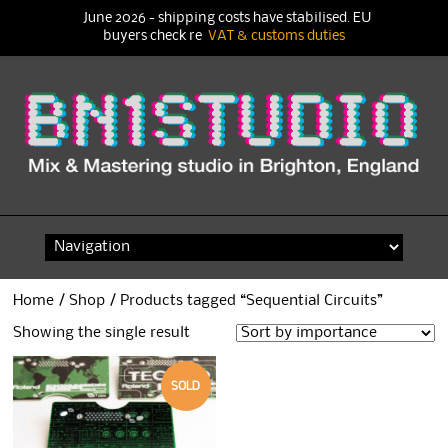
June 2026 - shipping costs have stabilised. EU
buyers check re
VAT & customs duties
Skip
to
content
Home
/
Shop
/ Products tagged “Sequential Circuits”
Showing the single result
SOLD