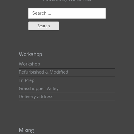
Search
for:
Workshop
Workshop
Refurbished & Modified
In Prep
Grasshopper Valley
Delivery address
Mixing