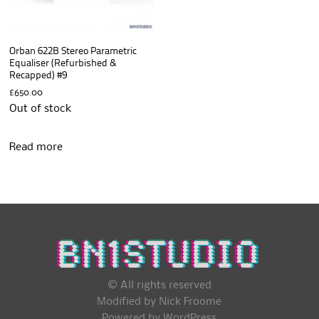
Orban 622B Stereo Parametric
Equaliser (Refurbished &
Recapped) #9
£
650.00
Out of stock
Read more
© All rights reserved
Modified by Nick Froome
Powered by
WordPress