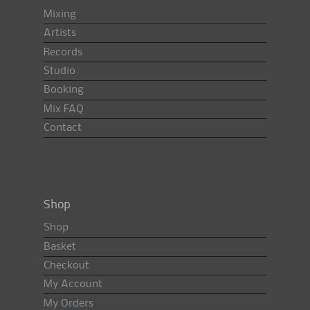
Mixing
Artists
Records
Studio
Booking
Mix FAQ
Contact
Shop
Shop
Basket
Checkout
My Account
My Orders