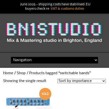
June 2026 - shipping costs have stabilised. EU
buyers check re
VAT & customs duties
Skip
to
content
Home
/
Shop
/ Products tagged “switchable bands”
Showing the single result
SOLD