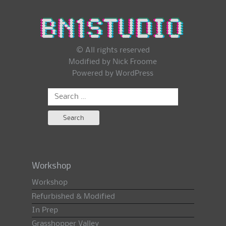
© All rights reserved
Modified by Nick Froome
Powered by
WordPress
Search
for:
Workshop
Workshop
Refurbished & Modified
In Prep
Grasshopper Valley