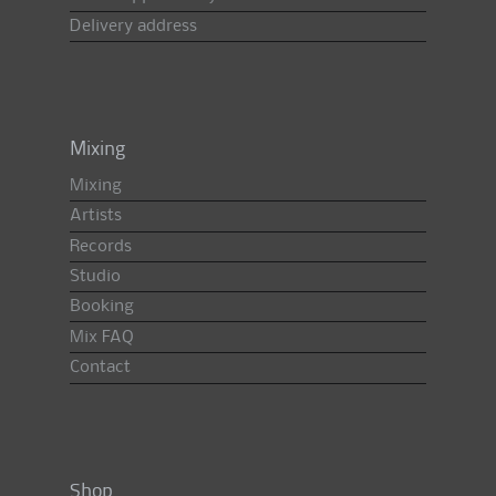
Delivery address
Mixing
Mixing
Artists
Records
Studio
Booking
Mix FAQ
Contact
Shop