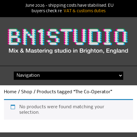
June 2026 - shipping costs have stabilised. EU
buyers check re
VAT & customs duties
Skip
to
content
Home
/
Shop
/ Products tagged “The Co-Operator”
No products were found matching your
selection.