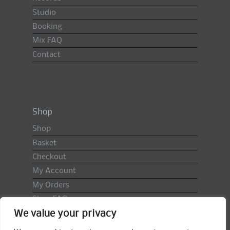
Studio
Booking
Mix FAQ
Contact
Shop
Shop
Basket
Checkout
My Account
My Orders
Shop FAQ
We value your privacy
Import Duty & VAT
Terms & Conditions