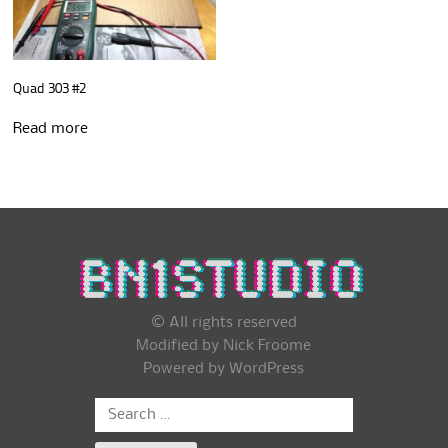
Quad 303 #2
Read more
© All rights reserved
Modified by Nick Froome
Powered by
WordPress
Search
for: