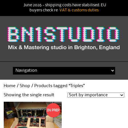
June 2026 - shipping costs have stabilised. EU
buyers check re
VAT & customs duties
Skip
to
content
Home
/
Shop
/ Products tagged “Triples”
Showing the single result
IN PREP