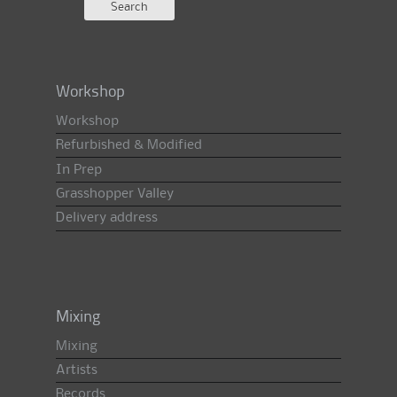
Workshop
Workshop
Refurbished & Modified
In Prep
Grasshopper Valley
Delivery address
Mixing
Mixing
Artists
Records