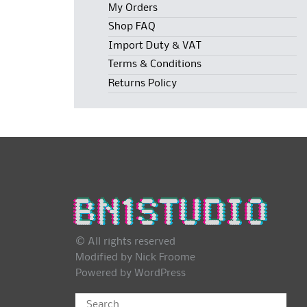
My Orders
Shop FAQ
Import Duty & VAT
Terms & Conditions
Returns Policy
© All rights reserved
Modified by Nick Froome
Powered by
WordPress
Search