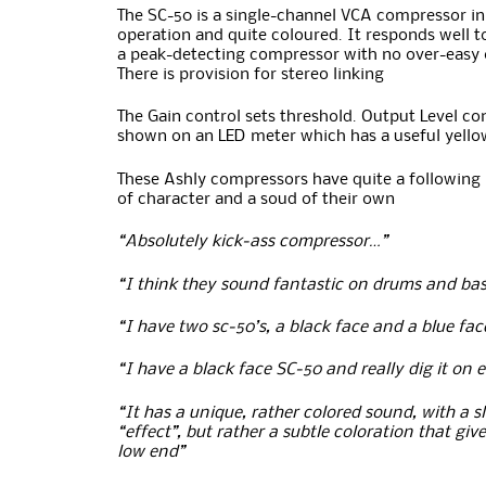
The SC-50 is a single-channel VCA compressor in c
operation and quite coloured. It responds well to
a peak-detecting compressor with no over-easy or
There is provision for stereo linking
The Gain control sets threshold. Output Level cont
shown on an LED meter which has a useful yellow
These Ashly compressors have quite a following 
of character and a soud of their own
“Absolutely kick-ass compressor…”
“I think they sound fantastic on drums and bas
“I have two sc-50’s, a black face and a blue fa
“I have a black face SC-50 and really dig it on 
“It has a unique, rather colored sound, with a s
“effect”, but rather a subtle coloration that gi
low end”