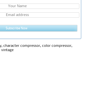
Subscribe Now
y
,
character compressor
,
color compressor
,
,
vintage