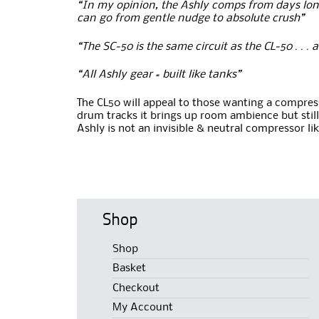
“In my opinion, the Ashly comps from days long 
can go from gentle nudge to absolute crush”
“The SC-50 is the same circuit as the CL-50 . . . 
“All Ashly gear = built like tanks”
The CL50 will appeal to those wanting a compresso
drum tracks it brings up room ambience but still
Ashly is not an invisible & neutral compressor li
Shop
Shop
Basket
Checkout
My Account