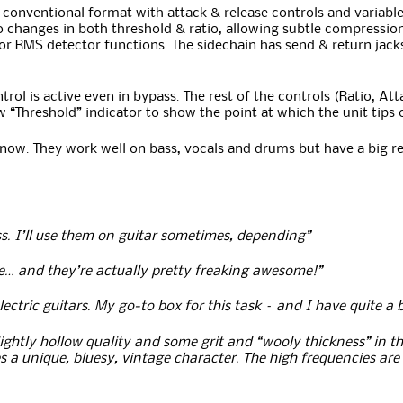
onventional format with attack & release controls and variable ra
 changes in both threshold & ratio, allowing subtle compression, 
 RMS detector functions. The sidechain has send & return jacks s
rol is active even in bypass. The rest of the controls (Ratio, At
 “Threshold” indicator to show the point at which the unit tips
now. They work well on bass, vocals and drums but have a big r
s. I’ll use them on guitar sometimes, depending”
ce… and they’re actually pretty freaking awesome!”
electric guitars. My go-to box for this task – and I have quite 
lightly hollow quality and some grit and “wooly thickness” in the
ves a unique, bluesy, vintage character. The high frequencies ar