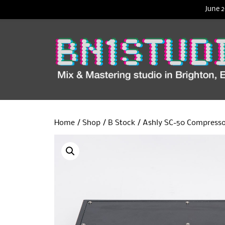
June 2
Home
/
Shop
/
B Stock
/ Ashly SC-50 Compresso