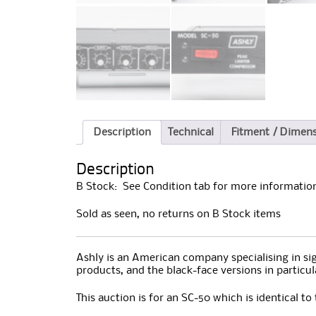
Description
Technical
Fitment / Dimen
Description
B Stock: See Condition tab for more information
Sold as seen, no returns on B Stock items
Ashly is an American company specialising in sign
products, and the black-face versions in particu
This auction is for an SC-50 which is identical to