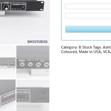
Category:
B Stock
Tags:
Ashl
Coloured
,
Made in USA
,
VCA