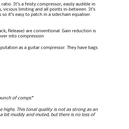
tio. It’s a feisty compressor, easily audible in
vicious limiting and all points in-between. It’s
o it’s easy to patch in a sidechain equaliser.
tack, Release) are conventional. Gain reduction is
 over into compression
eputation as a guitar compressor. They have bags
a bunch of comps”
 highs. This tonal quality is not as strong as an
e a bit muddy and muted, but there is no loss of