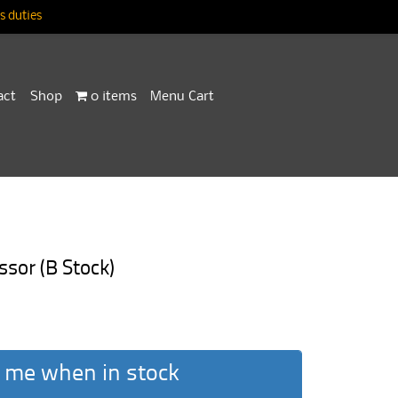
 duties
act
Shop
0 items
Menu Cart
sor (B Stock)
 me when in stock