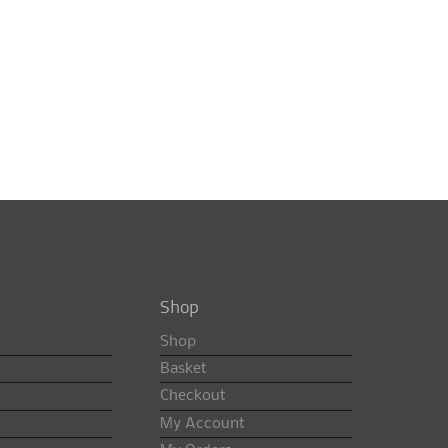
Shop
Shop
Basket
Checkout
My Account