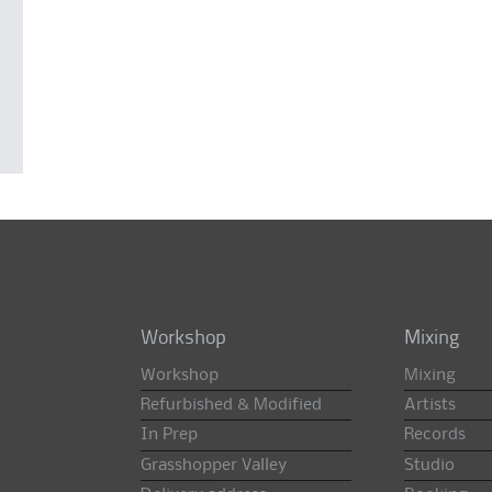
Workshop
Mixing
Workshop
Mixing
Refurbished & Modified
Artists
In Prep
Records
Grasshopper Valley
Studio