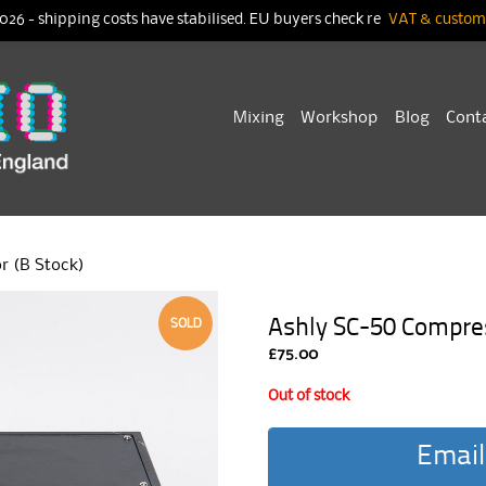
026 - shipping costs have stabilised. EU buyers check re
VAT & customs
Skip
Mixing
Workshop
Blog
Cont
to
content
r (B Stock)
Ashly SC-50 Compres
SOLD
£
75.00
Out of stock
Email