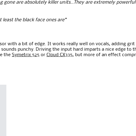
gone are absolutely killer units…They are extremely powerful t
at least the black face ones are”
r with a bit of edge. It works really well on vocals, adding gri
 sounds punchy. Driving the input hard imparts a nice edge to th
ke the
Symetrix 525
or
Cloud CX335
, but more of an effect compr