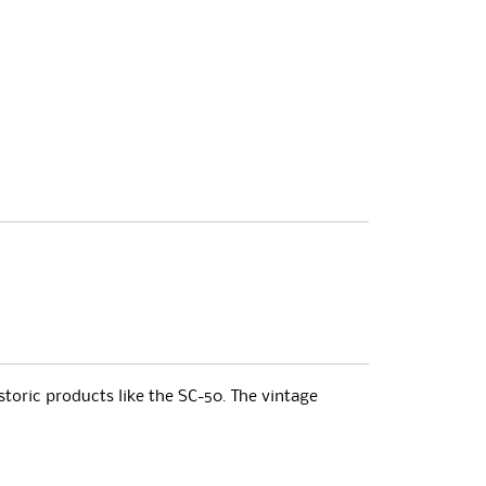
storic products like the SC-50. The vintage