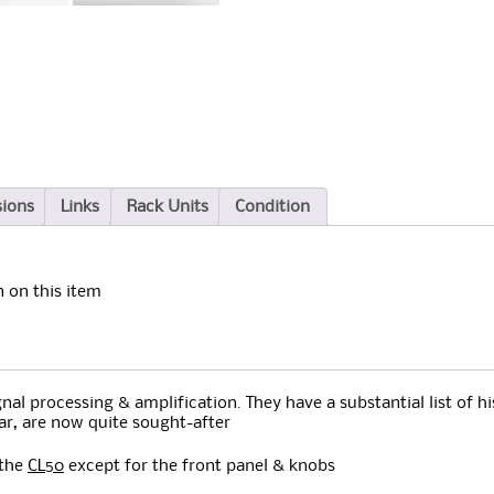
sions
Links
Rack Units
Condition
 on this item
al processing & amplification. They have a substantial list of hi
lar, are now quite sought-after
 the
CL50
except for the front panel & knobs