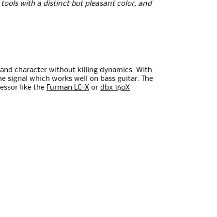
ools with a distinct but pleasant color, and
t and character without killing dynamics. With
e signal which works well on bass guitar. The
essor like the
Furman LC-X
or
dbx 160X