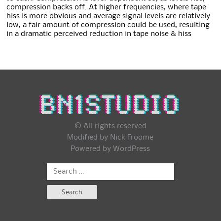
compression backs off. At higher frequencies, where tape
hiss is more obvious and average signal levels are relatively
low, a fair amount of compression could be used, resulting
in a dramatic perceived reduction in tape noise & hiss
© All rights reserved
Modified by Nick Froome
Powered by
WordPress
Search
for: