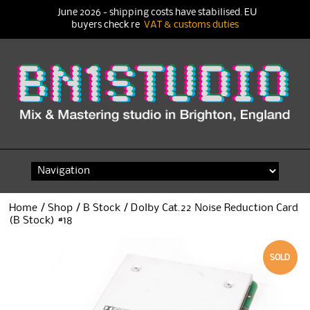
June 2026 - shipping costs have stabilised. EU
buyers check re
VAT & customs duties
Skip
to
content
Home
/
Shop
/
B Stock
/ Dolby Cat.22 Noise Reduction Card
(B Stock) #18
SOLD