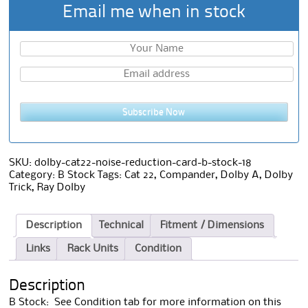
Email me when in stock
Subscribe Now
SKU:
dolby-cat22-noise-reduction-card-b-stock-18
Category:
B Stock
Tags:
Cat 22
,
Compander
,
Dolby A
,
Dolby
Trick
,
Ray Dolby
Description
Technical
Fitment / Dimensions
Links
Rack Units
Condition
Description
B Stock: See Condition tab for more information on this