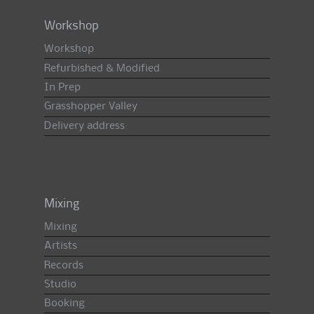
Workshop
Workshop
Refurbished & Modified
In Prep
Grasshopper Valley
Delivery address
Mixing
Mixing
Artists
Records
Studio
Booking