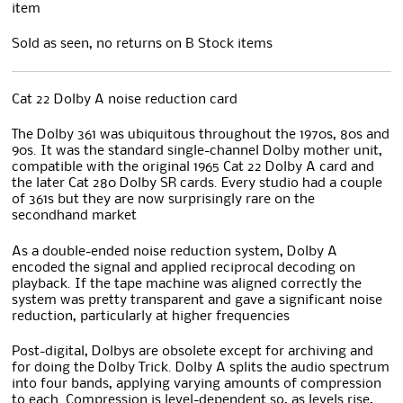
item
Sold as seen, no returns on B Stock items
Cat 22 Dolby A noise reduction card
The Dolby 361 was ubiquitous throughout the 1970s, 80s and
90s. It was the standard single-channel Dolby mother unit,
compatible with the original 1965 Cat 22 Dolby A card and
the later Cat 280 Dolby SR cards. Every studio had a couple
of 361s but they are now surprisingly rare on the
secondhand market
As a double-ended noise reduction system, Dolby A
encoded the signal and applied reciprocal decoding on
playback. If the tape machine was aligned correctly the
system was pretty transparent and gave a significant noise
reduction, particularly at higher frequencies
Post-digital, Dolbys are obsolete except for archiving and
for doing the Dolby Trick. Dolby A splits the audio spectrum
into four bands, applying varying amounts of compression
to each. Compression is level-dependent so, as levels rise,