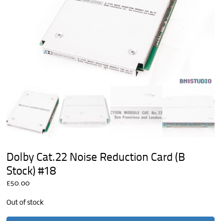
Dolby Cat.22 Noise Reduction Card (B
Stock) #18
£
50.00
Out of stock