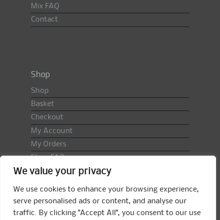
Mix FAQ
Contact
Shop
Shop
Basket
Checkout
My Account
My Orders
Shop FAQ
We value your privacy
Import Duty & VAT
Terms & Conditions
We use cookies to enhance your browsing experience,
Returns Policy
serve personalised ads or content, and analyse our
traffic. By clicking "Accept All", you consent to our use
Search