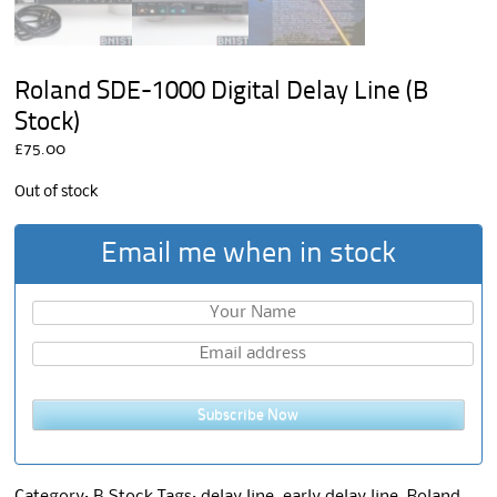
Roland SDE-1000 Digital Delay Line (B
Stock)
£
75.00
Out of stock
Email me when in stock
Subscribe Now
Category:
B Stock
Tags:
delay line
,
early delay line
,
Roland