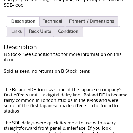
SDE-1000
Description
Technical
Fitment / Dimensions
Links
Rack Units
Condition
Description
B Stock: See Condition tab for more information on this
item
Sold as seen, no returns on B Stock items
The Roland SDE-1000 was one of the Japanese company’s
first effects unit – a digital delay line. Roland DDLs became
fairly common in London studios in the 1980s and were
some of the first Japanese-made effects to be found in
studios
The SDE delays were quick & simple to use with a very
straightforward front panel & interface. If you look