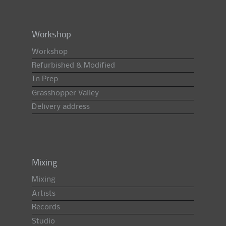
Workshop
Workshop
Refurbished & Modified
In Prep
Grasshopper Valley
Delivery address
Mixing
Mixing
Artists
Records
Studio