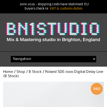
June 2026 - shipping costs have stabilised. EU
buyers check re
VAT & customs duties
Skip
to
content
Home
/
Shop
/
B Stock
/ Roland SDE-1000 Digital Delay Line
(B Stock)
SOLD