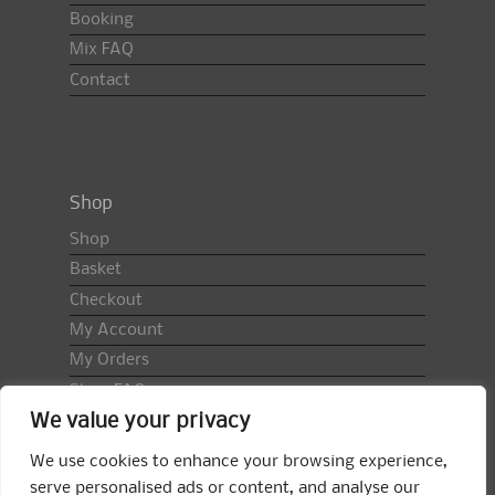
Booking
Mix FAQ
Contact
Shop
Shop
Basket
Checkout
My Account
My Orders
Shop FAQ
We value your privacy
Import Duty & VAT
Terms & Conditions
We use cookies to enhance your browsing experience,
Returns Policy
serve personalised ads or content, and analyse our