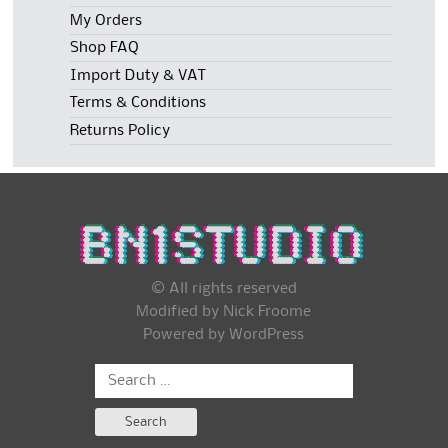
My Orders
Shop FAQ
Import Duty & VAT
Terms & Conditions
Returns Policy
© All rights reserved
Modified by Nick Froome
Powered by
WordPress
Search
for: