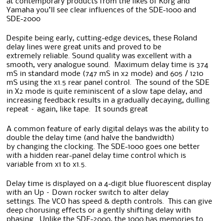
at contemporary products from the likes of Korg and
Yamaha you’ll see clear influences of the SDE-1000 and
SDE-2000
Despite being early, cutting-edge devices, these Roland
delay lines were great units and proved to be
extremely reliable. Sound quality was excellent with a
smooth, very analogue sound. Maximum delay time is 374
mS in standard mode (747 mS in x2 mode) and 605 / 1210
mS using the x1.5 rear panel control. The sound of the SDE
in X2 mode is quite reminiscent of a slow tape delay, and
increasing feedback results in a gradually decaying, dulling
repeat – again, like tape. It sounds great
A common feature of early digital delays was the ability to
double the delay time (and halve the bandwidth)
by changing the clocking. The SDE-1000 goes one better
with a hidden rear-panel delay time control which is
variable from x1 to x1.5.
Delay time is displayed on a 4-digit blue fluorescent display
with an Up – Down rocker switch to alter delay
settings. The VCO has speed & depth controls. This can give
deep chorusing effects or a gently shifting delay with
phasing. Unlike the SDE-2000, the 1000 has memories to