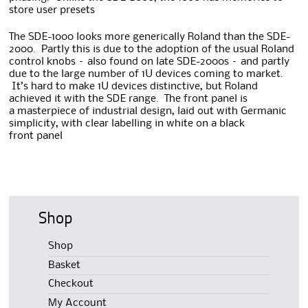
store user presets
The SDE-1000 looks more generically Roland than the SDE-
2000. Partly this is due to the adoption of the usual Roland
control knobs – also found on late SDE-2000s – and partly
due to the large number of 1U devices coming to market.
It’s hard to make 1U devices distinctive, but Roland
achieved it with the SDE range. The front panel is
a masterpiece of industrial design, laid out with Germanic
simplicity, with clear labelling in white on a black
front panel
Shop
Shop
Basket
Checkout
My Account