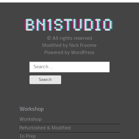
© All rights reserved
Modified by Nick Froome
Powered by
WordPress
Search
for:
Workshop
Workshop
Refurbished & Modified
In Prep