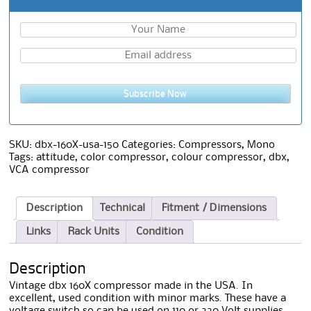
Subscribe Now
SKU:
dbx-160X-usa-150
Categories:
Compressors
,
Mono
Tags:
attitude
,
color compressor
,
colour compressor
,
dbx
,
VCA compressor
Description
Technical
Fitment / Dimensions
Links
Rack Units
Condition
Description
Vintage dbx 160X compressor made in the USA. In
excellent, used condition with minor marks. These have a
voltage switch so can be used on 110 or 220 Volt supplies