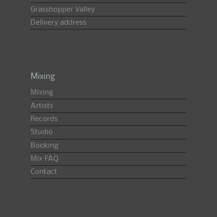
Grasshopper Valley
Delivery address
Mixing
Mixing
Artists
Records
Studio
Booking
Mix FAQ
Contact