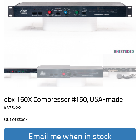
dbx 160X Compressor #150, USA-made
£
375.00
Out of stock
Email me when in stock