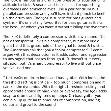
The 160X is famous as a drum compressor. It adds punch &
attitude to kicks & snares and is excellent for squashing
overheads and ambience mics. Use a pair for drum bus
parallel compression and you’ll have instant punch to beef
up the drum mix. The 160X is superb for bass guitars and
synths – it’s one of my favourites for bass guitar as it sits
the bass just where you want it without killing the dynamics
The 160X is definitely a compressor with its own sound. It’s
not a transparent, invisible compressor, but more like a
giant hand that grabs hold of the signal to bend & twist it.
The Americans call the 160X a “color compressor”. I can’t
argue with that description as it adds colour and aggression
to any signal that passes through it. It doesn’t suit every
situation but it’s a hard compressor to live without once
you’ve used one
I test 160Xs on drum loops and bass guitar. With loops, the
threshold setting is critical – too much compression and it
can kill the dynamics. With the right threshold setting, and
appropriate choice of hard knee or over-easy, the 160X adds
snap to drums and tightens up loops. On bass guitar you
can dial up quite large amounts of compression, adding
colour and growl to the sound