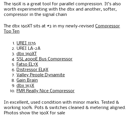
The 160X is a great tool for parallel compression. It’s also
worth experimenting with the dbx and another, softer,
compressor in the signal chain
The dbx 160XT sits at #3 in my newly-revised
Compressor
Top Ten
UREI 1176
UREI LA-2A
dbx 160XT
SSL 4000E Bus Compressor
Fatso EL7X
Distressor EL8X
Valley People Dynamite
Gain Brain
dbx 163X
FMR Really Nice Compressor
In excellent, used condition with minor marks. Tested &
working 100%. Pots & switches cleaned & metering aligned.
Photos show the 160X for sale