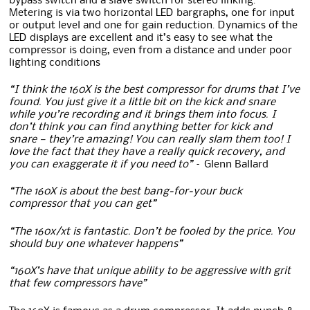
bypass switch and a slave switch for stereo linking.
Metering is via two horizontal LED bargraphs, one for input
or output level and one for gain reduction. Dynamics of the
LED displays are excellent and it’s easy to see what the
compressor is doing, even from a distance and under poor
lighting conditions
“I think the 160X is the best compressor for drums that I’ve
found. You just give it a little bit on the kick and snare
while you’re recording and it brings them into focus. I
don’t think you can find anything better for kick and
snare — they’re amazing! You can really slam them too! I
love the fact that they have a really quick recovery, and
you can exaggerate it if you need to”
– Glenn Ballard
“The 160X is about the best bang-for-your buck
compressor that you can get”
“The 160x/xt is fantastic. Don’t be fooled by the price. You
should buy one whatever happens”
“160X’s have that unique ability to be aggressive with grit
that few compressors have”