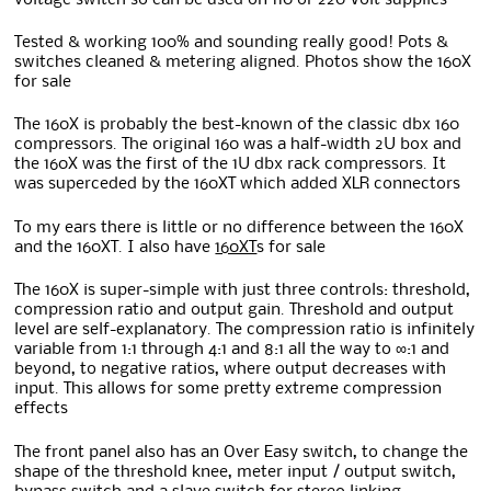
Tested & working 100% and sounding really good! Pots &
switches cleaned & metering aligned. Photos show the 160X
for sale
The 160X is probably the best-known of the classic dbx 160
compressors. The original 160 was a half-width 2U box and
the 160X was the first of the 1U dbx rack compressors. It
was superceded by the 160XT which added XLR connectors
To my ears there is little or no difference between the 160X
and the 160XT. I also have
160XT
s for sale
The 160X is super-simple with just three controls: threshold,
compression ratio and output gain. Threshold and output
level are self-explanatory. The compression ratio is infinitely
variable from 1:1 through 4:1 and 8:1 all the way to ∞:1 and
beyond, to negative ratios, where output decreases with
input. This allows for some pretty extreme compression
effects
The front panel also has an Over Easy switch, to change the
shape of the threshold knee, meter input / output switch,