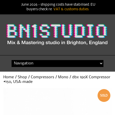
June 2026 - shipping costs have stabilised. EU
buyers check re
VAT & customs duties
Skip
to
content
Home
/
Shop
/
Compressors
/
Mono
/ dbx 160X Compressor
#150, USA-made
SOLD