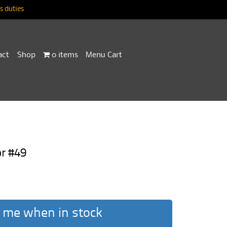
 duties
act
Shop
0 items
Menu Cart
r #49
 me when in stock