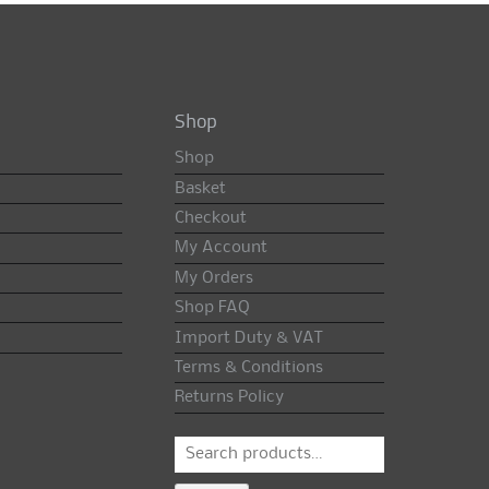
Shop
Shop
Basket
Checkout
My Account
My Orders
Shop FAQ
Import Duty & VAT
Terms & Conditions
Returns Policy
Search
for: