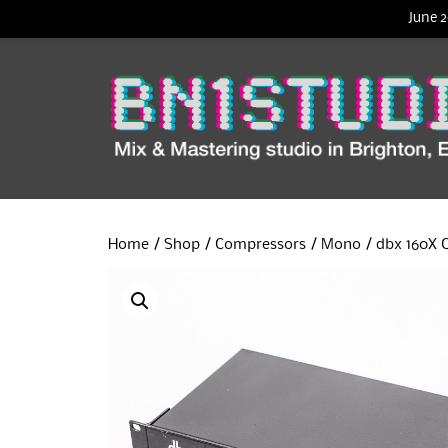
June 2
Home
/
Shop
/
Compressors
/
Mono
/ dbx 160X 