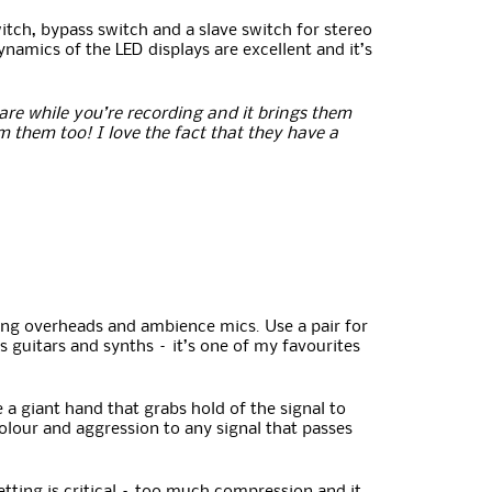
itch, bypass switch and a slave switch for stereo
ynamics of the LED displays are excellent and it’s
snare while you’re recording and it brings them
m them too! I love the fact that they have a
hing overheads and ambience mics. Use a pair for
 guitars and synths – it’s one of my favourites
 a giant hand that grabs hold of the signal to
colour and aggression to any signal that passes