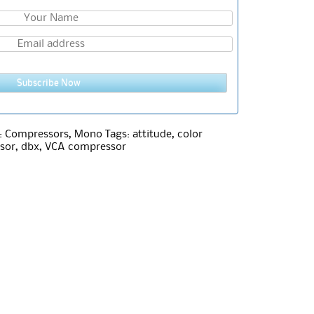
Subscribe Now
:
Compressors
,
Mono
Tags:
attitude
,
color
sor
,
dbx
,
VCA compressor