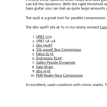
I tested these 160Xs on drum loops and bass guit
can kill the dynamics. With the right threshold 
bass guitar you can dial up quite large amounts
The 160X is a great tool for parallel compression
The dbx 160XT sits at #3 in my newly-revised
Com
UREI 1176
UREI LA-2A
dbx 160XT
SSL 4000E Bus Compressor
Fatso EL7X
Distressor EL8X
Valley People Dynamite
Gain Brain
dbx 163X
FMR Really Nice Compressor
In excellent, used condition with minor marks. 