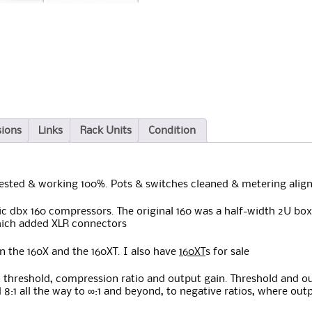
sions
Links
Rack Units
Condition
Tested & working 100%. Pots & switches cleaned & metering align
ic dbx 160 compressors. The original 160 was a half-width 2U box 
hich added XLR connectors
en the 160X and the 160XT. I also have
160XT
s for sale
s: threshold, compression ratio and output gain. Threshold and o
and 8:1 all the way to ∞:1 and beyond, to negative ratios, where ou