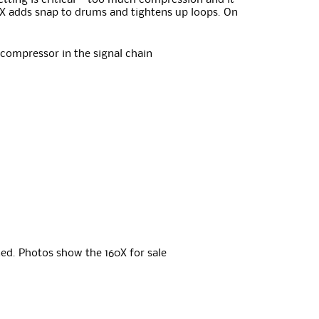
etting is critical – too much compression and it
60X adds snap to drums and tightens up loops. On
 compressor in the signal chain
ed. Photos show the 160X for sale