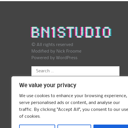
© All rights reserved
Modified by Nick Froome
Powered by
WordPress
Search
for:
We value your privacy
We use cookies to enhance your browsing experience,
serve personalised ads or content, and analyse our
traffic. By clicking "Accept All", you consent to our us
of cookies.