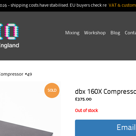
026 - shipping costs have stabilised. EU buyers check re
VAT & customs
Skip
Mixing
Workshop
Blog
Cont
to
content
Compressor #49
dbx 160X Compresso
SOLD
£
375.00
Out of stock
Email