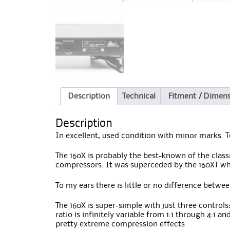
Description
Technical
Fitment / Dimen
Description
In excellent, used condition with minor marks. 
The 160X is probably the best-known of the class
compressors. It was superceded by the 160XT w
To my ears there is little or no difference betwe
The 160X is super-simple with just three control
ratio is infinitely variable from 1:1 through 4:1 
pretty extreme compression effects