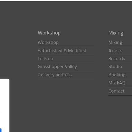
Workshop
Mixing
Workshop
Mixing
Refurbished & Modified
Artists
In Prep
Records
Grasshopper Valley
Studio
Delivery address
Booking
Mix FAQ
Contact
e