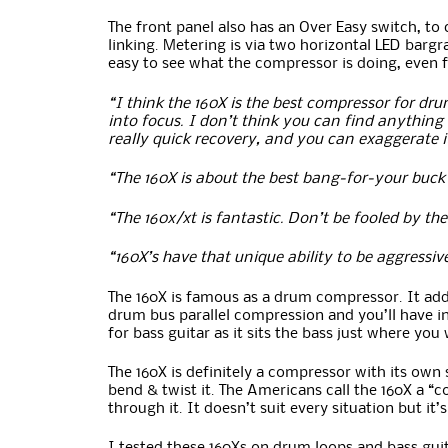
The front panel also has an Over Easy switch, to
linking. Metering is via two horizontal LED bargr
easy to see what the compressor is doing, even 
“I think the 160X is the best compressor for drum
into focus. I don’t think you can find anything 
really quick recovery, and you can exaggerate it
“The 160X is about the best bang-for-your buck
“The 160x/xt is fantastic. Don’t be fooled by t
“160X’s have that unique ability to be aggressiv
The 160X is famous as a drum compressor. It add
drum bus parallel compression and you’ll have in
for bass guitar as it sits the bass just where you
The 160X is definitely a compressor with its own 
bend & twist it. The Americans call the 160X a “c
through it. It doesn’t suit every situation but i