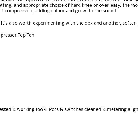
ar and got superb results with both. With loops, the threshold s
setting, and appropriate choice of hard knee or over-easy, the 1
 of compression, adding colour and growl to the sound
. It’s also worth experimenting with the dbx and another, softer,
pressor Top Ten
Tested & working 100%. Pots & switches cleaned & metering align