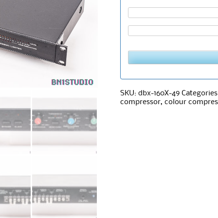
SKU:
dbx-160X-49
Categories
compressor
,
colour compres