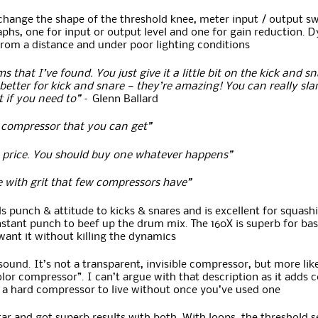
 change the shape of the threshold knee, meter input / output sw
aphs, one for input or output level and one for gain reduction. D
from a distance and under poor lighting conditions
s that I’ve found. You just give it a little bit on the kick and 
better for kick and snare — they’re amazing! You can really sla
 if you need to”
– Glenn Ballard
 compressor that you can get”
he price. You should buy one whatever happens”
e with grit that few compressors have”
s punch & attitude to kicks & snares and is excellent for squas
stant punch to beef up the drum mix. The 160X is superb for bass
 want it without killing the dynamics
sound. It’s not a transparent, invisible compressor, but more like
olor compressor”. I can’t argue with that description as it adds 
t’s a hard compressor to live without once you’ve used one