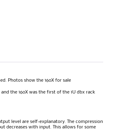
ed. Photos show the 160X for sale
and the 160X was the first of the 1U dbx rack
utput level are self-explanatory. The compression
tput decreases with input. This allows for some