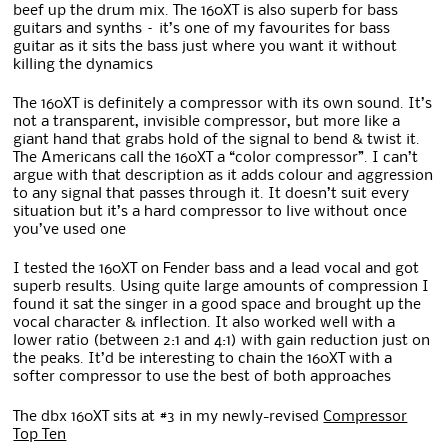
beef up the drum mix. The 160XT is also superb for bass
guitars and synths – it’s one of my favourites for bass
guitar as it sits the bass just where you want it without
killing the dynamics
The 160XT is definitely a compressor with its own sound. It’s
not a transparent, invisible compressor, but more like a
giant hand that grabs hold of the signal to bend & twist it.
The Americans call the 160XT a “color compressor”. I can’t
argue with that description as it adds colour and aggression
to any signal that passes through it. It doesn’t suit every
situation but it’s a hard compressor to live without once
you’ve used one
I tested the 160XT on Fender bass and a lead vocal and got
superb results. Using quite large amounts of compression I
found it sat the singer in a good space and brought up the
vocal character & inflection. It also worked well with a
lower ratio (between 2:1 and 4:1) with gain reduction just on
the peaks. It’d be interesting to chain the 160XT with a
softer compressor to use the best of both approaches
The dbx 160XT sits at #3 in my newly-revised
Compressor
Top Ten