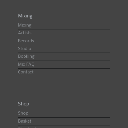
Mixing
Mixing
Artists
Records
Studio
Booking
Mix FAQ
Contact
Shop
Shop
Basket