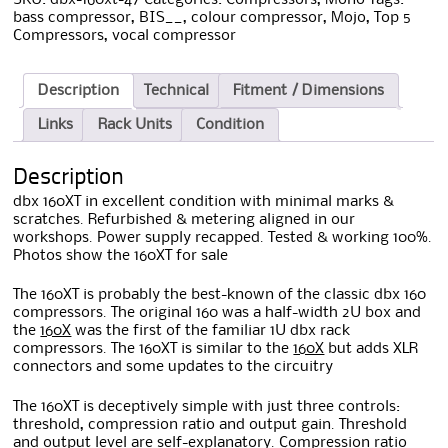
bass compressor
,
BIS__
,
colour compressor
,
Mojo
,
Top 5
Compressors
,
vocal compressor
Description
Technical
Fitment / Dimensions
Links
Rack Units
Condition
Description
dbx 160XT in excellent condition with minimal marks &
scratches. Refurbished & metering aligned in our
workshops. Power supply recapped. Tested & working 100%.
Photos show the 160XT for sale
The 160XT is probably the best-known of the classic dbx 160
compressors. The original 160 was a half-width 2U box and
the
160X
was the first of the familiar 1U dbx rack
compressors. The 160XT is similar to the
160X
but adds XLR
connectors and some updates to the circuitry
The 160XT is deceptively simple with just three controls:
threshold, compression ratio and output gain. Threshold
and output level are self-explanatory. Compression ratio