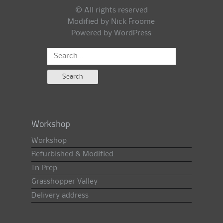
© All rights reserved
Modified by Nick Froome
Powered by
WordPress
Search
for:
Workshop
Workshop
Refurbished & Modified
In Prep
Grasshopper Valley
Delivery address