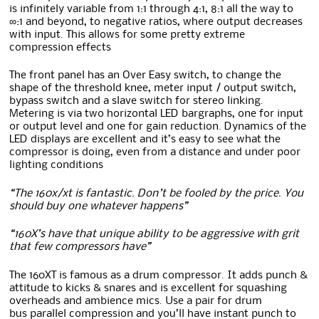
is infinitely variable from 1:1 through 4:1, 8:1 all the way to
∞:1 and beyond, to negative ratios, where output decreases
with input. This allows for some pretty extreme
compression effects
The front panel has an Over Easy switch, to change the
shape of the threshold knee, meter input / output switch,
bypass switch and a slave switch for stereo linking.
Metering is via two horizontal LED bargraphs, one for input
or output level and one for gain reduction. Dynamics of the
LED displays are excellent and it’s easy to see what the
compressor is doing, even from a distance and under poor
lighting conditions
“The 160x/xt is fantastic. Don’t be fooled by the price. You
should buy one whatever happens”
“160X’s have that unique ability to be aggressive with grit
that few compressors have”
The 160XT is famous as a drum compressor. It adds punch &
attitude to kicks & snares and is excellent for squashing
overheads and ambience mics. Use a pair for drum
bus parallel compression and you’ll have instant punch to