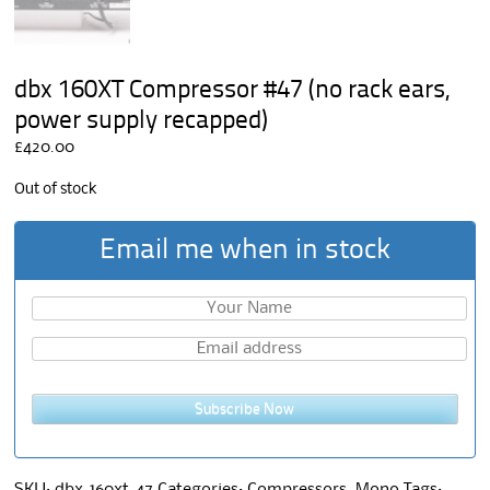
dbx 160XT Compressor #47 (no rack ears,
power supply recapped)
£
420.00
Out of stock
Email me when in stock
Subscribe Now
SKU:
dbx-160xt-47
Categories:
Compressors
,
Mono
Tags: