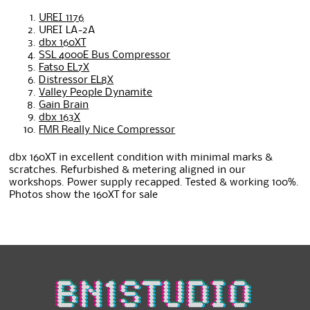
UREI 1176
UREI LA-2A
dbx 160XT
SSL 4000E Bus Compressor
Fatso EL7X
Distressor EL8X
Valley People Dynamite
Gain Brain
dbx 163X
FMR Really Nice Compressor
dbx 160XT in excellent condition with minimal marks &
scratches. Refurbished & metering aligned in our
workshops. Power supply recapped. Tested & working 100%.
Photos show the 160XT for sale