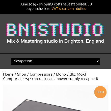
June 2026 - shipping costs have stabilised. EU
buyers check re
VAT & customs duties
Skip
to
content
Home
/
Shop
/
Compressors
/
Mono
/ dbx 160XT
Compressor #47 (no rack ears, power supply recapped)
SOLD