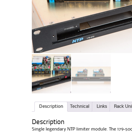
Description
Technical
Links
Rack Uni
Description
Single legendary NTP limiter module. The 179-500