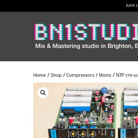
June 2
Home
/
Shop
/
Compressors
/
Mono
/ NTP 179-5