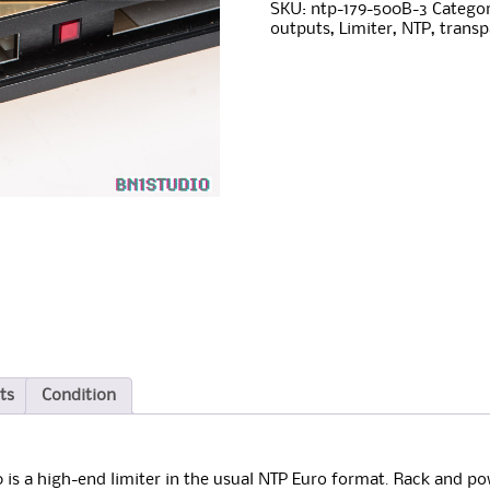
Limiter
e
SKU:
ntp-179-500B-3
Categor
module
r
outputs
,
Limiter
,
NTP
,
transp
quantity
n
a
t
i
v
e
:
ts
Condition
 is a high-end limiter in the usual NTP Euro format. Rack and pow