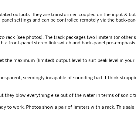
olated outputs. They are transformer-coupled on the input & bo
 panel settings and can be controlled remotely via the back-pan
570 rack (see photos). The track packages two limiters (or other
ith a front-panel stereo link switch and back-panel pre-emphasis 
set the maximum (limited) output level to suit peak level in your
ransparent, seemingly incapable of sounding bad. I think strapp
 but they blow everything else out of the water in terms of sonic
dy to work. Photos show a pair of limiters with a rack. This sale i