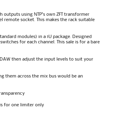
th outputs using NTP’s own ZFT transformer
el remote socket. This makes the rack suitable
 standard modules) in a 1U package. Designed
switches for each channel. This sale is for a bare
 DAW then adjust the input levels to suit your
ing them across the mix bus would be an
 transparency
s for one limiter only