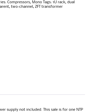
ies:
Compressors
,
Mono
Tags:
1U rack
,
dual
arent
,
two-channel
,
ZFT transformer
er supply not included. This sale is for one NTP