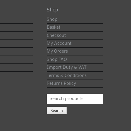
Shop
Shop
Basket
Checkout
My Account
My Orders
Shop FAQ
Import Duty & VAT
Terms & Conditions
Returns Policy
Search
for:
Search