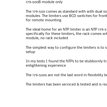
179-500B module only
The 179-500 comes as standard with with dual is
modules. The limiters use BCD switches for front
for remote mounting
The ideal home for an NTP limiter is an NTP 179-
specifically for these limiters, the rack comes w
module, no rack included
The simplest way to configure the limiters is to 
setup
In my tests I found the NTPs to be stubbornly t
enlightening experience
The 179-500s are not the last word in flexibility
The limiters has been serviced & tested and is rea