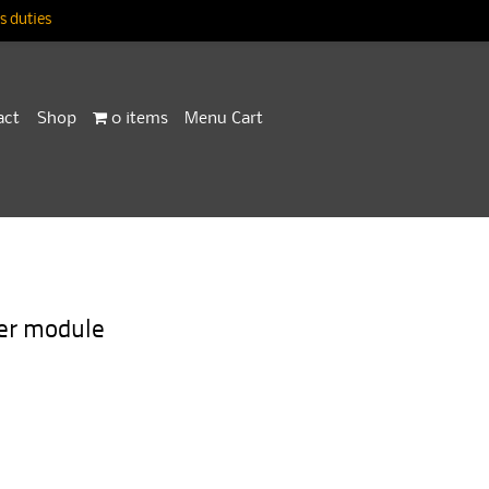
 duties
act
Shop
0 items
Menu Cart
er module