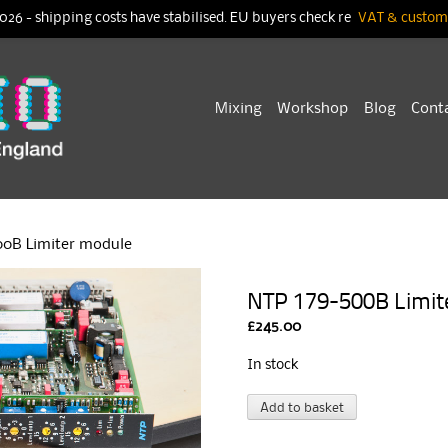
026 - shipping costs have stabilised. EU buyers check re
VAT & customs
Skip
Mixing
Workshop
Blog
Cont
to
content
00B Limiter module
NTP 179-500B Limit
£
245.00
In stock
NTP
A
Add to basket
179-
l
500B
t