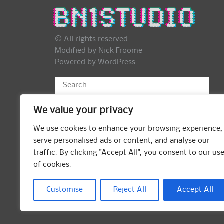
© All rights reserved
Modified by Nick Froome
Powered by
WordPress
Search
for:
We value your privacy
We use cookies to enhance your browsing experience,
serve personalised ads or content, and analyse our
traffic. By clicking "Accept All", you consent to our us
of cookies.
Customise
Reject All
Accept All