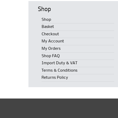
Shop
Shop
Basket
Checkout
My Account
My Orders
Shop FAQ
Import Duty & VAT
Terms & Conditions
Returns Policy