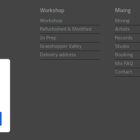
Workshop
Mixing
Workshop
Mixing
Refurbished & Modified
Artists
In Prep
Records
Grasshopper Valley
Studio
Delivery address
Booking
Mix FAQ
Contact
e