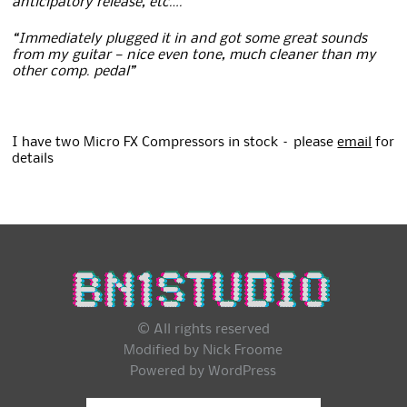
anticipatory release, etc….”
“Immediately plugged it in and got some great sounds
from my guitar — nice even tone, much cleaner than my
other comp. pedal”
I have two Micro FX Compressors in stock – please
email
for
details
© All rights reserved
Modified by Nick Froome
Powered by
WordPress
Search