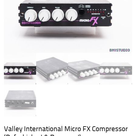
Valley International Micro FX Compressor