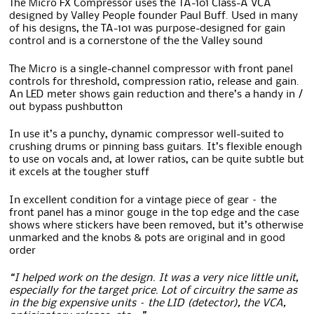
The Micro FX Compressor uses the TA-101 Class-A VCA
designed by Valley People founder Paul Buff. Used in many
of his designs, the TA-101 was purpose-designed for gain
control and is a cornerstone of the the Valley sound
The Micro is a single-channel compressor with front panel
controls for threshold, compression ratio, release and gain.
An LED meter shows gain reduction and there’s a handy in /
out bypass pushbutton
In use it’s a punchy, dynamic compressor well-suited to
crushing drums or pinning bass guitars. It’s flexible enough
to use on vocals and, at lower ratios, can be quite subtle but
it excels at the tougher stuff
In excellent condition for a vintage piece of gear – the
front panel has a minor gouge in the top edge and the case
shows where stickers have been removed, but it’s otherwise
unmarked and the knobs & pots are original and in good
order
“I helped work on the design. It was a very nice little unit,
especially for the target price. Lot of circuitry the same as
in the big expensive units – the LID (detector), the VCA,