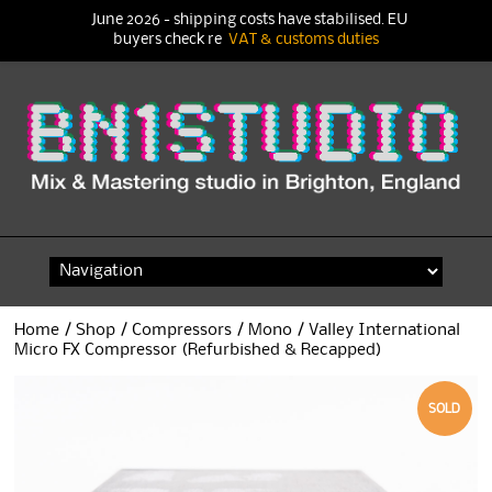
June 2026 - shipping costs have stabilised. EU
buyers check re
VAT & customs duties
Skip
to
content
Home
/
Shop
/
Compressors
/
Mono
/ Valley International
Micro FX Compressor (Refurbished & Recapped)
SOLD