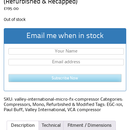
(Refurbished & Recapped)
£
195.00
Out of stock
Email me when in stock
Subscribe Now
SKU:
valley-international-micro-fx-compressor
Categories:
Compressors
,
Mono
,
Refurbished & Modified
Tags:
EGC-101
,
Paul Buff
,
Valley International
,
VCA compressor
Description
Technical
Fitment / Dimensions