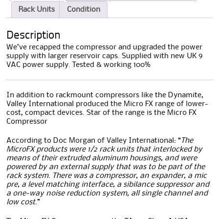
Rack Units
Condition
Description
We’ve recapped the compressor and upgraded the power
supply with larger reservoir caps. Supplied with new UK 9
VAC power supply. Tested & working 100%
In addition to rackmount compressors like the Dynamite,
Valley International produced the Micro FX range of lower-
cost, compact devices. Star of the range is the Micro FX
Compressor
According to Doc Morgan of Valley International: “
The
MicroFX products were 1/2 rack units that interlocked by
means of their extruded aluminum housings, and were
powered by an external supply that was to be part of the
rack system. There was a compressor, an expander, a mic
pre, a level matching interface, a sibilance suppressor and
a one-way noise reduction system, all single channel and
low cost.
”