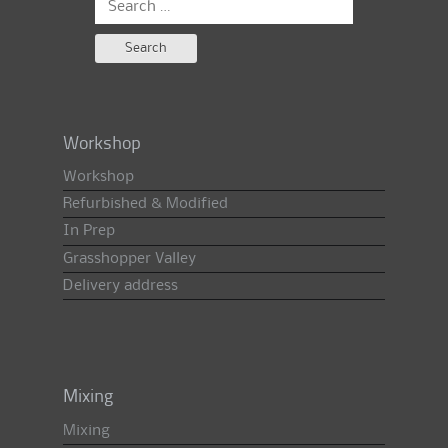
for:
Workshop
Workshop
Refurbished & Modified
In Prep
Grasshopper Valley
Delivery address
Mixing
Mixing