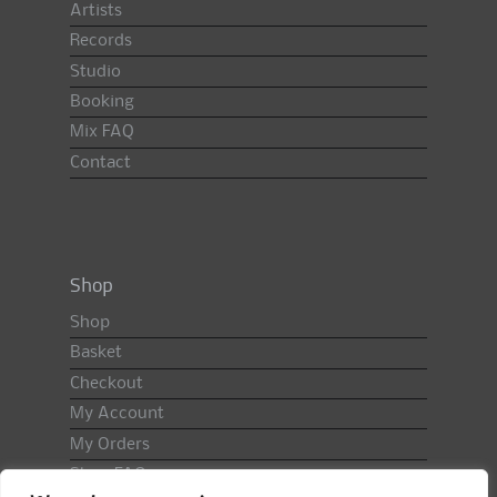
Artists
Records
Studio
Booking
Mix FAQ
Contact
Shop
Shop
Basket
Checkout
My Account
My Orders
Shop FAQ