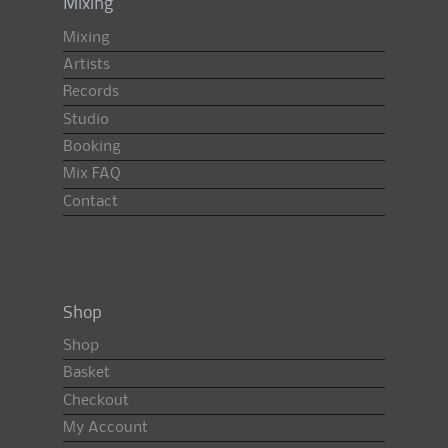
Mixing
Mixing
Artists
Records
Studio
Booking
Mix FAQ
Contact
Shop
Shop
Basket
Checkout
My Account