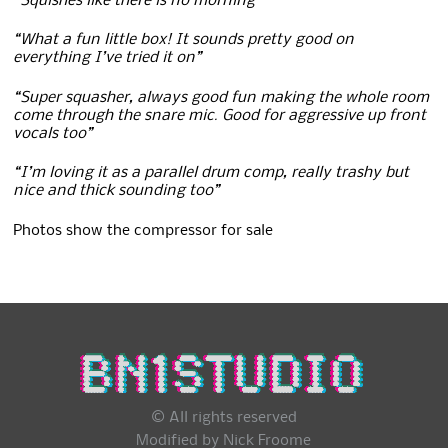
“Squishes like there is no morning”
“What a fun little box! It sounds pretty good on
everything I’ve tried it on”
“Super squasher, always good fun making the whole room
come through the snare mic. Good for aggressive up front
vocals too”
“I’m loving it as a parallel drum comp, really trashy but
nice and thick sounding too”
Photos show the compressor for sale
© All rights reserved
Modified by Nick Froome