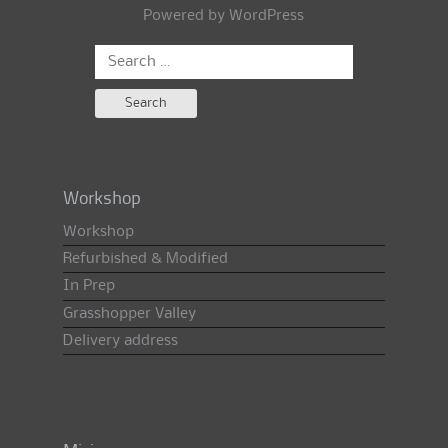
Powered by
WordPress
Search
for:
Workshop
Workshop
Refurbished & Modified
In Prep
Grasshopper Valley
Delivery address