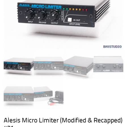
Alesis Micro Limiter (Modified & Recapped)