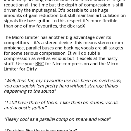
reduction all the time but the depth of compression is still
driven by the input signal. It’s possible to use huge
amounts of gain reduction but still maintain articulation on
signals like bass guitar. In this respect it’s more flexible
than one of my favourites, the
dbx 160X
The Micro Limiter has another big advantage over its
competitors – it’s a stereo device. This means stereo drum
ambience, parallel buses and backing vocals are all targets
for some serious compression. It will do subtle
compression as well as vicious but it excels at the nasty
stuff. Use your
RNC
for Nice compression and the Micro
Limiter for Dirty
“Well, thus far, my favourite use has been on overheads;
you can squish ’em pretty hard without strange things
happening to the sound”
“I still have three of them. I like them on drums, vocals
and acoustic guitar”
“Really cool as a parallel comp on snare and voice”