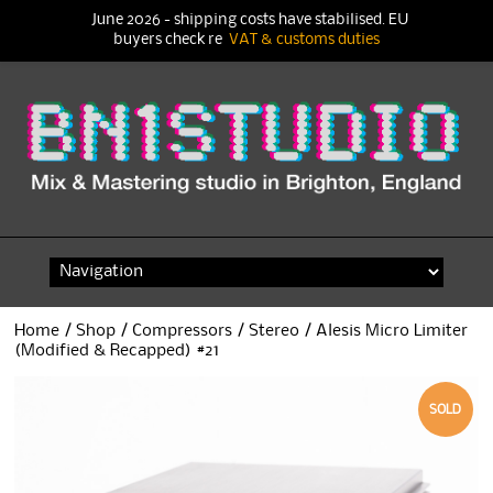
June 2026 - shipping costs have stabilised. EU
buyers check re
VAT & customs duties
Skip
to
content
Home
/
Shop
/
Compressors
/
Stereo
/ Alesis Micro Limiter
(Modified & Recapped) #21
SOLD