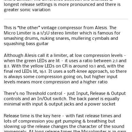
longest release settings is more pronounced and there is
greater sonic variation
This is “the other” vintage compressor from Alesis. The
Micro Limiter is a 1/3U stereo limiter which is famous for
smashing drums, nuking snares, mullering cymbals and
squashing bass guitar
Although Alesis call it a limiter, at low compression levels –
when the green LEDs are lit – it uses a ratio between 2:1 and
8:1. With the yellow LEDs on CR is around 10:1 and, with the
final red LEDs lit, 16:1. It uses a soft-knee approach, so there
is always some compression going on, but higher input
levels means more compression and a higher ratio
There’s no Threshold control – just Input, Release & Output
controls and an In/Out switch. The back panel is equally
minimal with input & output jacks and a power socket
Release time is the key here – with fast release times and
lots of compression you get pumping & breathing but
slowing up the release changes the character of the sound
immensely. At long release times the Microlimiter is in gain