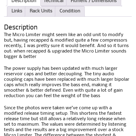
Description
Technical
Fitment / Dimensions
Links
Rack Units
Condition
Description
The Micro Limiter might seem like an odd unit to modify
but, having recapped & modified quite a few compressors
recently, I was pretty sure it would benefit. And so it turns
out: when recapped & upgraded the Micro Limiter sounds
bigger & better
The power supply has been updated with much larger
reservoir caps and better decoupling. The tiny audio
coupling caps have been replaced with much larger bipolar
caps which really improves the bass end, making it
smoother & better defined. Even with quite a lot of gain
reduction you can feel the weight of the bass
Since the photos were taken we’ve come up with a
modified release timing setup. This shortens the fastest
release time but still allows a relatively long release when
set to maximum. The values were determined by listening
tests and the results are a big improvement over a stock
Micro Limiter. The difference between the shortest &