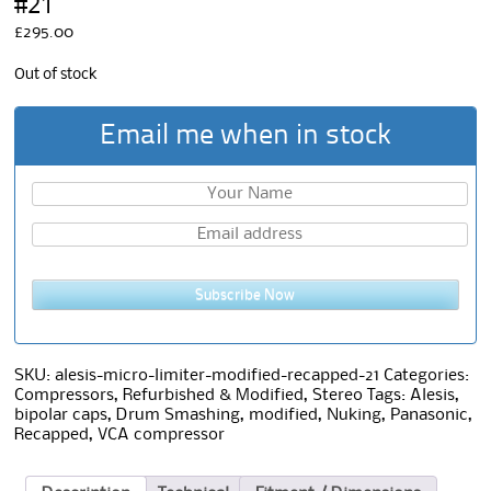
#21
£
295.00
Out of stock
Email me when in stock
Subscribe Now
SKU:
alesis-micro-limiter-modified-recapped-21
Categories:
Compressors
,
Refurbished & Modified
,
Stereo
Tags:
Alesis
,
bipolar caps
,
Drum Smashing
,
modified
,
Nuking
,
Panasonic
,
Recapped
,
VCA compressor