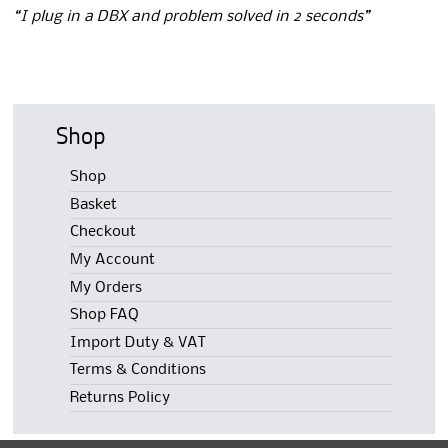
“I plug in a DBX and problem solved in 2 seconds”
Shop
Shop
Basket
Checkout
My Account
My Orders
Shop FAQ
Import Duty & VAT
Terms & Conditions
Returns Policy