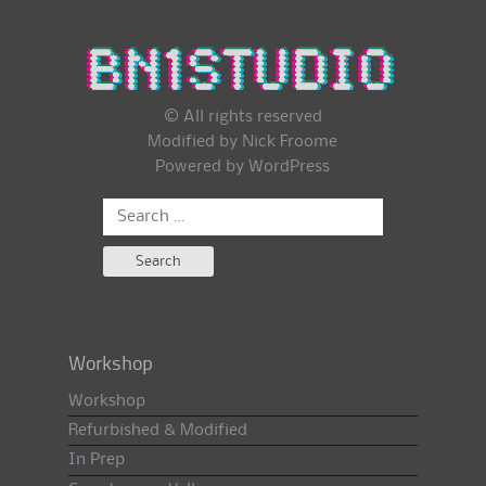
© All rights reserved
Modified by Nick Froome
Powered by
WordPress
Search
for:
Workshop
Workshop
Refurbished & Modified
In Prep