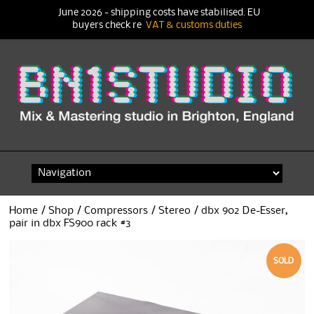
June 2026 - shipping costs have stabilised. EU
buyers check re
VAT & customs duties
Skip
to
content
Home
/
Shop
/
Compressors
/
Stereo
/ dbx 902 De-Esser,
pair in dbx FS900 rack #3
SOLD