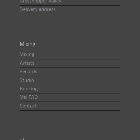
Grasshopper Valley
Delivery address
Mixing
Mixing
Artists
Records
Studio
Booking
Mix FAQ
Contact