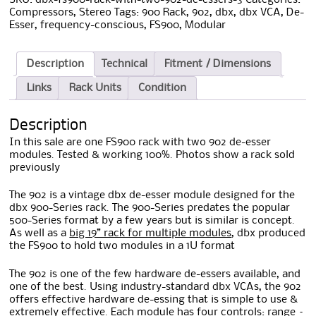
Compressors
,
Stereo
Tags:
900 Rack
,
902
,
dbx
,
dbx VCA
,
De-
Esser
,
frequency-conscious
,
FS900
,
Modular
Description
Technical
Fitment / Dimensions
Links
Rack Units
Condition
Description
In this sale are one FS900 rack with two 902 de-esser
modules. Tested & working 100%. Photos show a rack sold
previously
The 902 is a vintage dbx de-esser module designed for the
dbx 900-Series rack. The 900-Series predates the popular
500-Series format by a few years but is similar is concept.
As well as a
big 19” rack for multiple modules
, dbx produced
the FS900 to hold two modules in a 1U format
The 902 is one of the few hardware de-essers available, and
one of the best. Using industry-standard dbx VCAs, the 902
offers effective hardware de-essing that is simple to use &
extremely effective. Each module has four controls: range –