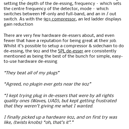
setting the depth of the de-essing, frequency – which sets
the centre frequency of the detector, mode – which
switches between HF-only and full-band, and an in / out
switch. As with the
903 compressor
, an led ladder displays
gain reduction
There are very few hardware de-essers about, and even
fewer that have a reputation for being great at their job.
Whilst it’s possible to setup a compressor & sidechain to do
de-essing, the 902 and the
SPL de-esser
are consistently
mentioned as being the best of the bunch for simple, easy-
to-use hardware de-essing
“They beat all of my plugs”
“Agreed, no plugin ever gets near the 902”
“I kept trying plug in de-essers that were by all rights
quality ones (Waves, UAD), but kept getting frustrated
that they weren’t giving me what I wanted.
I finally picked up a hardware 902, and on first try was
like, (twists knobs) “oh, that’s it”.”