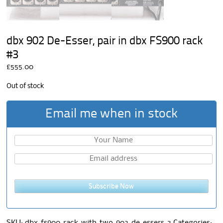
dbx 902 De-Esser, pair in dbx FS900 rack
#3
£
555.00
Out of stock
Email me when in stock
Subscribe Now
SKU:
dbx-fs900-rack-with-two-902-de-essers-3
Categories: