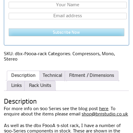
Subscribe Now
SKU:
dbx-f900a-rack
Categories:
Compressors
,
Mono
,
Stereo
Description
Technical
Fitment / Dimensions
Links
Rack Units
Description
For more info on 900 Series see the blog post
here
. To
enquire about the items please email
shop@bn1studio.co.uk
As well as the dbx F900A 9-slot rack, I have a number of
900-Series components in stock. These are shown in the