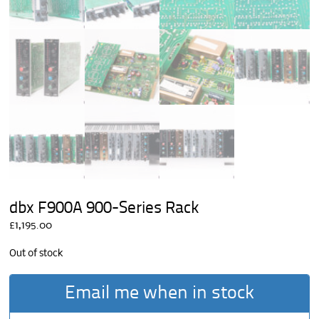
dbx F900A 900-Series Rack
£
1,195.00
Out of stock
Email me when in stock