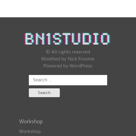
© All rights reserved
Modified by Nick Froome
Powered by
WordPress
Search
for:
Workshop
Workshop