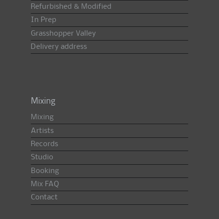
Refurbished & Modified
In Prep
Grasshopper Valley
Delivery address
Mixing
Mixing
Artists
Records
Studio
Booking
Mix FAQ
Contact