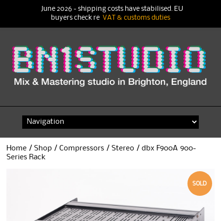
June 2026 - shipping costs have stabilised. EU
buyers check re
VAT & customs duties
Skip
to
content
Home
/
Shop
/
Compressors
/
Stereo
/ dbx F900A 900-
Series Rack
SOLD