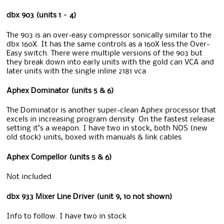
dbx 903 (units 1 – 4)
The 903 is an over-easy compressor sonically similar to the
dbx 160X. It has the same controls as a 160X less the Over-
Easy switch. There were multiple versions of the 903 but
they break down into early units with the gold can VCA and
later units with the single inline 2181 vca
Aphex Dominator (units 5 & 6)
The Dominator is another super-clean Aphex processor that
excels in increasing program density. On the fastest release
setting it’s a weapon. I have two in stock, both NOS (new
old stock) units, boxed with manuals & link cables
Aphex Compellor (units 5 & 6)
Not included
dbx 933 Mixer Line Driver (unit 9, 10 not shown)
Info to follow. I have two in stock