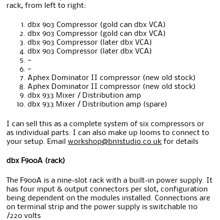
rack, from left to right:
dbx 903 Compressor (gold can dbx VCA)
dbx 903 Compressor (gold can dbx VCA)
dbx 903 Compressor (later dbx VCA)
dbx 903 Compressor (later dbx VCA)
—
—
Aphex Dominator II compressor (new old stock)
Aphex Dominator II compressor (new old stock)
dbx 933 Mixer / Distribution amp
dbx 933 Mixer / Distribution amp (spare)
I can sell this as a complete system of six compressors or
as individual parts. I can also make up looms to connect to
your setup. Email
workshop@bn1studio.co.uk
for details
dbx F900A (rack)
The F900A is a nine-slot rack with a built-in power supply. It
has four input & output connectors per slot, configuration
being dependent on the modules installed. Connections are
on terminal strip and the power supply is switchable 110
/220 volts