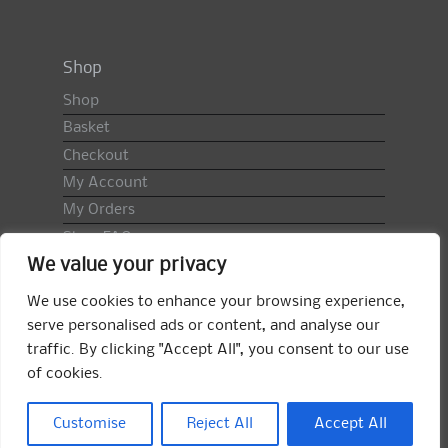
Shop
Shop
Basket
Checkout
My Account
My Orders
Shop FAQ
We value your privacy
Import Duty & VAT
Terms & Conditions
We use cookies to enhance your browsing experience,
Returns Policy
serve personalised ads or content, and analyse our
traffic. By clicking "Accept All", you consent to our use
Search
of cookies.
for:
Search
Customise
Reject All
Accept All