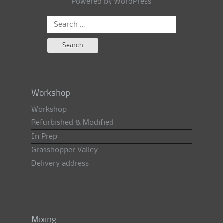
Powered by
WordPress
Search
for:
Workshop
Workshop
Refurbished & Modified
In Prep
Grasshopper Valley
Delivery address
Mixing