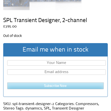
SPL Transient Designer, 2-channel
£
395.00
Out of stock
Email me when in stock
Subscribe Now
SKU:
spl-transient-designer-2
Categories:
Compressors
,
Stereo
Tags:
dynamics
,
SPL
,
Transient Designer