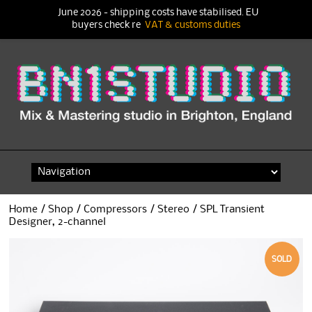
June 2026 - shipping costs have stabilised. EU
buyers check re
VAT & customs duties
Skip
to
content
Home
/
Shop
/
Compressors
/
Stereo
/ SPL Transient
Designer, 2-channel
SOLD