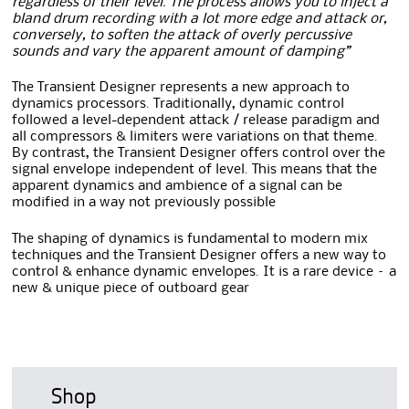
regardless of their level. The process allows you to inject a
bland drum recording with a lot more edge and attack or,
conversely, to soften the attack of overly percussive
sounds and vary the apparent amount of damping”
The Transient Designer represents a new approach to
dynamics processors. Traditionally, dynamic control
followed a level-dependent attack / release paradigm and
all compressors & limiters were variations on that theme.
By contrast, the Transient Designer offers control over the
signal envelope independent of level. This means that the
apparent dynamics and ambience of a signal can be
modified in a way not previously possible
The shaping of dynamics is fundamental to modern mix
techniques and the Transient Designer offers a new way to
control & enhance dynamic envelopes. It is a rare device – a
new & unique piece of outboard gear
Shop