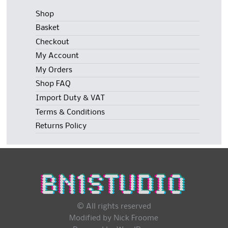
Shop
Basket
Checkout
My Account
My Orders
Shop FAQ
Import Duty & VAT
Terms & Conditions
Returns Policy
© All rights reserved
Modified by Nick Froome