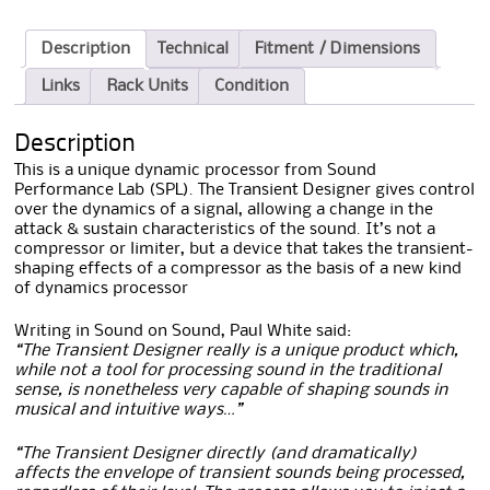
Description
Technical
Fitment / Dimensions
Links
Rack Units
Condition
Description
This is a unique dynamic processor from Sound
Performance Lab (SPL). The Transient Designer gives control
over the dynamics of a signal, allowing a change in the
attack & sustain characteristics of the sound. It’s not a
compressor or limiter, but a device that takes the transient-
shaping effects of a compressor as the basis of a new kind
of dynamics processor
Writing in Sound on Sound, Paul White said:
“The Transient Designer really is a unique product which,
while not a tool for processing sound in the traditional
sense, is nonetheless very capable of shaping sounds in
musical and intuitive ways…”
“The Transient Designer directly (and dramatically)
affects the envelope of transient sounds being processed,