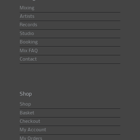
Mixing
Artists
Records
Studio
Booking
Mix FAQ
Contact
Shop
Shop
Basket
Checkout
My Account
My Orders