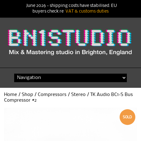
June 2026 - shipping costs have stabilised. EU
buyers check re
VAT & customs duties
Skip
to
content
Home
/
Shop
/
Compressors
/
Stereo
/ TK Audio BC1-S Bus
Compressor #2
SOLD