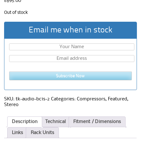
£
695.00
Out of stock
Email me when in stock
Subscribe Now
SKU:
tk-audio-bc1s-2
Categories:
Compressors
,
Featured
,
Stereo
Description
Technical
Fitment / Dimensions
Links
Rack Units