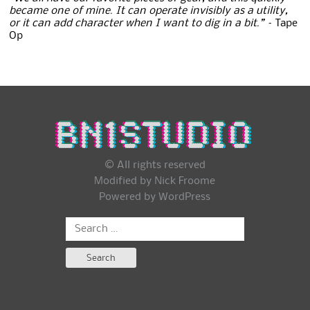
became one of mine. It can operate invisibly as a utility,
or it can add character when I want to dig in a bit.” –
Tape
Op
© All rights reserved
Modified by Nick Froome
Powered by
WordPress
Search
for: