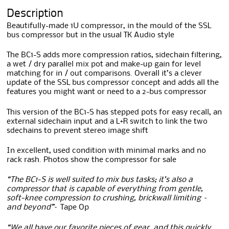
Description
Beautifully-made 1U compressor, in the mould of the SSL
bus compressor but in the usual TK Audio style
The BC1-S adds more compression ratios, sidechain filtering,
a wet / dry parallel mix pot and make-up gain for level
matching for in / out comparisons. Overall it’s a clever
update of the SSL bus compressor concept and adds all the
features you might want or need to a 2-bus compressor
This version of the BC1-S has stepped pots for easy recall, an
external sidechain input and a L+R switch to link the two
sdechains to prevent stereo image shift
In excellent, used condition with minimal marks and no
rack rash. Photos show the compressor for sale
“The BC1-S is well suited to mix bus tasks; it’s also a
compressor that is capable of everything from gentle,
soft-knee compression to crushing, brickwall limiting –
and beyond”
– Tape Op
“We all have our favorite pieces of gear, and this quickly