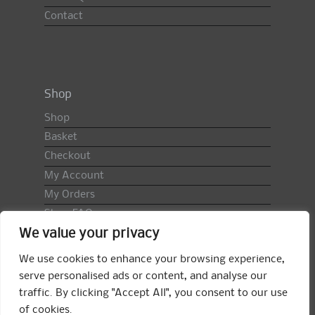
Contact
Shop
Shop
Basket
Checkout
My Account
My Orders
Shop FAQ
We value your privacy
Import Duty & VAT
Terms & Conditions
We use cookies to enhance your browsing experience,
Returns Policy
serve personalised ads or content, and analyse our
traffic. By clicking "Accept All", you consent to our use
Search
of cookies.
for: