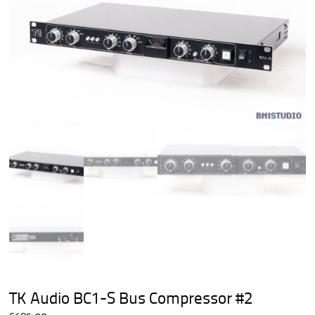
TK Audio BC1-S Bus Compressor #2