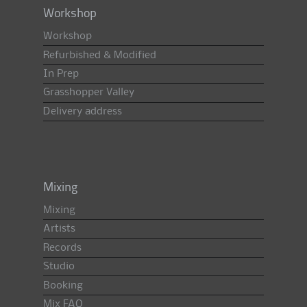
Workshop
Workshop
Refurbished & Modified
In Prep
Grasshopper Valley
Delivery address
Mixing
Mixing
Artists
Records
Studio
Booking
Mix FAQ