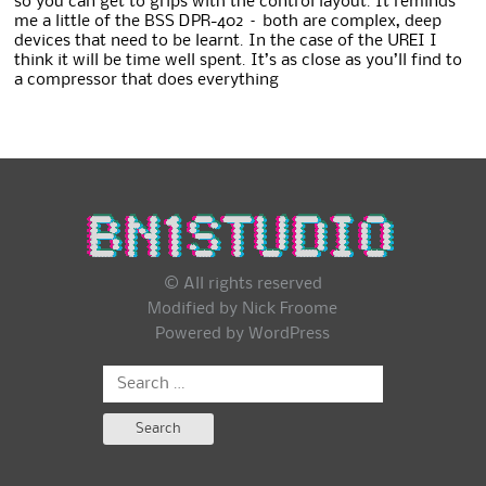
so you can get to grips with the control layout. It reminds
me a little of the BSS DPR-402 – both are complex, deep
devices that need to be learnt. In the case of the UREI I
think it will be time well spent. It’s as close as you’ll find to
a compressor that does everything
© All rights reserved
Modified by Nick Froome
Powered by
WordPress
Search
for: