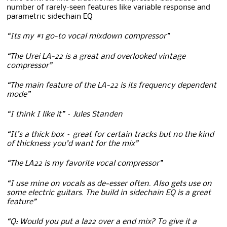
number of rarely-seen features like variable response and
parametric sidechain EQ
“Its my #1 go-to vocal mixdown compressor”
“The Urei LA-22 is a great and overlooked vintage
compressor”
“The main feature of the LA-22 is its frequency dependent
mode”
“I think I like it” – Jules Standen
“It’s a thick box – great for certain tracks but no the kind
of thickness you’d want for the mix”
“The LA22 is my favorite vocal compressor”
“I use mine on vocals as de-esser often. Also gets use on
some electric guitars. The build in sidechain EQ is a great
feature”
“Q: Would you put a la22 over a end mix? To give it a