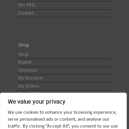
Mix FAQ
Contact
Shop
Shop
Basket
Checkout
My Account
My Orders
Shop FAQ
We value your privacy
Import Duty & VAT
Terms & Conditions
We use cookies to enhance your browsing experience,
Returns Policy
serve personalised ads or content, and analyse our
traffic. By clicking "Accept All", you consent to our use