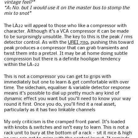
vintage feel?”
“A: No. but I would use it on the master bus to stomp the
mix to snot”
The LA22 will appeal to those who like a compressor with
character. Although it’s a VCA compressor it can be made
to be surprisingly unsubtle. The key to this is the peak / rms
detector control. As with the
UREI 7110
, pushing this toward
peak produces a compressor that can grab transients and
twist them into a pretzel. It may be at home doing subtle
compression but there is a definite hooligan tendency
within the LA-22
This is not a compressor you can get to grips with
immediately but one to learn & get comfortable with over
time. The sidechain, equaliser & variable detector response
means it’s possible to dial up pretty much any kind of
dynamic effect you want but you’ll need to know your way
round it first. Once you do, you’ll find it a real asset,
particularly as it has two linkable channels
My only criticism is the cramped front panel. It’s loaded
with knobs & switches and isn’t easy to learn. This is not a
rack unit to bury at the bottom of a rack – sit it nice & high