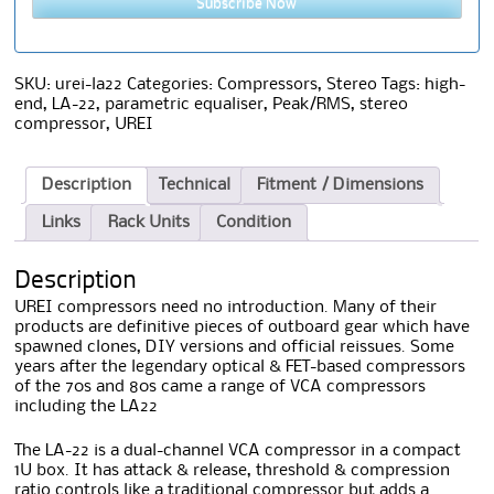
Subscribe Now
SKU:
urei-la22
Categories:
Compressors
,
Stereo
Tags:
high-
end
,
LA-22
,
parametric equaliser
,
Peak/RMS
,
stereo
compressor
,
UREI
Description
Technical
Fitment / Dimensions
Links
Rack Units
Condition
Description
UREI compressors need no introduction. Many of their
products are definitive pieces of outboard gear which have
spawned clones, DIY versions and official reissues. Some
years after the legendary optical & FET-based compressors
of the 70s and 80s came a range of VCA compressors
including the LA22
The LA-22 is a dual-channel VCA compressor in a compact
1U box. It has attack & release, threshold & compression
ratio controls like a traditional compressor but adds a