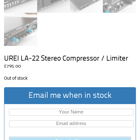
UREI LA-22 Stereo Compressor / Limiter
£
795.00
Out of stock
Email me when in stock