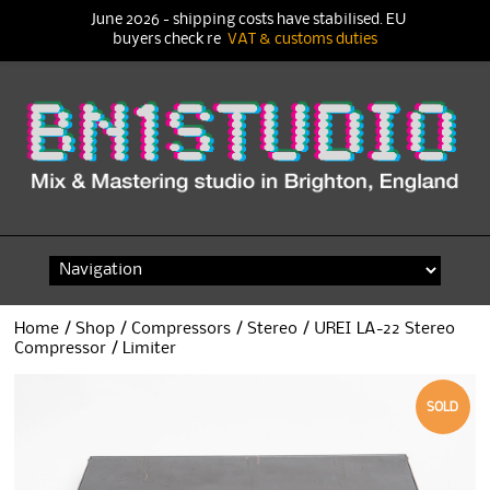
June 2026 - shipping costs have stabilised. EU
buyers check re
VAT & customs duties
Skip
to
content
Home
/
Shop
/
Compressors
/
Stereo
/ UREI LA-22 Stereo
Compressor / Limiter
SOLD