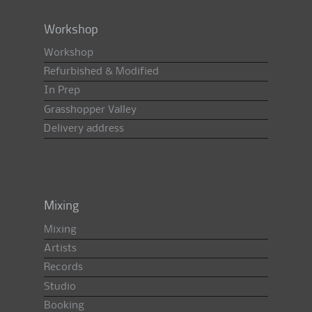
Workshop
Workshop
Refurbished & Modified
In Prep
Grasshopper Valley
Delivery address
Mixing
Mixing
Artists
Records
Studio
Booking