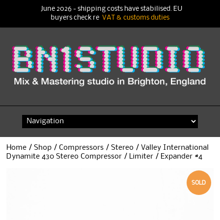
June 2026 - shipping costs have stabilised. EU
buyers check re
VAT & customs duties
Skip
to
content
Home
/
Shop
/
Compressors
/
Stereo
/ Valley International
Dynamite 430 Stereo Compressor / Limiter / Expander #4
SOLD