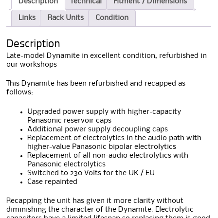
Description
Technical
Fitment / Dimensions
Links
Rack Units
Condition
Description
Late-model Dynamite in excellent condition, refurbished in
our workshops
This Dynamite has been refurbished and recapped as
follows:
Upgraded power supply with higher-capacity
Panasonic reservoir caps
Additional power supply decoupling caps
Replacement of electrolytics in the audio path with
higher-value Panasonic bipolar electrolytics
Replacement of all non-audio electrolytics with
Panasonic electrolytics
Switched to 230 Volts for the UK / EU
Case repainted
Recapping the unit has given it more clarity without
diminishing the character of the Dynamite. Electrolytic