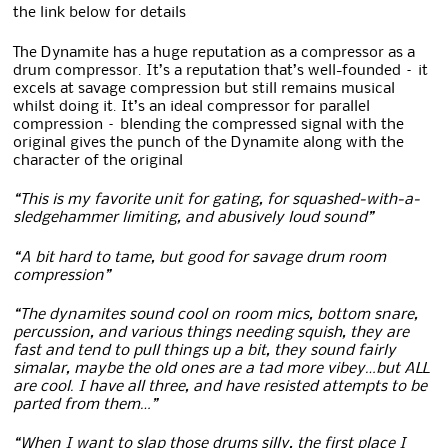
the link below for details
The Dynamite has a huge reputation as a compressor as a
drum compressor. It’s a reputation that’s well-founded – it
excels at savage compression but still remains musical
whilst doing it. It’s an ideal compressor for parallel
compression – blending the compressed signal with the
original gives the punch of the Dynamite along with the
character of the original
“This is my favorite unit for gating, for squashed-with-a-
sledgehammer limiting, and abusively loud sound”
“A bit hard to tame, but good for savage drum room
compression”
“The dynamites sound cool on room mics, bottom snare,
percussion, and various things needing squish, they are
fast and tend to pull things up a bit, they sound fairly
simalar, maybe the old ones are a tad more vibey…but ALL
are cool. I have all three, and have resisted attempts to be
parted from them…”
“When I want to slap those drums silly, the first place I