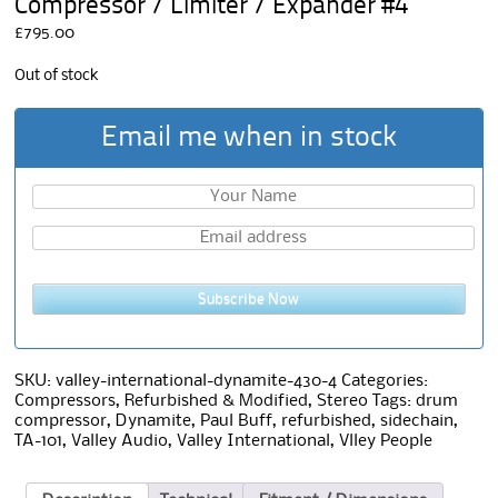
Compressor / Limiter / Expander #4
£
795.00
Out of stock
Email me when in stock
Subscribe Now
SKU:
valley-international-dynamite-430-4
Categories:
Compressors
,
Refurbished & Modified
,
Stereo
Tags:
drum
compressor
,
Dynamite
,
Paul Buff
,
refurbished
,
sidechain
,
TA-101
,
Valley Audio
,
Valley International
,
Vlley People