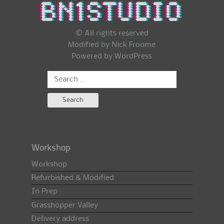
© All rights reserved
Modified by Nick Froome
Powered by
WordPress
Search
for:
Workshop
Workshop
Refurbished & Modified
In Prep
Grasshopper Valley
Delivery address