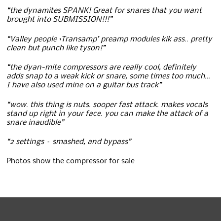
“the dynamites SPANK! Great for snares that you want
brought into SUBMISSION!!!”
“Valley people ‘Transamp’ preamp modules kik ass.. pretty
clean but punch like tyson!”
“the dyan-mite compressors are really cool, definitely
adds snap to a weak kick or snare, some times too much…
I have also used mine on a guitar bus track”
“wow. this thing is nuts. sooper fast attack. makes vocals
stand up right in your face. you can make the attack of a
snare inaudible”
“2 settings – smashed, and bypass”
Photos show the compressor for sale