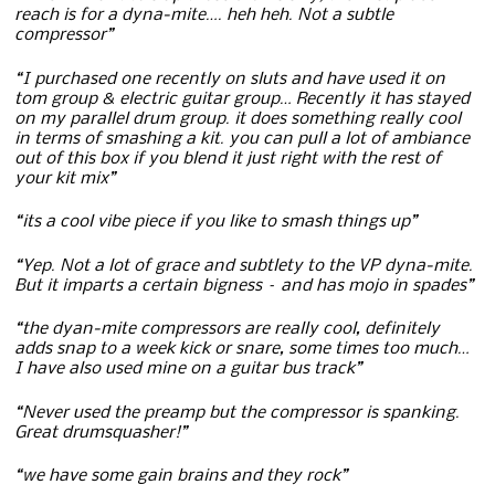
reach is for a dyna-mite…. heh heh. Not a subtle
compressor”
“I purchased one recently on sluts and have used it on
tom group & electric guitar group… Recently it has stayed
on my parallel drum group. it does something really cool
in terms of smashing a kit. you can pull a lot of ambiance
out of this box if you blend it just right with the rest of
your kit mix”
“its a cool vibe piece if you like to smash things up”
“Yep. Not a lot of grace and subtlety to the VP dyna-mite.
But it imparts a certain bigness – and has mojo in spades”
“the dyan-mite compressors are really cool, definitely
adds snap to a week kick or snare, some times too much…
I have also used mine on a guitar bus track”
“Never used the preamp but the compressor is spanking.
Great drumsquasher!”
“we have some gain brains and they rock”