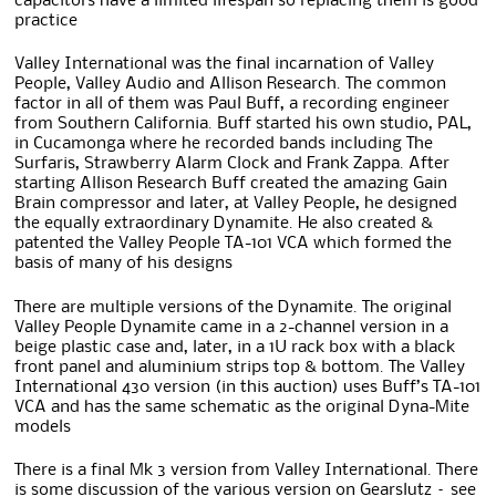
capacitors have a limited lifespan so replacing them is good
practice
Valley International was the final incarnation of Valley
People, Valley Audio and Allison Research. The common
factor in all of them was Paul Buff, a recording engineer
from Southern California. Buff started his own studio, PAL,
in Cucamonga where he recorded bands including The
Surfaris, Strawberry Alarm Clock and Frank Zappa. After
starting Allison Research Buff created the amazing Gain
Brain compressor and later, at Valley People, he designed
the equally extraordinary Dynamite. He also created &
patented the Valley People TA-101 VCA which formed the
basis of many of his designs
There are multiple versions of the Dynamite. The original
Valley People Dynamite came in a 2-channel version in a
beige plastic case and, later, in a 1U rack box with a black
front panel and aluminium strips top & bottom. The Valley
International 430 version (in this auction) uses Buff’s TA-101
VCA and has the same schematic as the original Dyna-Mite
models
There is a final Mk 3 version from Valley International. There
is some discussion of the various version on Gearslutz – see