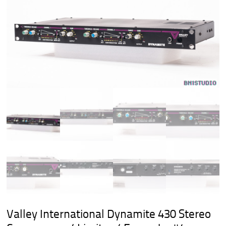
Valley International Dynamite 430 Stereo