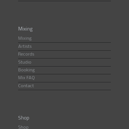
Mixing
Mixing
Artists
Records
Studio
Booking
Mix FAQ
Contact
Shop
Shop