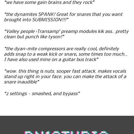
“we have some gain brains and they rock”
“the dynamites SPANK! Great for snares that you want
brought into SUBMISSION!!!”
“Valley people ‘Transamp’ preamp modules kik ass.. pretty
clean but punch like tyson!”
“the dyan-mite compressors are really cool, definitely
adds snap to a weak kick or snare, some times too much…
I have also used mine on a guitar bus track”
“wow. this thing is nuts. sooper fast attack. makes vocals
stand up right in your face. you can make the attack of a
snare inaudible”
“2 settings – smashed, and bypass”