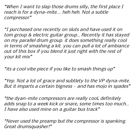
“When I want to slap those drums silly, the first place I
reach is for a dyna-mite…. heh heh. Not a subtle
compressor”
“I purchased one recently on sluts and have used it on
tom group & electric guitar group… Recently it has stayed
on my parallel drum group. it does something really cool
in terms of smashing a kit. you can pull a lot of ambiance
out of this box if you blend it just right with the rest of
your kit mix”
“its a cool vibe piece if you like to smash things up”
“Yep. Not a lot of grace and subtlety to the VP dyna-mite.
But it imparts a certain bigness – and has mojo in spades”
“the dyan-mite compressors are really cool, definitely
adds snap to a week kick or snare, some times too much…
I have also used mine on a guitar bus track”
“Never used the preamp but the compressor is spanking.
Great drumsquasher!”