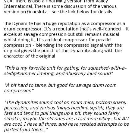
VCA. There is also a final Mk 3 version from Valley
International. There is some discussion of the various
version on Gearslutz – see the link below for details
The Dynamite has a huge reputation as a compressor as a
drum compressor. It’s a reputation that’s well-founded – it
excels at savage compression but still remains musical
whilst doing it. It’s an ideal compressor for parallel
compression – blending the compressed signal with the
original gives the punch of the Dynamite along with the
character of the original
“This is my favorite unit for gating, for squashed-with-a-
sledgehammer limiting, and abusively loud sound”
“A bit hard to tame, but good for savage drum room
compression”
“The dynamites sound cool on room mics, bottom snare,
percussion, and various things needing squish, they are
fast and tend to pull things up a bit, they sound fairly
simalar, maybe the old ones are a tad more vibey…but ALL
are cool. I have all three, and have resisted attempts to be
parted from them…”