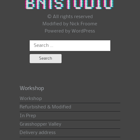
© All rights reserved
Modified by Nick Froome
Powered by
WordPress
Search
for:
Workshop
Workshop
Refurbished & Modified
In Prep
Grasshopper Valley
Delivery address