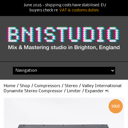
June 2026 - shipping costs have stabilised. EU
buyers check re
VAT & customs duties
Skip
to
content
Home
/
Shop
/
Compressors
/
Stereo
/ Valley International
Dynamite Stereo Compressor / Limiter / Expander #1
SOLD