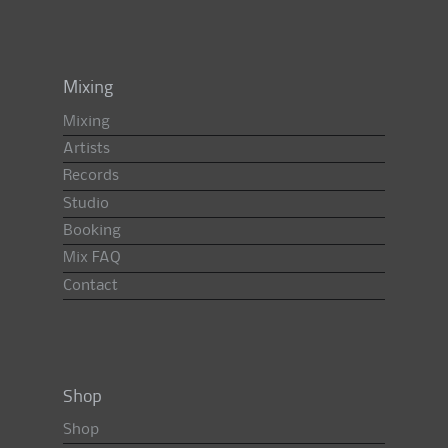
Mixing
Mixing
Artists
Records
Studio
Booking
Mix FAQ
Contact
Shop
Shop