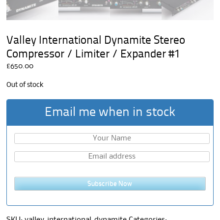
Valley International Dynamite Stereo
Compressor / Limiter / Expander #1
£
650.00
Out of stock
Email me when in stock
Subscribe Now
SKU:
valley-international-dynamite
Categories: