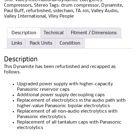
Compressors
,
Stereo
Tags:
drum compressor
,
Dynamite
,
Paul Buff
,
refurbished
,
sidechain
,
TA-101
,
Valley Audio
,
Valley International
,
Vlley People
Description
Technical
Fitment / Dimensions
Links
Rack Units
Condition
Description
This Dynamite has been refurbished and recapped as
follows:
Upgraded power supply with higher-capacity
Panasonic reservoir caps
Additional power supply decoupling caps
Replacement of electrolytics in the audio path with
higher-value Panasonic bipolar electrolytics
Replacement of all non-audio electrolytics with
Panasonic electrolytics
Replacement of all tantalum caps with Panasonic
electrolytics