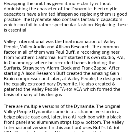
Recapping the unit has given it more clarity without
diminishing the character of the Dynamite. Electrolytic
capacitors have a limited lifespan so replacing them is good
practice. The Dynamite also contains tantalum capacitors
which can fail in rather spectacular fashion. Replacing these
is essential
Valley International was the final incarnation of Valley
People, Valley Audio and Allison Research. The common
factor in all of them was Paul Buff, a recording engineer
from Southern California. Buff started his own studio, PAL,
in Cucamonga where he recorded bands including The
Surfaris, Strawberry Alarm Clock and Frank Zappa. After
starting Allison Research Buff created the amazing Gain
Brain compressor and later, at Valley People, he designed
the equally extraordinary Dynamite. He also created &
patented the Valley People TA-101 VCA which formed the
basis of many of his designs
There are multiple versions of the Dynamite. The original
Valley People Dynamite came in a 2-channel version in a
beige plastic case and, later, in a 1U rack box with a black
front panel and aluminium strips top & bottom. The Valley
International version (in this auction) uses Buff’s TA-101