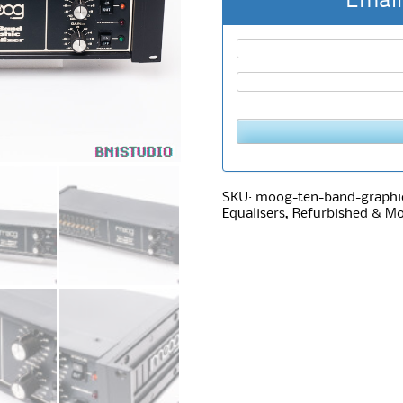
Email
SKU:
moog-ten-band-graphic
Equalisers
,
Refurbished & Mo