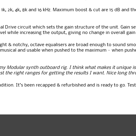
0, 1k, 2k, 4k, 8k and 16 kHz. Maximum boost & cut are 15 dB and t
Drive circuit which sets the gain structure of the unit. Gain set
evel while increasing the output, giving no change in overall gain
ight & notchy, octave equalisers are broad enough to sound smo
nds musical and usable when pushed to the maximum – when pushe
y Modular synth outboard rig. I think what makes it unique is 
st the right ranges for getting the results I want. Nice long thr
ondition. It’s been recapped & refurbished and is ready to go. T