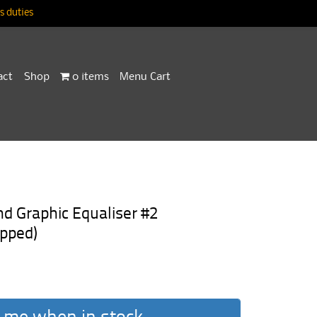
 duties
act
Shop
0 items
Menu Cart
Graphic Equaliser #2
pped)