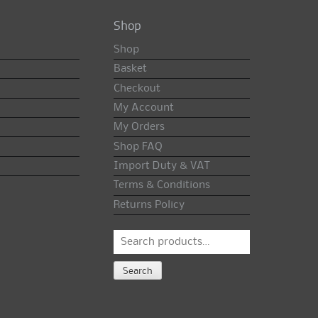
Shop
Shop
Basket
Checkout
My Account
My Orders
Shop FAQ
Import Duty & VAT
Terms & Conditions
Returns Policy
Search
for:
Search