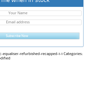
 me when in stock
Subscribe Now
-equaliser-refurbished-recapped-1-1
Categories:
dified