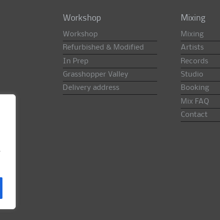
Workshop
Mixing
Workshop
Mixing
Refurbished & Modified
Artists
In Prep
Records
Grasshopper Valley
Studio
Delivery address
Booking
Mix FAQ
Contact
e