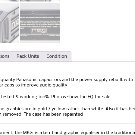
sions
Rack Units
Condition
uality Panasonic capacitors and the power supply rebuilt with 
ar caps to improve audio quality
 Tested & working 100%. Photos show the EQ for sale
the graphics are in gold / yellow rather than white. Also it has 
 removed. The case has been repainted
ment, the MKG is a ten-band graphic equaliser in the tradition