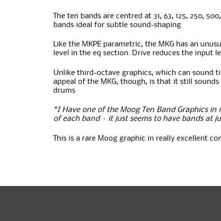
The ten bands are centred at 31, 63, 125, 250, 50
bands ideal for subtle sound-shaping
Like the MKPE parametric, the MKG has an unusual 
level in the eq section. Drive reduces the input l
Unlike third-octave graphics, which can sound t
appeal of the MKG, though, is that it still sou
drums
“I Have one of the Moog Ten Band Graphics in m
of each band – it just seems to have bands at ju
This is a rare Moog graphic in really excellent c