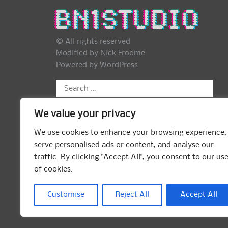
© All rights reserved
Modified by Nick Froome
Powered by
WordPress
Search
for:
We value your privacy
We use cookies to enhance your browsing experience,
serve personalised ads or content, and analyse our
traffic. By clicking "Accept All", you consent to our us
of cookies.
Customise
Reject All
Accept All