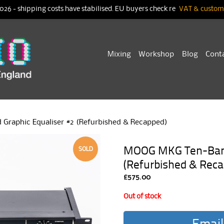
026 - shipping costs have stabilised. EU buyers check re
VAT & customs
Skip
Mixing
Workshop
Blog
Cont
to
content
raphic Equaliser #2 (Refurbished & Recapped)
MOOG MKG Ten-Band 
SOLD
(Refurbished & Reca
£
575.00
Out of stock