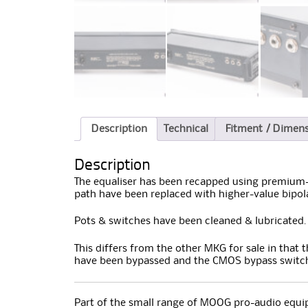
Description
Technical
Fitment / Dimen
Description
The equaliser has been recapped using premium-q
path have been replaced with higher-value bipol
Pots & switches have been cleaned & lubricated.
This differs from the other MKG for sale in that 
have been bypassed and the CMOS bypass switch
Part of the small range of MOOG pro-audio equip