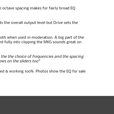
he octave spacing makes for fairly broad EQ
s the overall output level but Drive sets the
oth when used in moderation. A big part of the
d fully into clipping the MKG sounds great on
the the choice of frequencies and the spacing
ows on the sliders too”
ested & working 100%. Photos show the EQ for sale