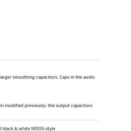
larger smoothing capacitors. Caps in the audio
been modified previously: the output capacitors
al black & white MOOG style