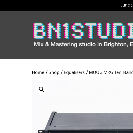
June 2
Home
/
Shop
/
Equalisers
/ MOOG MKG Ten-Band G