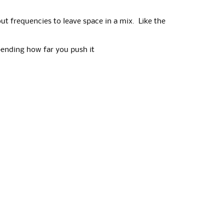
out frequencies to leave space in a mix. Like the
epending how far you push it