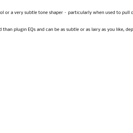
ol or a very subtle tone shaper – particularly when used to pull 
 than plugin EQs and can be as subtle or as lairy as you like, d