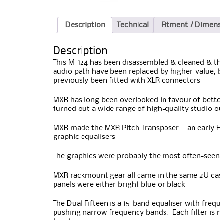
Description
Technical
Fitment / Dimen
Description
This M-124 has been disassembled & cleaned & the
audio path have been replaced by higher-value, b
previously been fitted with XLR connectors
MXR has long been overlooked in favour of bette
turned out a wide range of high-quality studio 
MXR made the MXR Pitch Transposer – an early Ev
graphic equalisers
The graphics were probably the most often-seen 
MXR rackmount gear all came in the same 2U case
panels were either bright blue or black
The Dual Fifteen is a 15-band equaliser with freq
pushing narrow frequency bands. Each filter is n