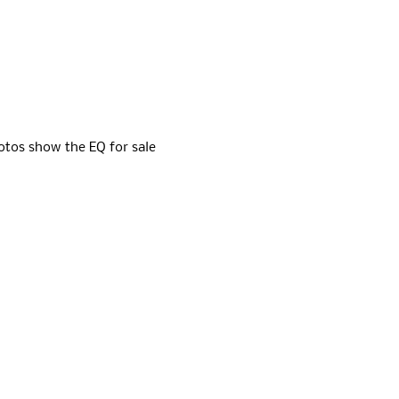
otos show the EQ for sale