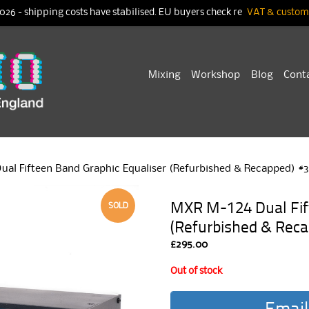
026 - shipping costs have stabilised. EU buyers check re
VAT & customs
Skip
Mixing
Workshop
Blog
Cont
to
content
ual Fifteen Band Graphic Equaliser (Refurbished & Recapped) #3
MXR M-124 Dual Fift
SOLD
(Refurbished & Reca
£
295.00
Out of stock