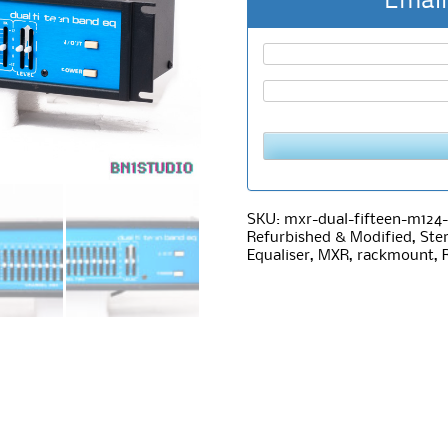
Email
SKU:
mxr-dual-fifteen-m124-
Refurbished & Modified
,
Ste
Equaliser
,
MXR
,
rackmount
,