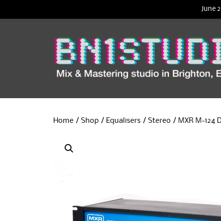
June 2
Home
/
Shop
/
Equalisers
/
Stereo
/ MXR M-124 D