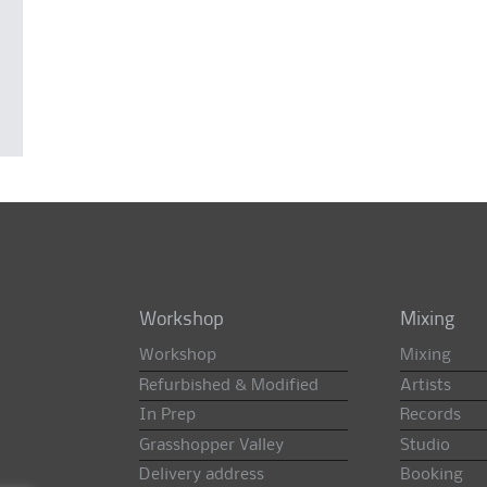
Workshop
Mixing
Workshop
Mixing
Refurbished & Modified
Artists
In Prep
Records
Grasshopper Valley
Studio
Delivery address
Booking