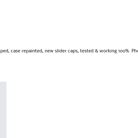
ped, case repainted, new slider caps, tested & working 100%. Ph