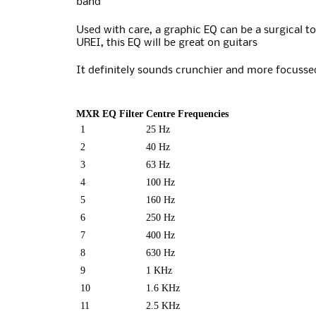
band
Used with care, a graphic EQ can be a surgical to
UREI, this EQ will be great on guitars
It definitely sounds crunchier and more focussed
MXR EQ Filter Centre Frequencies
1
25 Hz
2
40 Hz
3
63 Hz
4
100 Hz
5
160 Hz
6
250 Hz
7
400 Hz
8
630 Hz
9
1 KHz
10
1.6 KHz
11
2.5 KHz