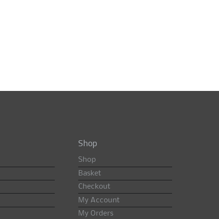
Shop
Shop
Basket
Checkout
My Account
My Orders