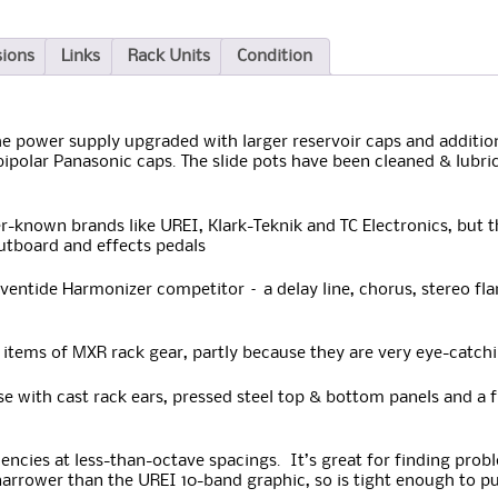
sions
Links
Rack Units
Condition
 power supply upgraded with larger reservoir caps and additiona
ipolar Panasonic caps. The slide pots have been cleaned & lubri
r-known brands like UREI, Klark-Teknik and TC Electronics, bu
outboard and effects pedals
entide Harmonizer competitor – a delay line, chorus, stereo fla
items of MXR rack gear, partly because they are very eye-catchi
 with cast rack ears, pressed steel top & bottom panels and a 
uencies at less-than-octave spacings. It’s great for finding pro
arrower than the UREI 10-band graphic, so is tight enough to pu