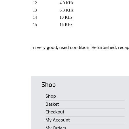
12
4.0 KHz
13
6.3 KHz
14
10 KHz
15
16 KHz
In very good, used condition. Refurbished, recap
Shop
Shop
Basket
Checkout
My Account
My Orders