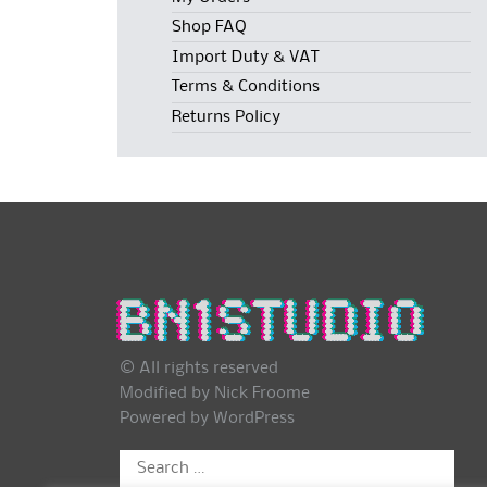
Shop FAQ
Import Duty & VAT
Terms & Conditions
Returns Policy
© All rights reserved
Modified by Nick Froome
Powered by
WordPress
Search
for: