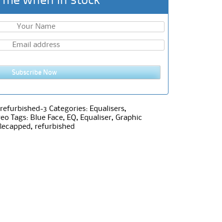
 me when in stock
Subscribe Now
refurbished-3
Categories:
Equalisers
,
reo
Tags:
Blue Face
,
EQ
,
Equaliser
,
Graphic
Recapped
,
refurbished