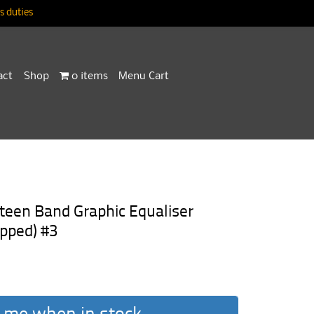
 duties
act
Shop
0 items
Menu Cart
een Band Graphic Equaliser
pped) #3