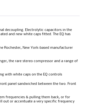
l decoupling. Electrolytic capacitors in the
cated and new white caps fitted. The EQ has
t the Rochester, New York-based manufacturer
nger, the rare stereo compressor and a range of
ng with white caps on the EQ controls
front panel sandwiched between the two. Front
blem frequencies & pulling them back, or for
ll out or accentuate a very specific frequency