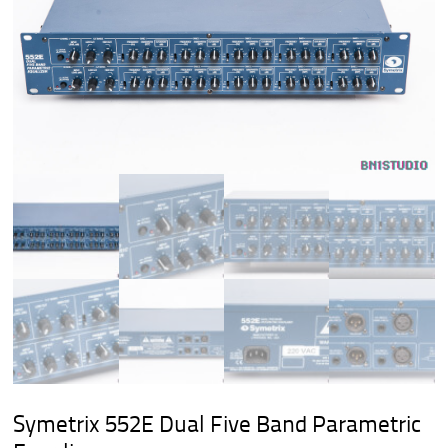
Symetrix 552E Dual Five Band Parametric