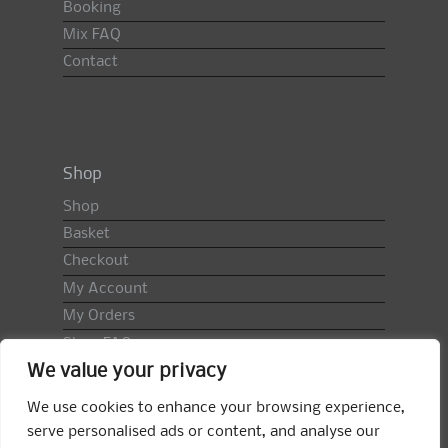
Booking
Mix FAQ
Contact
Shop
Shop
Basket
Checkout
My Account
My Orders
Shop FAQ
We value your privacy
Import Duty & VAT
Terms & Conditions
We use cookies to enhance your browsing experience,
Returns Policy
serve personalised ads or content, and analyse our