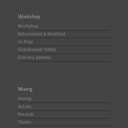
Workshop
Workshop
Refurbished & Modified
In Prep
Grasshopper Valley
Delivery address
Mixing
Mixing
Artists
Records
Studio