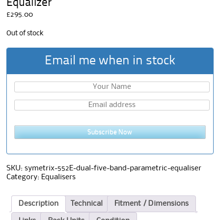
Equalizer
£
295.00
Out of stock
Email me when in stock
Subscribe Now
SKU:
symetrix-552E-dual-five-band-parametric-equaliser
Category:
Equalisers
Description
Technical
Fitment / Dimensions