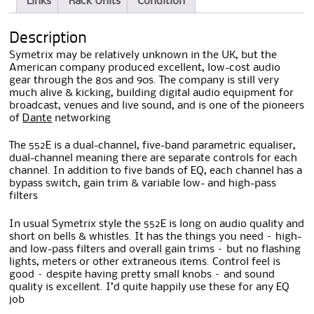
Links
Rack Units
Condition
Description
Symetrix may be relatively unknown in the UK, but the
American company produced excellent, low-cost audio
gear through the 80s and 90s. The company is still very
much alive & kicking, building digital audio equipment for
broadcast, venues and live sound, and is one of the pioneers
of
Dante
networking
The 552E is a dual-channel, five-band parametric equaliser,
dual-channel meaning there are separate controls for each
channel. In addition to five bands of EQ, each channel has a
bypass switch, gain trim & variable low- and high-pass
filters
In usual Symetrix style the 552E is long on audio quality and
short on bells & whistles. It has the things you need – high-
and low-pass filters and overall gain trims – but no flashing
lights, meters or other extraneous items. Control feel is
good – despite having pretty small knobs – and sound
quality is excellent. I’d quite happily use these for any EQ
job