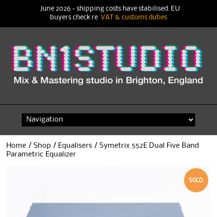
June 2026 - shipping costs have stabilised. EU
buyers check re
VAT & customs duties
Skip
to
content
Home
/
Shop
/
Equalisers
/ Symetrix 552E Dual Five Band
Parametric Equalizer
SOLD