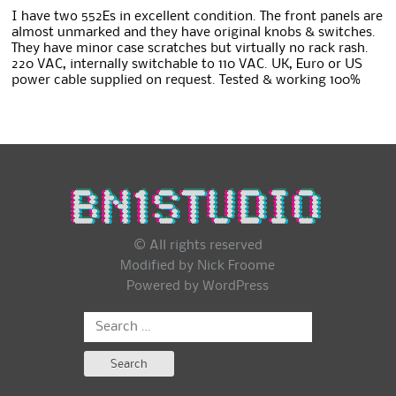
I have two 552Es in excellent condition. The front panels are
almost unmarked and they have original knobs & switches.
They have minor case scratches but virtually no rack rash.
220 VAC, internally switchable to 110 VAC. UK, Euro or US
power cable supplied on request. Tested & working 100%
© All rights reserved
Modified by Nick Froome
Powered by
WordPress
Search
for: