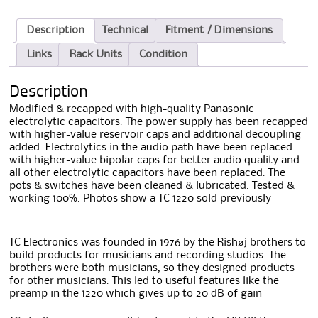
Description
Technical
Fitment / Dimensions
Links
Rack Units
Condition
Description
Modified & recapped with high-quality Panasonic
electrolytic capacitors. The power supply has been recapped
with higher-value reservoir caps and additional decoupling
added. Electrolytics in the audio path have been replaced
with higher-value bipolar caps for better audio quality and
all other electrolytic capacitors have been replaced. The
pots & switches have been cleaned & lubricated. Tested &
working 100%. Photos show a TC 1220 sold previously
TC Electronics was founded in 1976 by the Rishøj brothers to
build products for musicians and recording studios. The
brothers were both musicians, so they designed products
for other musicians. This led to useful features like the
preamp in the 1220 which gives up to 20 dB of gain