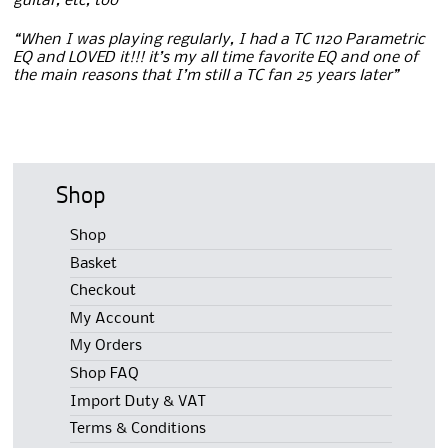
guitar, etc, too”
“When I was playing regularly, I had a TC 1120 Parametric
EQ and LOVED it!!! it’s my all time favorite EQ and one of
the main reasons that I’m still a TC fan 25 years later”
Shop
Shop
Basket
Checkout
My Account
My Orders
Shop FAQ
Import Duty & VAT
Terms & Conditions