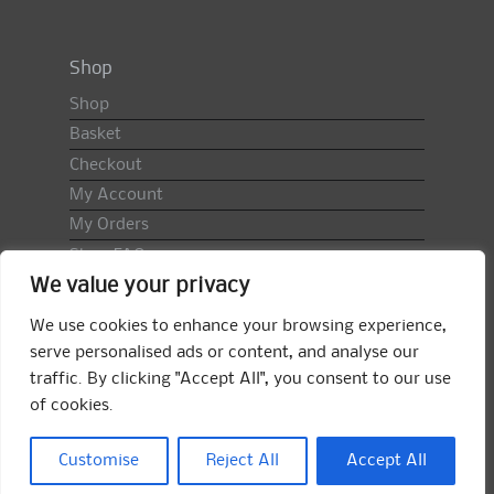
Shop
Shop
Basket
Checkout
My Account
My Orders
Shop FAQ
We value your privacy
Import Duty & VAT
Terms & Conditions
We use cookies to enhance your browsing experience,
Returns Policy
serve personalised ads or content, and analyse our
traffic. By clicking "Accept All", you consent to our use
Search
of cookies.
for:
Search
Customise
Reject All
Accept All