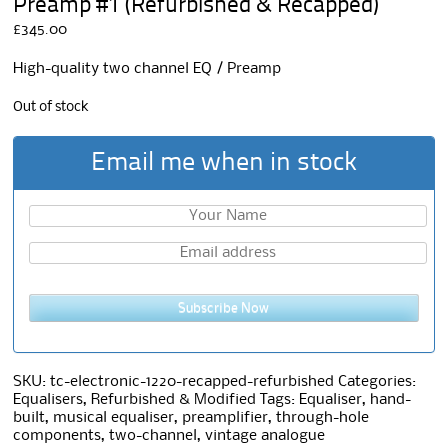
Preamp #1 (Refurbished & Recapped)
£
345.00
High-quality two channel EQ / Preamp
Out of stock
Email me when in stock
Subscribe Now
SKU:
tc-electronic-1220-recapped-refurbished
Categories:
Equalisers
,
Refurbished & Modified
Tags:
Equaliser
,
hand-
built
,
musical equaliser
,
preamplifier
,
through-hole
components
,
two-channel
,
vintage analogue