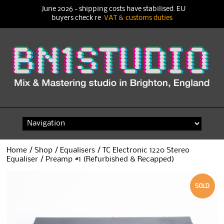
June 2026 - shipping costs have stabilised. EU
buyers check re
VAT & customs duties
Skip
to
content
Home
/
Shop
/
Equalisers
/ TC Electronic 1220 Stereo
Equaliser / Preamp #1 (Refurbished & Recapped)
SOLD