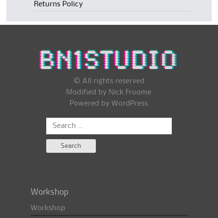
Returns Policy
© All rights reserved
Modified by Nick Froome
Powered by
WordPress
Search
for:
Workshop
Workshop