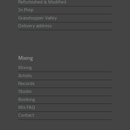
Refurbished & Modified
In Prep
Grasshopper Valley
Delivery address
Mixing
Mixing
Artists
Records
Studio
Booking
Mix FAQ
Contact