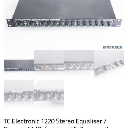
TC Electronic 1220 Stereo Equaliser /