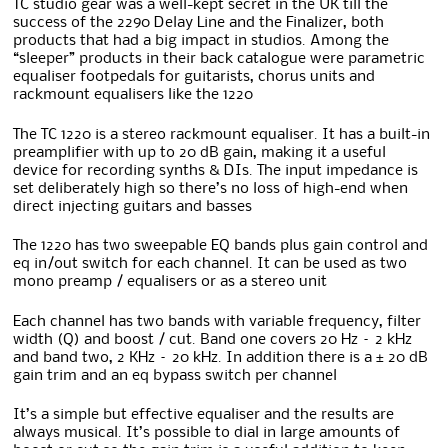
TC studio gear was a well-kept secret in the UK till the
success of the 2290 Delay Line and the Finalizer, both
products that had a big impact in studios. Among the
“sleeper” products in their back catalogue were parametric
equaliser footpedals for guitarists, chorus units and
rackmount equalisers like the 1220
The TC 1220 is a stereo rackmount equaliser. It has a built-in
preamplifier with up to 20 dB gain, making it a useful
device for recording synths & DIs. The input impedance is
set deliberately high so there’s no loss of high-end when
direct injecting guitars and basses
The 1220 has two sweepable EQ bands plus gain control and
eq in/out switch for each channel. It can be used as two
mono preamp / equalisers or as a stereo unit
Each channel has two bands with variable frequency, filter
width (Q) and boost / cut. Band one covers 20 Hz – 2 kHz
and band two, 2 KHz – 20 kHz. In addition there is a ± 20 dB
gain trim and an eq bypass switch per channel
It’s a simple but effective equaliser and the results are
always musical. It’s possible to dial in large amounts of