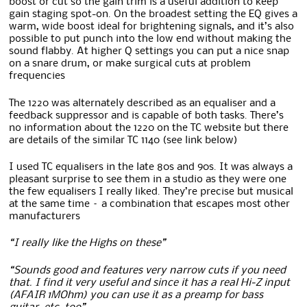
boost or cut so the gain trim is a useful addition to keep
gain staging spot-on. On the broadest setting the EQ gives a
warm, wide boost ideal for brightening signals, and it’s also
possible to put punch into the low end without making the
sound flabby. At higher Q settings you can put a nice snap
on a snare drum, or make surgical cuts at problem
frequencies
The 1220 was alternately described as an equaliser and a
feedback suppressor and is capable of both tasks. There’s
no information about the 1220 on the TC website but there
are details of the similar TC 1140 (see link below)
I used TC equalisers in the late 80s and 90s. It was always a
pleasant surprise to see them in a studio as they were one
the few equalisers I really liked. They’re precise but musical
at the same time – a combination that escapes most other
manufacturers
“I really like the Highs on these”
“Sounds good and features very narrow cuts if you need
that. I find it very useful and since it has a real Hi-Z input
(AFAIR 1MOhm) you can use it as a preamp for bass