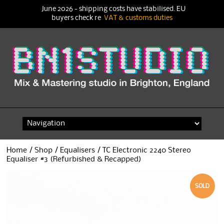
June 2026 - shipping costs have stabilised. EU
buyers check re
VAT & customs duties
Skip
to
content
Home
/
Shop
/
Equalisers
/ TC Electronic 2240 Stereo
Equaliser #3 (Refurbished & Recapped)
SOLD