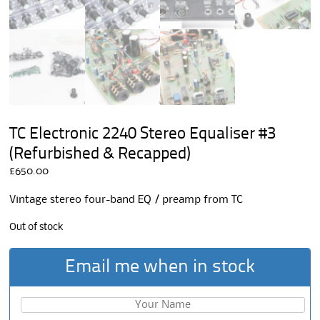
TC Electronic 2240 Stereo Equaliser #3
(Refurbished & Recapped)
£
650.00
Vintage stereo four-band EQ / preamp from TC
Out of stock
Email me when in stock