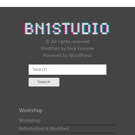
© All rights reserved
Modified by Nick Froome
Powered by
WordPress
Search
for:
Workshop
Workshop
Refurbished & Modified