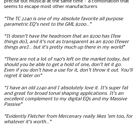
precise but musical at the same time – a combination that
seems to escape most other manufacturers
“The TC 2240 is one of my absolute favorite all purpose
parametric EQ’s next to the GML 8200…”
“It doesn’t have the headroom that an 8200 has [few
things do], and it’s not as transparent as an 8200 [fewer
things are]… but it’s pretty much up there in my world”
“There are not a lot of 1140’s left on the market today, but
should you be able to get a hold of one, don’t let it go.
Even if you don’t have a use for it, don’t throw it out. You’ll
regret it later on”
“I have an old 2240 and I absolutely love it. It’s super fat
and great for broad tonal shaping applications. It’s an
excellent complement to my digital EQs and my Massive
Passive”
“Evidently Fletcher from Mercenary really likes ’em too, for
whatever it’s worth…”