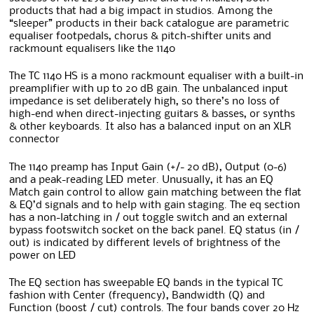
products that had a big impact in studios. Among the
“sleeper” products in their back catalogue are parametric
equaliser footpedals, chorus & pitch-shifter units and
rackmount equalisers like the 1140
The TC 1140 HS is a mono rackmount equaliser with a built-in
preamplifier with up to 20 dB gain. The unbalanced input
impedance is set deliberately high, so there’s no loss of
high-end when direct-injecting guitars & basses, or synths
& other keyboards. It also has a balanced input on an XLR
connector
The 1140 preamp has Input Gain (+/- 20 dB), Output (0-6)
and a peak-reading LED meter. Unusually, it has an EQ
Match gain control to allow gain matching between the flat
& EQ’d signals and to help with gain staging. The eq section
has a non-latching in / out toggle switch and an external
bypass footswitch socket on the back panel. EQ status (in /
out) is indicated by different levels of brightness of the
power on LED
The EQ section has sweepable EQ bands in the typical TC
fashion with Center (frequency), Bandwidth (Q) and
Function (boost / cut) controls. The four bands cover 20 Hz