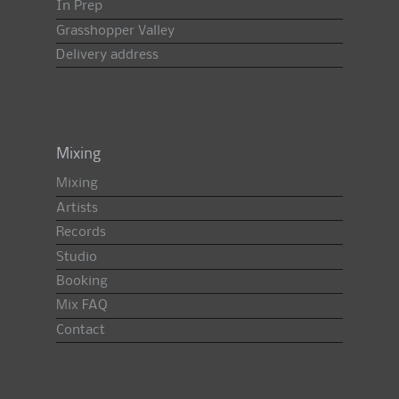
In Prep
Grasshopper Valley
Delivery address
Mixing
Mixing
Artists
Records
Studio
Booking
Mix FAQ
Contact