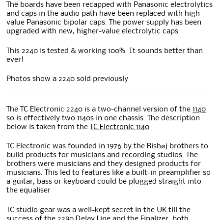
The boards have been recapped with Panasonic electrolytics
and caps in the audio path have been replaced with high-
value Panasonic bipolar caps. The power supply has been
upgraded with new, higher-value electrolytic caps
This 2240 is tested & working 100%. It sounds better than
ever!
Photos show a 2240 sold previously
The TC Electronic 2240 is a two-channel version of the
1140
so is effectively two 1140s in one chassis. The description
below is taken from the
TC Electronic 1140
TC Electronic was founded in 1976 by the Rishøj brothers to
build products for musicians and recording studios. The
brothers were musicians and they designed products for
musicians. This led to features like a built-in preamplifier so
a guitar, bass or keyboard could be plugged straight into
the equaliser
TC studio gear was a well-kept secret in the UK till the
success of the 2290 Delay Line and the Finalizer, both