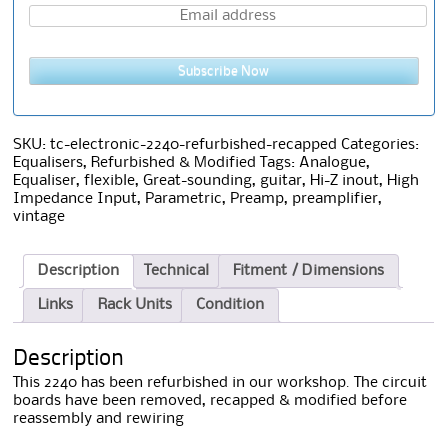
Subscribe Now
SKU:
tc-electronic-2240-refurbished-recapped
Categories:
Equalisers
,
Refurbished & Modified
Tags:
Analogue
,
Equaliser
,
flexible
,
Great-sounding
,
guitar
,
Hi-Z inout
,
High
Impedance Input
,
Parametric
,
Preamp
,
preamplifier
,
vintage
Description
Technical
Fitment / Dimensions
Links
Rack Units
Condition
Description
This 2240 has been refurbished in our workshop. The circuit
boards have been removed, recapped & modified before
reassembly and rewiring