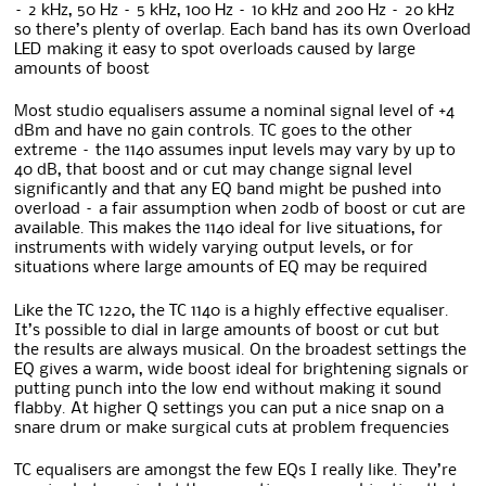
– 2 kHz, 50 Hz – 5 kHz, 100 Hz – 10 kHz and 200 Hz – 20 kHz
so there’s plenty of overlap. Each band has its own Overload
LED making it easy to spot overloads caused by large
amounts of boost
Most studio equalisers assume a nominal signal level of +4
dBm and have no gain controls. TC goes to the other
extreme – the 1140 assumes input levels may vary by up to
40 dB, that boost and or cut may change signal level
significantly and that any EQ band might be pushed into
overload – a fair assumption when 20db of boost or cut are
available. This makes the 1140 ideal for live situations, for
instruments with widely varying output levels, or for
situations where large amounts of EQ may be required
Like the TC 1220, the TC 1140 is a highly effective equaliser.
It’s possible to dial in large amounts of boost or cut but
the results are always musical. On the broadest settings the
EQ gives a warm, wide boost ideal for brightening signals or
putting punch into the low end without making it sound
flabby. At higher Q settings you can put a nice snap on a
snare drum or make surgical cuts at problem frequencies
TC equalisers are amongst the few EQs I really like. They’re