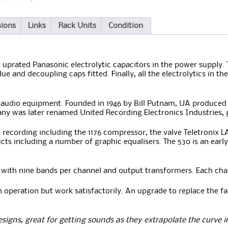
sions
Links
Rack Units
Condition
 uprated Panasonic electrolytic capacitors in the power supply.
lue and decoupling caps fitted. Finally, all the electrolytics in 
n audio equipment. Founded in 1946 by Bill Putnam, UA produced 
y was later renamed United Recording Electronics Industries,
recording including the 1176 compressor, the valve Teletronix L
ts including a number of graphic equalisers. The 530 is an early
 with nine bands per channel and output transformers. Each cha
n operation but work satisfactorily. An upgrade to replace the fa
esigns, great for getting sounds as they extrapolate the curve 