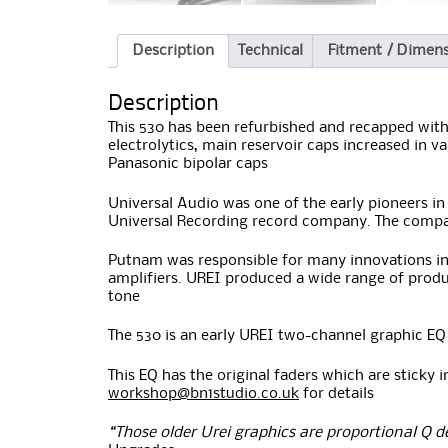
Description
Technical
Fitment / Dimen
Description
This 530 has been refurbished and recapped with
electrolytics, main reservoir caps increased in va
Panasonic bipolar caps
Universal Audio was one of the early pioneers i
Universal Recording record company. The compan
Putnam was responsible for many innovations in 
amplifiers. UREI produced a wide range of produc
tone
The 530 is an early UREI two-channel graphic EQ
This EQ has the original faders which are sticky i
workshop@bn1studio.co.uk
for details
“Those older Urei graphics are proportional Q d