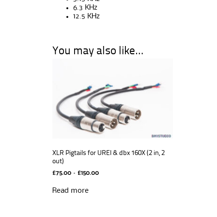
6.3 KHz
12.5 KHz
You may also like…
XLR Pigtails for UREI & dbx 160X (2 in, 2
out)
Price
£
75.00
–
£
150.00
range:
£75.00
Read more
through
£150.00