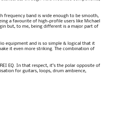
Each frequency band is wide enough to be smooth,
ing a favourite of high-profile users like Michael
gin but, to me, being different is a major part of
io equipment and is so simple & logical that it
make it even more striking. The combination of
EI EQ. In that respect, it’s the polar opposite of
isation for guitars, loops, drum ambience,