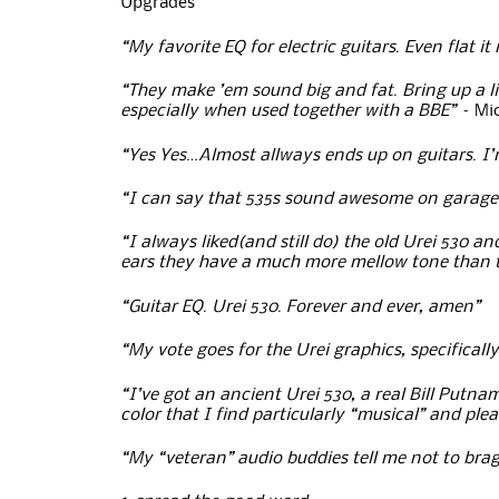
Upgrades
“My favorite EQ for electric guitars. Even flat 
“They make ’em sound big and fat. Bring up a lit
especially when used together with a BBE” –
Mi
“Yes Yes…Almost allways ends up on guitars. I’
“I can say that 535s sound awesome on garage-y,
“I always liked(and still do) the old Urei 530 
ears they have a much more mellow tone than 
“Guitar EQ. Urei 530. Forever and ever, amen”
“My vote goes for the Urei graphics, specificall
“I’ve got an ancient Urei 530, a real Bill Putna
color that I find particularly “musical” and ple
“My “veteran” audio buddies tell me not to brag 