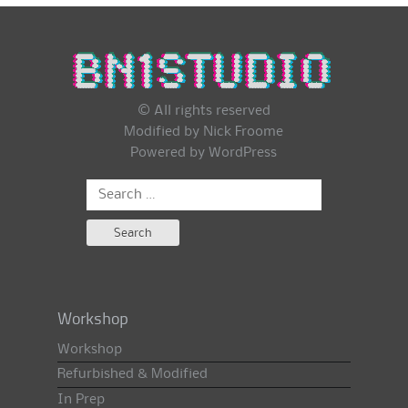
© All rights reserved
Modified by Nick Froome
Powered by
WordPress
Search
for:
Workshop
Workshop
Refurbished & Modified
In Prep