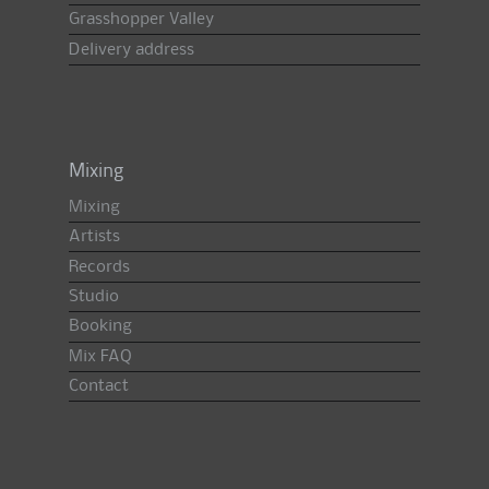
Grasshopper Valley
Delivery address
Mixing
Mixing
Artists
Records
Studio
Booking
Mix FAQ
Contact