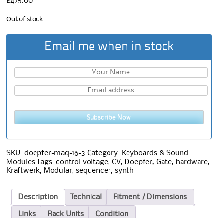
£
475.00
Out of stock
Email me when in stock
Subscribe Now
SKU:
doepfer-maq-16-3
Category:
Keyboards & Sound
Modules
Tags:
control voltage
,
CV
,
Doepfer
,
Gate
,
hardware
,
Kraftwerk
,
Modular
,
sequencer
,
synth
Description
Technical
Fitment / Dimensions
Links
Rack Units
Condition