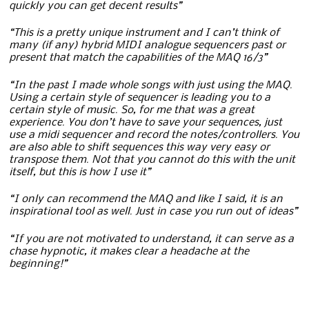
quickly you can get decent results”
“This is a pretty unique instrument and I can’t think of
many (if any) hybrid MIDI analogue sequencers past or
present that match the capabilities of the MAQ 16/3”
“In the past I made whole songs with just using the MAQ.
Using a certain style of sequencer is leading you to a
certain style of music. So, for me that was a great
experience. You don’t have to save your sequences, just
use a midi sequencer and record the notes/controllers. You
are also able to shift sequences this way very easy or
transpose them. Not that you cannot do this with the unit
itself, but this is how I use it”
“I only can recommend the MAQ and like I said, it is an
inspirational tool as well. Just in case you run out of ideas”
“If you are not motivated to understand, it can serve as a
chase hypnotic, it makes clear a headache at the
beginning!”