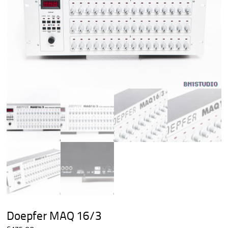
Doepfer MAQ 16/3