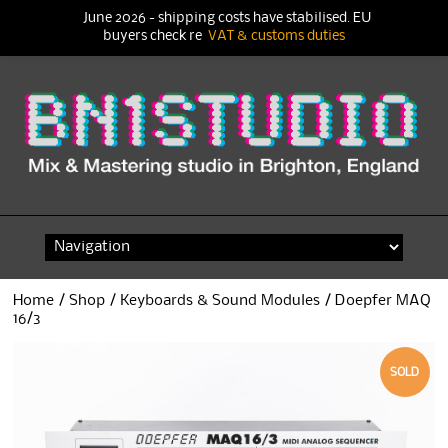
June 2026 - shipping costs have stabilised. EU
buyers check re
VAT & customs duties
Skip
to
content
Home
/
Shop
/
Keyboards & Sound Modules
/ Doepfer MAQ
16/3
SOLD