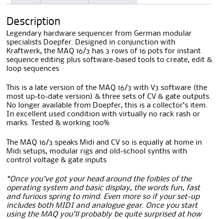
Description
Legendary hardware sequencer from German modular
specialists Doepfer. Designed in conjunction with
Kraftwerk, the MAQ 16/3 has 3 rows of 16 pots for instant
sequence editing plus software-based tools to create, edit &
loop sequences
This is a late version of the MAQ 16/3 with V3 software (the
most up-to-date version) & three sets of CV & gate outputs.
No longer available from Doepfer, this is a collector’s item.
In excellent used condition with virtually no rack rash or
marks. Tested & working 100%
The MAQ 16/3 speaks Midi and CV so is equally at home in
Midi setups, modular rigs and old-school synths with
control voltage & gate inputs
“Once you’ve got your head around the foibles of the
operating system and basic display, the words fun, fast
and furious spring to mind. Even more so if your set-up
includes both MIDI and analogue gear. Once you start
using the MAQ you’ll probably be quite surprised at how