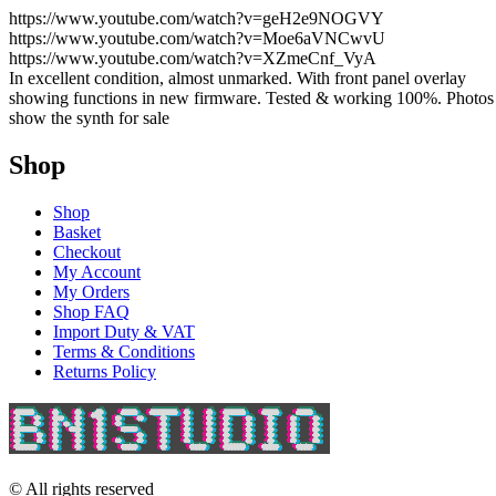
https://www.youtube.com/watch?v=geH2e9NOGVY
https://www.youtube.com/watch?v=Moe6aVNCwvU
https://www.youtube.com/watch?v=XZmeCnf_VyA
In excellent condition, almost unmarked. With front panel overlay
showing functions in new firmware. Tested & working 100%. Photos
show the synth for sale
Shop
Shop
Basket
Checkout
My Account
My Orders
Shop FAQ
Import Duty & VAT
Terms & Conditions
Returns Policy
© All rights reserved