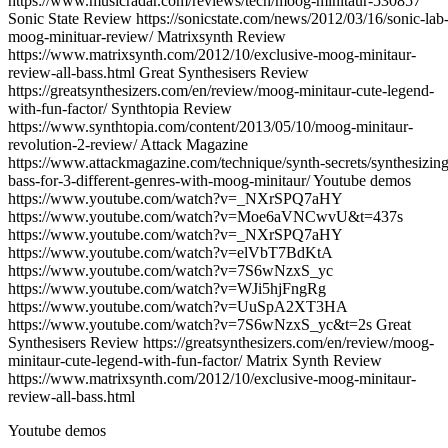
https://www.musicradar.com/reviews/tech/moog-minitaur-530857
Sonic State Review https://sonicstate.com/news/2012/03/16/sonic-lab
moog-minituar-review/ Matrixsynth Review
https://www.matrixsynth.com/2012/10/exclusive-moog-minitaur-
review-all-bass.html Great Synthesisers Review
https://greatsynthesizers.com/en/review/moog-minitaur-cute-legend-
with-fun-factor/ Synthtopia Review
https://www.synthtopia.com/content/2013/05/10/moog-minitaur-
revolution-2-review/ Attack Magazine
https://www.attackmagazine.com/technique/synth-secrets/synthesizing
bass-for-3-different-genres-with-moog-minitaur/ Youtube demos
https://www.youtube.com/watch?v=_NXrSPQ7aHY
https://www.youtube.com/watch?v=Moe6aVNCwvU&t=437s
https://www.youtube.com/watch?v=_NXrSPQ7aHY
https://www.youtube.com/watch?v=elVbT7BdKtA
https://www.youtube.com/watch?v=7S6wNzxS_yc
https://www.youtube.com/watch?v=WJi5hjFngRg
https://www.youtube.com/watch?v=UuSpA2XT3HA
https://www.youtube.com/watch?v=7S6wNzxS_yc&t=2s Great
Synthesisers Review https://greatsynthesizers.com/en/review/moog-
minitaur-cute-legend-with-fun-factor/ Matrix Synth Review
https://www.matrixsynth.com/2012/10/exclusive-moog-minitaur-
review-all-bass.html
Youtube demos