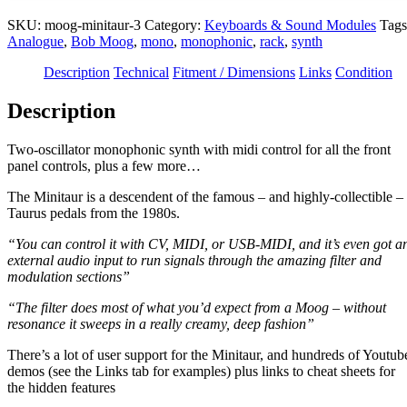
SKU:
moog-minitaur-3
Category:
Keyboards & Sound Modules
Tags
Analogue
,
Bob Moog
,
mono
,
monophonic
,
rack
,
synth
Description
Technical
Fitment / Dimensions
Links
Condition
Description
Two-oscillator monophonic synth with midi control for all the front
panel controls, plus a few more…
The Minitaur is a descendent of the famous – and highly-collectible –
Taurus pedals from the 1980s.
“You can control it with CV, MIDI, or USB-MIDI, and it’s even got a
external audio input to run signals through the amazing filter and
modulation sections”
“The filter does most of what you’d expect from a Moog – without
resonance it sweeps in a really creamy, deep fashion”
There’s a lot of user support for the Minitaur, and hundreds of Youtub
demos (see the Links tab for examples) plus links to cheat sheets for
the hidden features