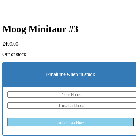
Moog Minitaur #3
£
499.00
Out of stock
Email me when in stock
Subscribe Now