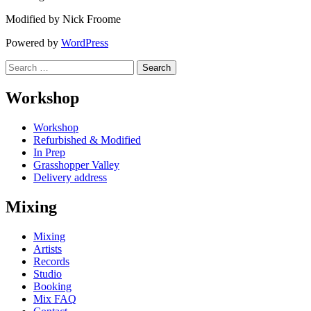
Modified by Nick Froome
Powered by
WordPress
Search
for:
Workshop
Workshop
Refurbished & Modified
In Prep
Grasshopper Valley
Delivery address
Mixing
Mixing
Artists
Records
Studio
Booking
Mix FAQ