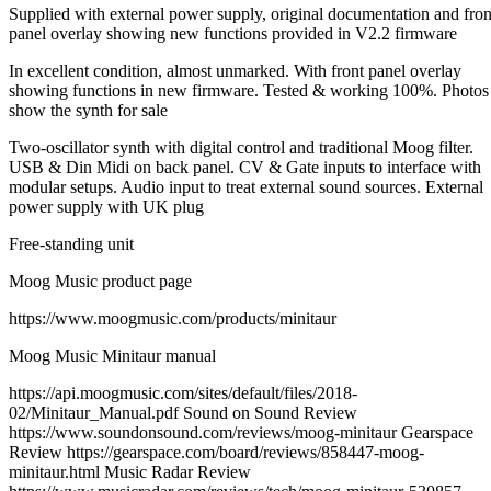
Supplied with external power supply, original documentation and fron
panel overlay showing new functions provided in V2.2 firmware
In excellent condition, almost unmarked. With front panel overlay
showing functions in new firmware. Tested & working 100%. Photos
show the synth for sale
Two-oscillator synth with digital control and traditional Moog filter.
USB & Din Midi on back panel. CV & Gate inputs to interface with
modular setups. Audio input to treat external sound sources. External
power supply with UK plug
Free-standing unit
Moog Music product page
https://www.moogmusic.com/products/minitaur
Moog Music Minitaur manual
https://api.moogmusic.com/sites/default/files/2018-
02/Minitaur_Manual.pdf Sound on Sound Review
https://www.soundonsound.com/reviews/moog-minitaur Gearspace
Review https://gearspace.com/board/reviews/858447-moog-
minitaur.html Music Radar Review