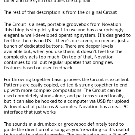
taller and the synth occupies the top half
The rest of this description is from the original Circuit
The Circuit is a neat, portable groovebox from Novation.
This thing is simplicity itself to use and has a surprisingly
elegant & well-developed operating system. It’s designed to
feel like there is no OS – there’s no screen, no menus, just a
bunch of dedicated buttons. There are deeper levels
available but, when you use them, it doesn’t feel like the
complexity gets too much. On top of that, Novation
continues to roll out regular updates that bring new
features based on user feedback
For throwing together basic grooves the Circuit is excellent.
Patterns are easily copied, edited & strung together to end
up with more complex compositions. The Circuit can be
used completely stand-alone, and patterns stored locally,
but it can also be hooked to a computer via USB for upload
& download of patterns & samples. Novation has a neat PC
interface that just works
The sounds in a drumbox or groovebox definitely tend to
guide the direction of a song as you’re writing so it’s useful