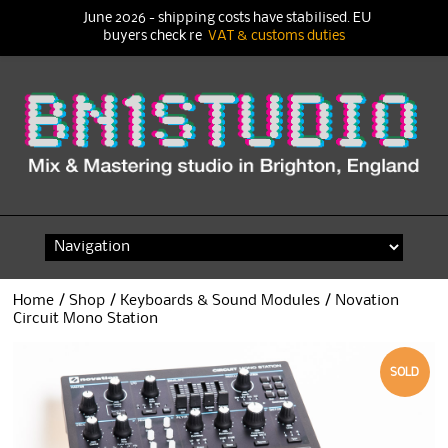
June 2026 - shipping costs have stabilised. EU
buyers check re
VAT & customs duties
Skip
to
content
Home
/
Shop
/
Keyboards & Sound Modules
/ Novation
Circuit Mono Station
SOLD