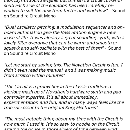
monosynth sound engine. But this isn’t a crude cut-and-
shut: each side of the equation has been carefully re-
worked to suit the new form factor and workflow”
– Sound
on Sound re Circuit Mono
“Dual oscillator pitching, a modulation sequencer and on-
board automation give the Bass Station engine a new
lease of life. It was already a great sounding synth, with a
lovely filter overdrive that can be warm and smooth or
squawk and self-oscillate with the best of them”
– Sound
on Sound re Circuit Mono
“Let me start by saying this: The Novation Circuit is fun. I
didn’t even read the manual, and I was making music
from scratch within minutes”
“The Circuit is a groovebox in the classic tradition: a
glorious mash up of Novation’s hardware synth and pad
controller expertise. It’s all about immediacy,
experimentation and fun, and in many ways feels like the
true successor to the original Korg Electribes”
“The most notable thing about my time with the Circuit is
how much I used it. It’s so easy to noodle on the Circuit
around the house in those slivers of time between work,