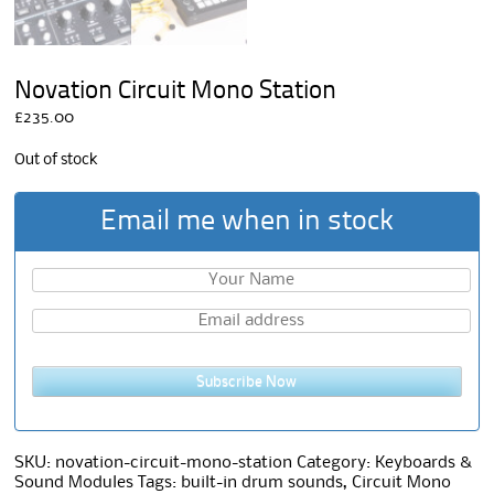
Novation Circuit Mono Station
£
235.00
Out of stock
Email me when in stock
Subscribe Now
SKU:
novation-circuit-mono-station
Category:
Keyboards &
Sound Modules
Tags:
built-in drum sounds
,
Circuit Mono