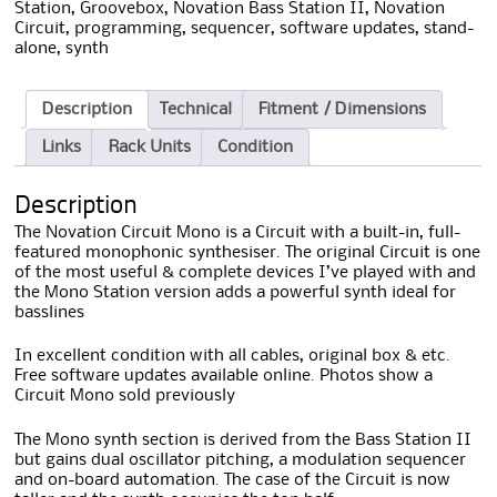
Station
,
Groovebox
,
Novation Bass Station II
,
Novation
Circuit
,
programming
,
sequencer
,
software updates
,
stand-
alone
,
synth
Description
Technical
Fitment / Dimensions
Links
Rack Units
Condition
Description
The Novation Circuit Mono is a Circuit with a built-in, full-
featured monophonic synthesiser. The original Circuit is one
of the most useful & complete devices I’ve played with and
the Mono Station version adds a powerful synth ideal for
basslines
In excellent condition with all cables, original box & etc.
Free software updates available online. Photos show a
Circuit Mono sold previously
The Mono synth section is derived from the Bass Station II
but gains dual oscillator pitching, a modulation sequencer
and on-board automation. The case of the Circuit is now