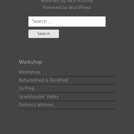
Modified by Nick Froome
Powered by
WordPress
Search
for:
Workshop
Workshop
Refurbished & Modified
In Prep
Grasshopper Valley
Delivery address