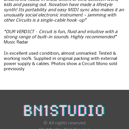
kids and passing out. Novation have made a lifestyle
synth! Its portability and easy MIDI sync also makes it an
unusually social electronic instrument — jamming with
other Circuits is a single-cable hook–up”
“OUR VERDICT – Circuit is fun, fluid and intuitive with a
strong range of built-in sounds. Highly recommended”
Music Radar
In excellent used condition, almost unmarked. Tested &
working 100%. Supplied in original packing with external
power supply & cables. Photos show a Circuit Mono sold
previously
© All rights reserved