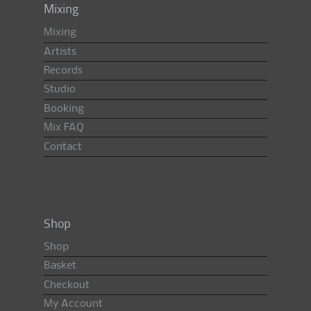
Mixing
Mixing
Artists
Records
Studio
Booking
Mix FAQ
Contact
Shop
Shop
Basket
Checkout
My Account