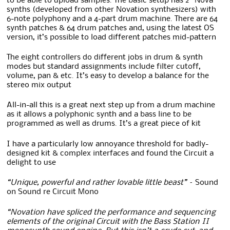
to be able to upload samples. The basic setup has 2 “Nova”
synths (developed from other Novation synthesizers) with
6-note polyphony and a 4-part drum machine. There are 64
synth patches & 64 drum patches and, using the latest OS
version, it’s possible to load different patches mid-pattern
The eight controllers do different jobs in drum & synth
modes but standard assignments include filter cutoff,
volume, pan & etc. It’s easy to develop a balance for the
stereo mix output
All-in-all this is a great next step up from a drum machine
as it allows a polyphonic synth and a bass line to be
programmed as well as drums. It’s a great piece of kit
I have a particularly low annoyance threshold for badly-
designed kit & complex interfaces and found the Circuit a
delight to use
“Unique, powerful and rather lovable little beast” –
Sound
on Sound re Circuit Mono
“Novation have spliced the performance and sequencing
elements of the original Circuit with the Bass Station II