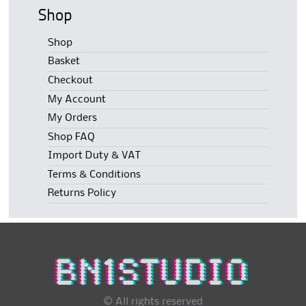
Shop
Shop
Basket
Checkout
My Account
My Orders
Shop FAQ
Import Duty & VAT
Terms & Conditions
Returns Policy
© All rights reserved