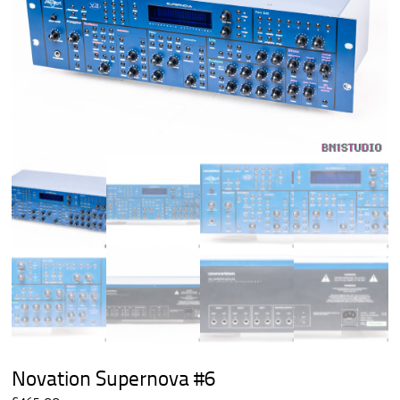
Novation Supernova #6