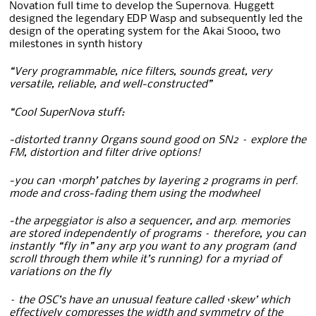
Novation full time to develop the Supernova. Huggett
designed the legendary EDP Wasp and subsequently led the
design of the operating system for the Akai S1000, two
milestones in synth history
“Very programmable, nice filters, sounds great, very
versatile, reliable, and well-constructed”
“Cool SuperNova stuff:
-distorted tranny Organs sound good on SN2 – explore the
FM, distortion and filter drive options!
-you can ‘morph’ patches by layering 2 programs in perf.
mode and cross-fading them using the modwheel
-the arpeggiator is also a sequencer, and arp. memories
are stored independently of programs – therefore, you can
instantly “fly in” any arp you want to any program (and
scroll through them while it’s running) for a myriad of
variations on the fly
– the OSC’s have an unusual feature called ‘skew’ which
effectively compresses the width and symmetry of the