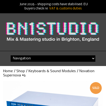
June 2026 - shipping costs have stabilised. EU
buyers check re
VAT & customs duties
Skip
to
content
Home
/
Shop
/
Keyboards & Sound Modules
/ Novation
Supernova #6
SOLD