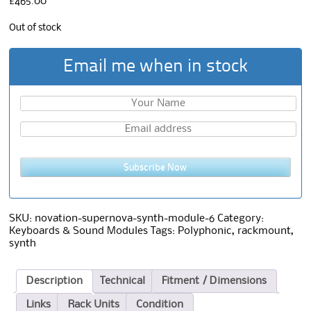
£
465.00
Out of stock
Email me when in stock
Subscribe Now
SKU:
novation-supernova-synth-module-6
Category:
Keyboards & Sound Modules
Tags:
Polyphonic
,
rackmount
,
synth
Description
Technical
Fitment / Dimensions
Links
Rack Units
Condition