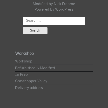
Modified by Nick Froome
Powered by
WordPress
Search
for:
Workshop
Workshop
Refurbished & Modified
In Prep
Grasshopper Valley
Delivery address