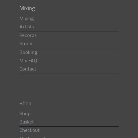
Mixing
Mixing
Artists
Records
Studio
Booking
Mix FAQ
Contact
Shop
Shop
Basket
Checkout