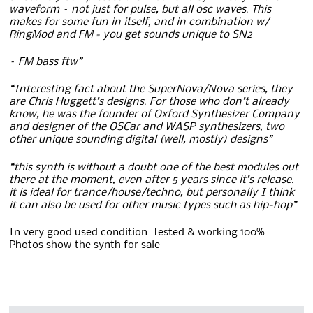
waveform – not just for pulse, but all osc waves. T
his
makes for some fun in itself, and in combination w/
RingMod and FM = you get sounds unique to SN2
– FM bass ftw”
“Interesting fact about the SuperNova/Nova series, they
are Chris Huggett’s designs. For those who don’t already
know, he was the founder of Oxford Synthesizer Company
and designer of the OSCar and WASP synthesizers, two
other unique sounding digital (well, mostly) designs”
“this synth is without a doubt one of the best modules out
there at the moment, even after 5 years since it’s release.
it is ideal for trance/house/techno, but personally I think
it can also be used for other music types such as hip-hop”
In very good used condition. Tested & working 100%.
Photos show the synth for sale