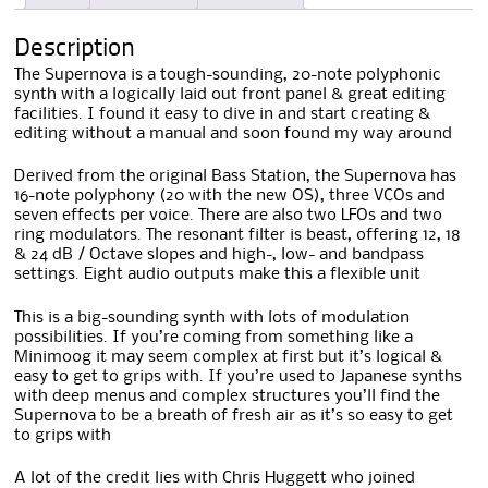
Description
The Supernova is a tough-sounding, 20-note polyphonic
synth with a logically laid out front panel & great editing
facilities. I found it easy to dive in and start creating &
editing without a manual and soon found my way around
Derived from the original Bass Station, the Supernova has
16-note polyphony (20 with the new OS), three VCOs and
seven effects per voice. There are also two LFOs and two
ring modulators. The resonant filter is beast, offering 12, 18
& 24 dB / Octave slopes and high-, low- and bandpass
settings. Eight audio outputs make this a flexible unit
This is a big-sounding synth with lots of modulation
possibilities. If you’re coming from something like a
Minimoog it may seem complex at first but it’s logical &
easy to get to grips with. If you’re used to Japanese synths
with deep menus and complex structures you’ll find the
Supernova to be a breath of fresh air as it’s so easy to get
to grips with
A lot of the credit lies with Chris Huggett who joined