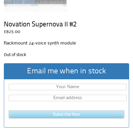
Novation Supernova II #2
£
825.00
Rackmount 24-voice synth module
Out of stock
Email me when in stock
Subscribe Now