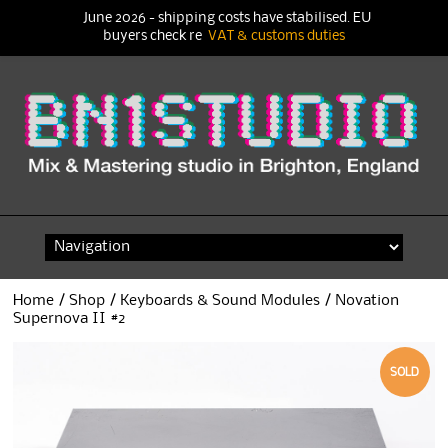
June 2026 - shipping costs have stabilised. EU
buyers check re
VAT & customs duties
Skip
to
content
Home
/
Shop
/
Keyboards & Sound Modules
/ Novation
Supernova II #2
SOLD