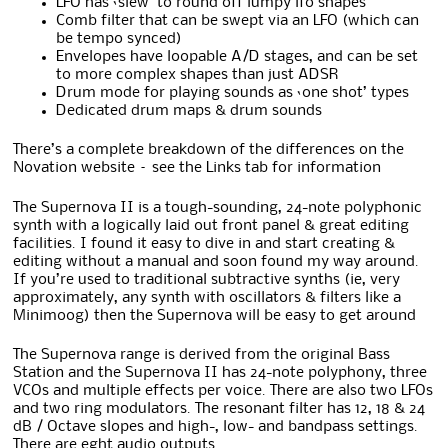
LFO has ‘slew’ to round off lumpy lfo shapes
Comb filter that can be swept via an LFO (which can
be tempo synced)
Envelopes have loopable A/D stages, and can be set
to more complex shapes than just ADSR
Drum mode for playing sounds as ‘one shot’ types
Dedicated drum maps & drum sounds
There’s a complete breakdown of the differences on the
Novation website – see the Links tab for information
The Supernova II is a tough-sounding, 24-note polyphonic
synth with a logically laid out front panel & great editing
facilities. I found it easy to dive in and start creating &
editing without a manual and soon found my way around.
If you’re used to traditional subtractive synths (ie, very
approximately, any synth with oscillators & filters like a
Minimoog) then the Supernova will be easy to get around
The Supernova range is derived from the original Bass
Station and the Supernova II has 24-note polyphony, three
VCOs and multiple effects per voice. There are also two LFOs
and two ring modulators. The resonant filter has 12, 18 & 24
dB / Octave slopes and high-, low- and bandpass settings.
There are eght audio outputs