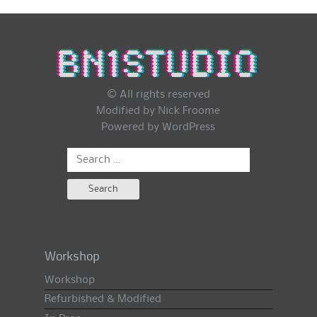
© All rights reserved
Modified by Nick Froome
Powered by
WordPress
Search
for:
Workshop
Workshop
Refurbished & Modified