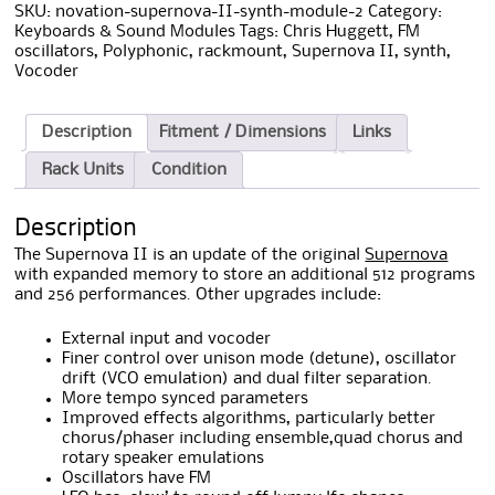
SKU:
novation-supernova-II-synth-module-2
Category:
Keyboards & Sound Modules
Tags:
Chris Huggett
,
FM
oscillators
,
Polyphonic
,
rackmount
,
Supernova II
,
synth
,
Vocoder
Description
Fitment / Dimensions
Links
Rack Units
Condition
Description
The Supernova II is an update of the original
Supernova
with expanded memory to store an additional 512 programs
and 256 performances. Other upgrades include:
External input and vocoder
Finer control over unison mode (detune), oscillator
drift (VCO emulation) and dual filter separation.
More tempo synced parameters
Improved effects algorithms, particularly better
chorus/phaser including ensemble,quad chorus and
rotary speaker emulations
Oscillators have FM