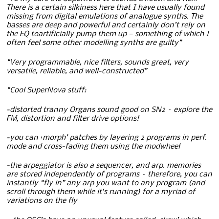
There is a certain silkiness here that I have usually found
missing from digital emulations of analogue synths. The
basses are deep and powerful and certainly don’t rely on
the EQ toartificially pump them up — something of which I
often feel some other modelling synths are guilty”
“Very programmable, nice filters, sounds great, very
versatile, reliable, and well-constructed”
“Cool SuperNova stuff:
-distorted tranny Organs sound good on SN2 – explore the
FM, distortion and filter drive options!
-you can ‘morph’ patches by layering 2 programs in perf.
mode and cross-fading them using the modwheel
-the arpeggiator is also a sequencer, and arp. memories
are stored independently of programs – therefore, you can
instantly “fly in” any arp you want to any program (and
scroll through them while it’s running) for a myriad of
variations on the fly