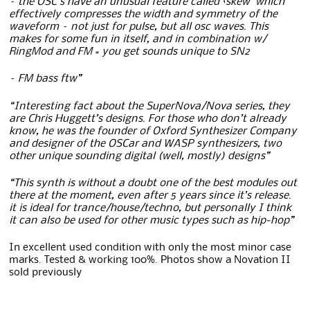
– the OSC’s have an unusual feature called ‘skew’ which
effectively compresses the width and symmetry of the
waveform – not just for pulse, but all osc waves. T
his
makes for some fun in itself, and in combination w/
RingMod and FM = you get sounds unique to SN2
– FM bass ftw”
“Interesting fact about the SuperNova/Nova series, they
are Chris Huggett’s designs. For those who don’t already
know, he was the founder of Oxford Synthesizer Company
and designer of the OSCar and WASP synthesizers, two
other unique sounding digital (well, mostly) designs”
“This synth is without a doubt one of the best modules out
there at the moment, even after 5 years since it’s release.
it is ideal for trance/house/techno, but personally I think
it can also be used for other music types such as hip-hop”
In excellent used condition with only the most minor case
marks. Tested & working 100%. Photos show a Novation II
sold previously