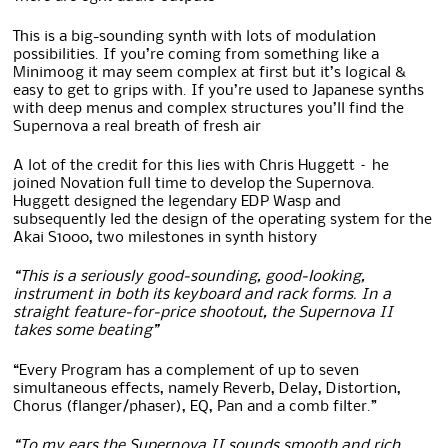
This is a big-sounding synth with lots of modulation
possibilities. If you’re coming from something like a
Minimoog it may seem complex at first but it’s logical &
easy to get to grips with. If you’re used to Japanese synths
with deep menus and complex structures you’ll find the
Supernova a real breath of fresh air
A lot of the credit for this lies with Chris Huggett – he
joined Novation full time to develop the Supernova.
Huggett designed the legendary EDP Wasp and
subsequently led the design of the operating system for the
Akai S1000, two milestones in synth history
“This is a seriously good‑sounding, good‑looking,
instrument in both its keyboard and rack forms. In a
straight feature‑for‑price shootout, the Supernova II
takes some beating”
“Every Program has a complement of up to seven
simultaneous effects, namely Reverb, Delay, Distortion,
Chorus (flanger/phaser), EQ, Pan and a comb filter.”
“To my ears the Supernova II sounds smooth and rich.