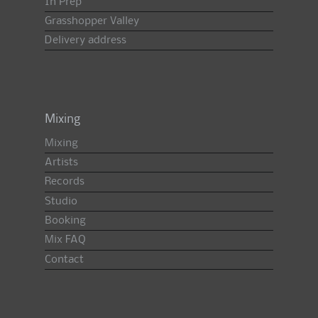
In Prep
Grasshopper Valley
Delivery address
Mixing
Mixing
Artists
Records
Studio
Booking
Mix FAQ
Contact