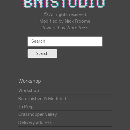
© All rights reserved
Modified by Nick Froome
Powered by
WordPress
Search
for:
Workshop
Workshop
Refurbished & Modified
In Prep
Grasshopper Valley
Delivery address