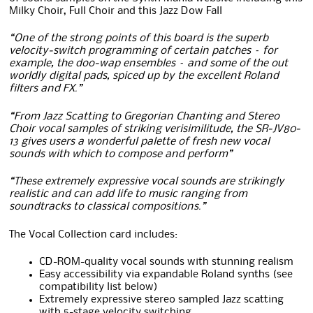
Milky Choir, Full Choir and this Jazz Dow Fall
“One of the strong points of this board is the superb
velocity-switch programming of certain patches – for
example, the doo-wap ensembles – and some of the out
worldly digital pads, spiced up by the excellent Roland
filters and FX.”
“From Jazz Scatting to Gregorian Chanting and Stereo
Choir vocal samples of striking verisimilitude, the SR-JV80-
13 gives users a wonderful palette of fresh new vocal
sounds with which to compose and perform”
“These extremely expressive vocal sounds are strikingly
realistic and can add life to music ranging from
soundtracks to classical compositions.”
The Vocal Collection card includes:
CD-ROM-quality vocal sounds with stunning realism
Easy accessibility via expandable Roland synths (see
compatibility list below)
Extremely expressive stereo sampled Jazz scatting
with 5-stage velocity switching