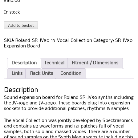
£
160.00
In stock
Roland
A
Add to basket
SR-
l
JV-
t
13
e
SKU:
Roland-SR-JV80-13-Vocal-Collection
Category:
SR-JV80
Vocal
r
Expansion Board
Collection
n
quantity
a
t
Description
Technical
Fitment / Dimensions
i
Links
Rack Units
Condition
v
e
:
Description
Sound expansion board for Roland SR-JV80 synths including
the JV-1080 and JV-2080. These boards plug into expansion
sockets to provide additional patches, rhythms & samples
The Vocal Collection was jointly developed by Spectrasonics
and contains 82 waveforms and 131 patches full of vocal
samples, both solo and massed voices. There are a number
of sound samples on the Synth Mania website including this