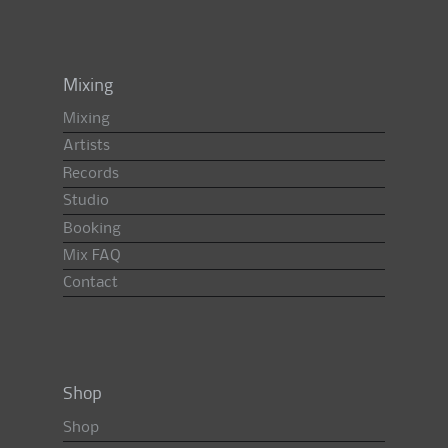
Mixing
Mixing
Artists
Records
Studio
Booking
Mix FAQ
Contact
Shop
Shop