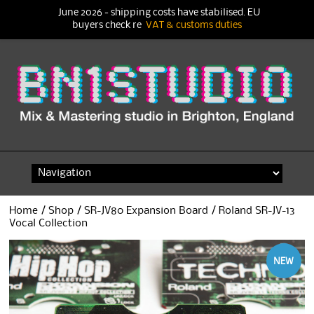
June 2026 - shipping costs have stabilised. EU
buyers check re
VAT & customs duties
Skip
to
content
Home
/
Shop
/
SR-JV80 Expansion Board
/ Roland SR-JV-13
Vocal Collection
NEW