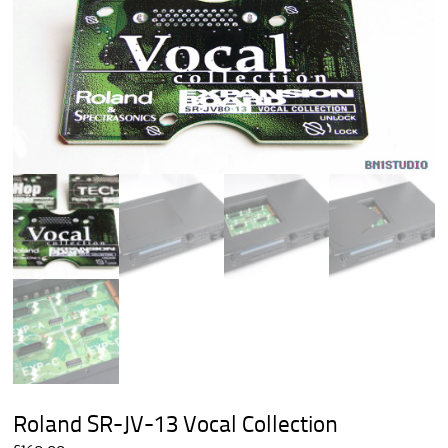
Roland SR-JV-13 Vocal Collection