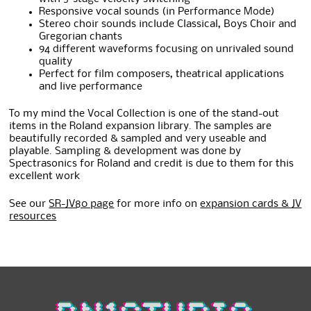
Responsive vocal sounds (in Performance Mode)
Stereo choir sounds include Classical, Boys Choir and
Gregorian chants
94 different waveforms focusing on unrivaled sound
quality
Perfect for film composers, theatrical applications
and live performance
To my mind the Vocal Collection is one of the stand-out
items in the Roland expansion library. The samples are
beautifully recorded & sampled and very useable and
playable. Sampling & development was done by
Spectrasonics for Roland and credit is due to them for this
excellent work
See our
SR-JV80 page
for more info on
expansion cards & JV
resources