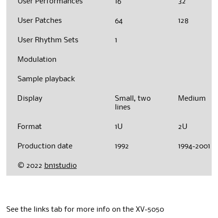
User Performances
16
32
User Patches
64
128
User Rhythm Sets
1
Modulation
Sample playback
Display
Small, two
Medium
lines
Format
1U
2U
Production date
1992
1994-2001
© 2022
bn1studio
See the links tab for more info on the XV-5050