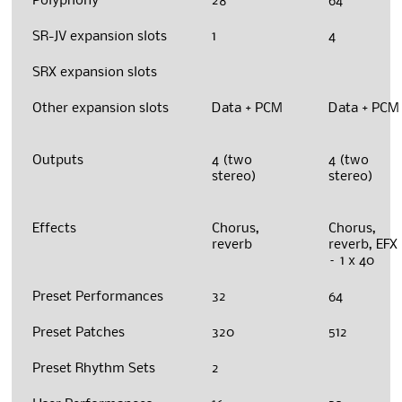
Polyphony
28
64
SR-JV expansion slots
1
4
SRX expansion slots
Other expansion slots
Data + PCM
Data + PCM
Outputs
4 (two
4 (two
stereo)
stereo)
Effects
Chorus,
Chorus,
reverb
reverb, EFX
– 1 x 40
Preset Performances
32
64
Preset Patches
320
512
Preset Rhythm Sets
2