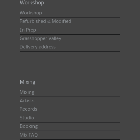
Workshop
Workshop
Refurbished & Modified
In Prep
Grasshopper Valley
Delivery address
Mixing
Mixing
Artists
Records
Studio
Booking
Mix FAQ