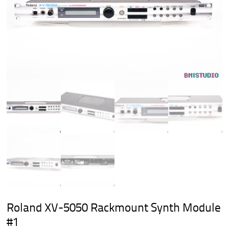
Roland XV-5050 Rackmount Synth Module
#1