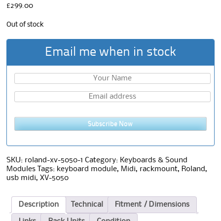
£
299.00
Out of stock
Email me when in stock
Subscribe Now
SKU:
roland-xv-5050-1
Category:
Keyboards & Sound
Modules
Tags:
keyboard module
,
Midi
,
rackmount
,
Roland
,
usb midi
,
XV-5050
Description
Technical
Fitment / Dimensions