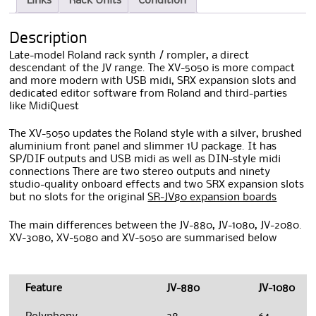
Links
Rack Units
Condition
Description
Late-model Roland rack synth / rompler, a direct
descendant of the JV range. The XV-5050 is more compact
and more modern with USB midi, SRX expansion slots and
dedicated editor software from Roland and third-parties
like MidiQuest
The XV-5050 updates the Roland style with a silver, brushed
aluminium front panel and slimmer 1U package. It has
SP/DIF outputs and USB midi as well as DIN-style midi
connections There are two stereo outputs and ninety
studio-quality onboard effects and two SRX expansion slots
but no slots for the original
SR-JV80 expansion boards
The main differences between the JV-880, JV-1080, JV-2080.
XV-3080, XV-5080 and XV-5050 are summarised below
Feature
JV-880
JV-1080