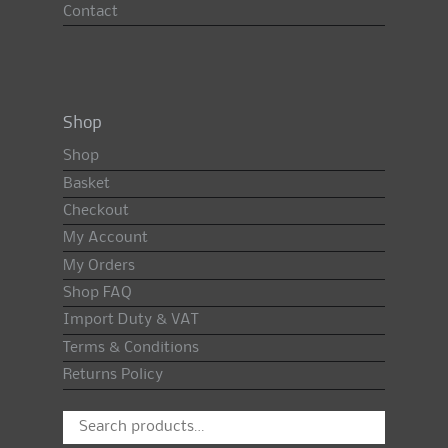
Contact
Shop
Shop
Basket
Checkout
My Account
My Orders
Shop FAQ
Import Duty & VAT
Terms & Conditions
Returns Policy
Search
for: