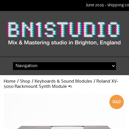
June 2026 - shipping co
Skip
to
content
Home
/
Shop
/
Keyboards & Sound Modules
/ Roland XV-
5050 Rackmount Synth Module #1
SOLD