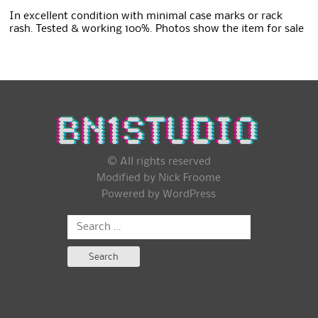
In excellent condition with minimal case marks or rack
rash. Tested & working 100%. Photos show the item for sale
© All rights reserved
Modified by Nick Froome
Powered by
WordPress
Search
for: